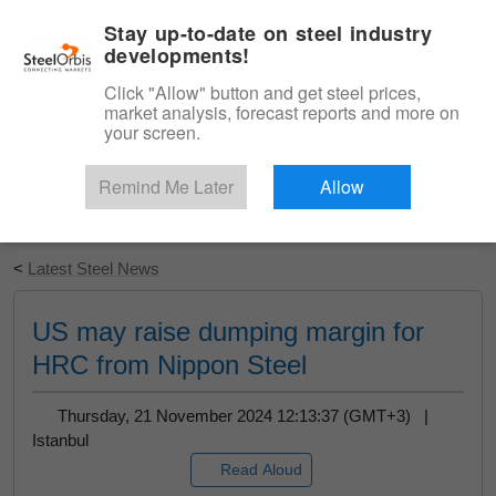
|
English
Login
Stay up-to-date on steel industry
developments!
Menu
Click "Allow" button and get steel prices,
market analysis, forecast reports and more on
your screen.
Remind Me Later
Allow
Start Your Free Trial
<
Latest Steel News
US may raise dumping margin for
HRC from Nippon Steel
Thursday, 21 November 2024 12:13:37 (GMT+3) |
Istanbul
Read Aloud