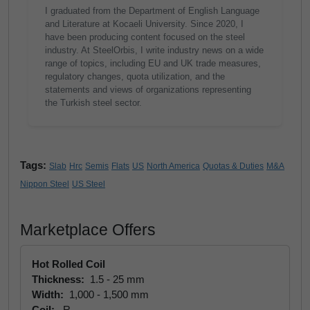
I graduated from the Department of English Language
and Literature at Kocaeli University. Since 2020, I
have been producing content focused on the steel
industry. At SteelOrbis, I write industry news on a wide
range of topics, including EU and UK trade measures,
regulatory changes, quota utilization, and the
statements and views of organizations representing
the Turkish steel sector.
Tags:
Slab
Hrc
Semis
Flats
US
North America
Quotas & Duties
M&A
Nippon Steel
US Steel
Marketplace Offers
Hot Rolled Coil
Thickness:
1.5 - 25 mm
Width:
1,000 - 1,500 mm
Coil:
R