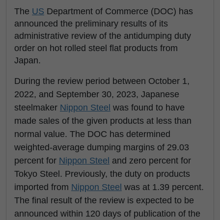
The
US
Department of Commerce (DOC) has
announced the preliminary results of its
administrative review of the antidumping duty
order on hot rolled steel flat products from
Japan.
During the review period between October 1,
2022, and September 30, 2023, Japanese
steelmaker
Nippon Steel
was found to have
made sales of the given products at less than
normal value. The DOC has determined
weighted-average dumping margins of 29.03
percent for
Nippon Steel
and zero percent for
Tokyo Steel. Previously, the duty on products
imported from
Nippon Steel
was at 1.39 percent.
The final result of the review is expected to be
announced within 120 days of publication of the