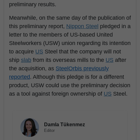
preliminary results.
Meanwhile, on the same day of the publication of
this preliminary report,
Nippon Steel
pledged in a
letter to the members of US-based United
Steelworkers (USW) union regarding its intention
to acquire
US
Steel that the company will not
ship
slab
from its overseas mills to the
US
after
the acquisition, as
SteelOrbis previously
reported
. Although this pledge is for a different
product, USW could use the preliminary decision
as a tool against foreign ownership of
US
Steel.
Damla Tükenmez
Editor