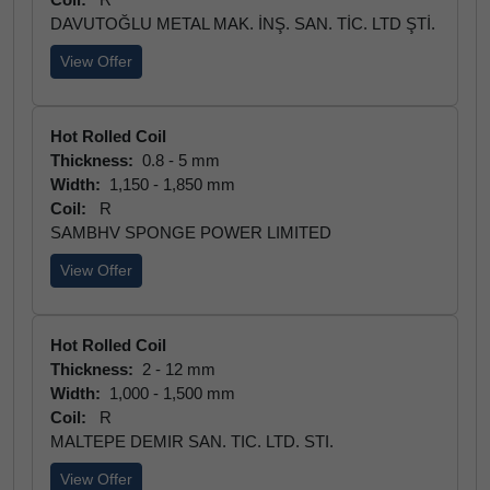
DAVUTOĞLU METAL MAK. İNŞ. SAN. TİC. LTD ŞTİ.
View Offer
Hot Rolled Coil
Thickness:
0.8 - 5 mm
Width:
1,150 - 1,850 mm
Coil:
R
SAMBHV SPONGE POWER LIMITED
View Offer
Hot Rolled Coil
Thickness:
2 - 12 mm
Width:
1,000 - 1,500 mm
Coil:
R
MALTEPE DEMIR SAN. TIC. LTD. STI.
View Offer