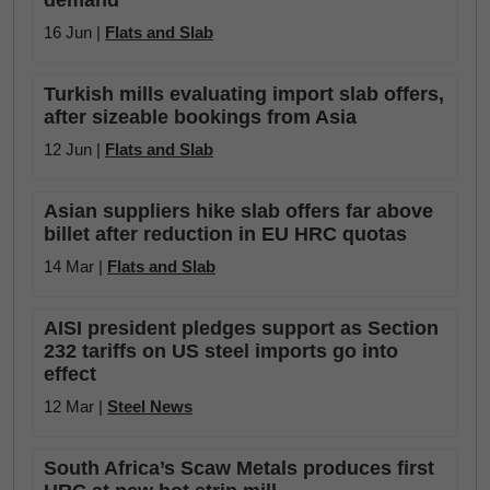
demand
16 Jun |
Flats and Slab
Turkish mills evaluating import slab offers,
after sizeable bookings from Asia
12 Jun |
Flats and Slab
Asian suppliers hike slab offers far above
billet after reduction in EU HRC quotas
14 Mar |
Flats and Slab
AISI president pledges support as Section
232 tariffs on US steel imports go into
effect
12 Mar |
Steel News
South Africa’s Scaw Metals produces first