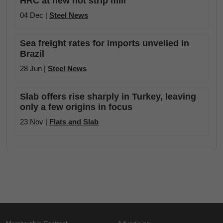
HRC at new hot strip mill
04 Dec |
Steel News
Sea freight rates for imports unveiled in
Brazil
28 Jun |
Steel News
Slab offers rise sharply in Turkey, leaving
only a few origins in focus
23 Nov |
Flats and Slab