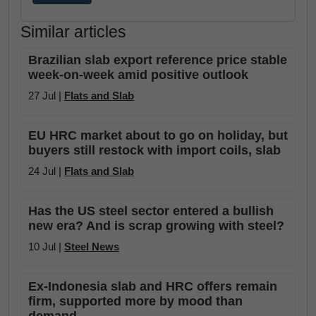
Similar articles
Brazilian slab export reference price stable
week-on-week amid positive outlook
27 Jul |
Flats and Slab
EU HRC market about to go on holiday, but
buyers still restock with import coils, slab
24 Jul |
Flats and Slab
Has the US steel sector entered a bullish
new era? And is scrap growing with steel?
10 Jul |
Steel News
Ex-Indonesia slab and HRC offers remain
firm, supported more by mood than