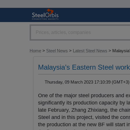
Home
>
Steel News
>
Latest Steel News
> Malaysia’
Malaysia’s Eastern Steel work
Thursday, 09 March 2023 17:10:39 (GMT+
One of the major steel producers and e
significantly its production capacity by
late February, Zhang Zhixiang, the chai
Steel and in this project, visited the c
the production at the new BF will start i