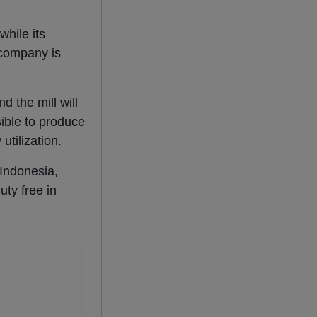
while its
e company is
d the mill will
sible to produce
utilization.
 Indonesia,
uty free in