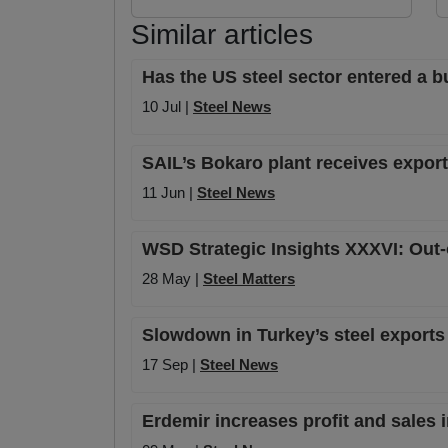
Similar articles
Has the US steel sector entered a b
10 Jul |
Steel News
SAIL’s Bokaro plant receives export
11 Jun |
Steel News
WSD Strategic Insights XXXVI: Out-o
28 May |
Steel Matters
Slowdown in Turkey’s steel exports
17 Sep |
Steel News
Erdemir increases profit and sales 