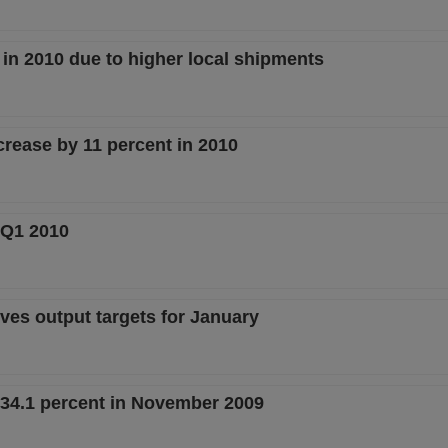
t in 2010 due to higher local shipments
crease by 11 percent in 2010
n Q1 2010
ves output targets for January
 34.1 percent in November 2009