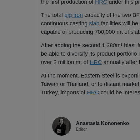
the first production of
HRC
under this pr
The total
pig iron
capacity of the two BFs
continuous casting
slab
facilities will 
capable of producing 700,000 mt of sla
After adding the second 1,380m³ blast fur
be able to diversify its product portfolio
over 2 million mt of
HRC
annually after 
At the moment, Eastern Steel is exporti
Taiwan or Thailand, or to distant market
Turkey, imports of
HRC
could be intere
Anastasia Kononenko
Editor