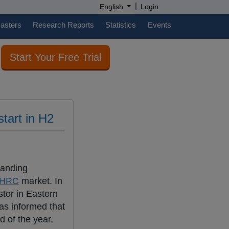
|
English
Login
casters
Research Reports
Statistics
Events
Start Your Free Trial
tart in H2
panding
HRC
market. In
stor in Eastern
as informed that
d of the year,