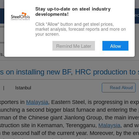
Stay up-to-date on steel industry
developments!
Marketplace
Steel Markets
Price Fore
Click "Allow" button and get steel prices,
market analysis, forecast reports and more on
your screen.
Remind Me Later
Allow
s...
s on installing new BF, HRC production to s
3) |
Istanbul
Read Aloud
xporters in
Malaysia
, Eastern Steel, is progressing in ex
 launching a second bigger blast furnace and entering the
rman of the Chinese giant Jianlong Group, the main inve
onstruction site in Kemaman, Terengganu,
Malaysia
, and w
n the second half of the current year. Moreover, by the en