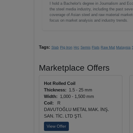
I hold a Bachelor's degree in Journalism and Ec
the steel media industry, including the past seve
coverage of Asian steel and raw material markets.
focus on market analysis and industry trends.
Tags:
Slab
Pig Iron
Hrc
Semis
Flats
Raw Mat
Malaysia
Marketplace Offers
Hot Rolled Coil
Thickness:
1.5 - 25 mm
Width:
1,000 - 1,500 mm
Coil:
R
DAVUTOĞLU METAL MAK. İNŞ.
SAN. TİC. LTD ŞTİ.
View Offer