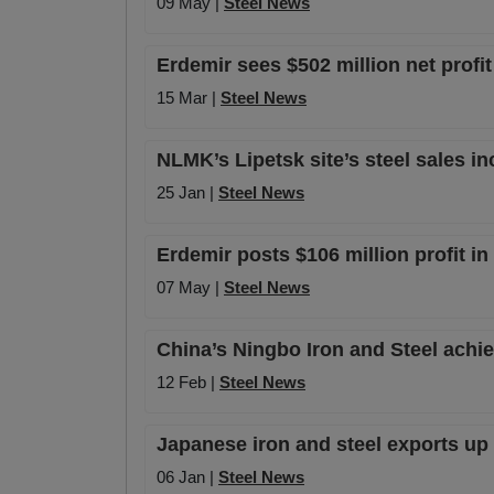
09 May |
Steel News
Erdemir sees $502 million net profi
15 Mar |
Steel News
NLMK’s Lipetsk site’s steel sales in
25 Jan |
Steel News
Erdemir posts $106 million profit i
07 May |
Steel News
China’s Ningbo Iron and Steel achie
12 Feb |
Steel News
Japanese iron and steel exports up
06 Jan |
Steel News