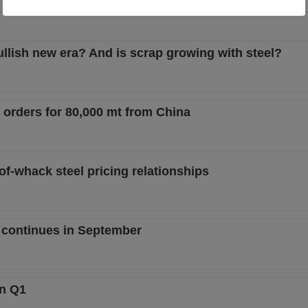
ullish new era? And is scrap growing with steel?
 orders for 80,000 mt from China
f-whack steel pricing relationships
 continues in September
in Q1