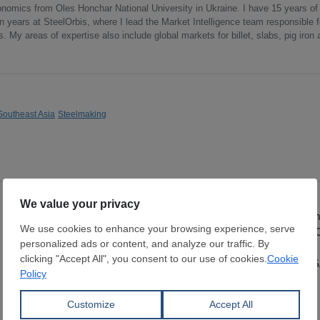
onomics from Oles Honchar National University in Ukraine. I have 15 years of
n years at SteelOrbis, where I lead the Market Intelligence team responsible f
 My areas of expertise also include global markets for billet, slabs, pig iron 
Southeast Asia
Steelmaking
Hot Rolled Coil
Hot Rolled Coil
Thickness:
0.8 - 5 mm
Thickness:
2 - 12 
Width:
1,150 - 1,850 mm
Width:
1,000 - 1,5
Coil:
R
Coil:
R
SAMBHV SPONGE POWER
MALTEPE DEMIR SA
LIMITED
STI.
View Offer
View Offer