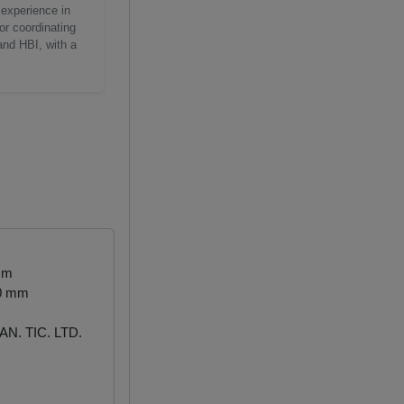
 experience in
or coordinating
and HBI, with a
mm
00 mm
N. TIC. LTD.