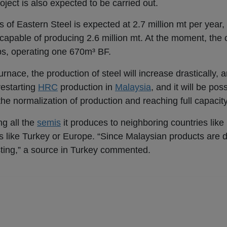
oject is also expected to be carried out.
 of Eastern Steel is expected at 2.7 million mt per year, 
be capable of producing 2.6 million mt. At the moment, th
bs, operating one 670m³ BF.
nace, the production of steel will increase drastically, an
 restarting
HRC
production in
Malaysia
, and it will be pos
the normalization of production and reaching full capacity 
ng all the
semis
it produces to neighboring countries like
s like Turkey or Europe. “Since Malaysian products are d
sting,” a source in Turkey commented.