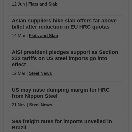
12 Jun |
Flats and Slab
Asian suppliers hike slab offers far above
billet after reduction in EU HRC quotas
14 Mar |
Flats and Slab
AISI president pledges support as Section
232 tariffs on US steel imports go into
effect
12 Mar |
Steel News
US may raise dumping margin for HRC
from Nippon Steel
21 Nov |
Steel News
Sea freight rates for imports unveiled in
Brazil