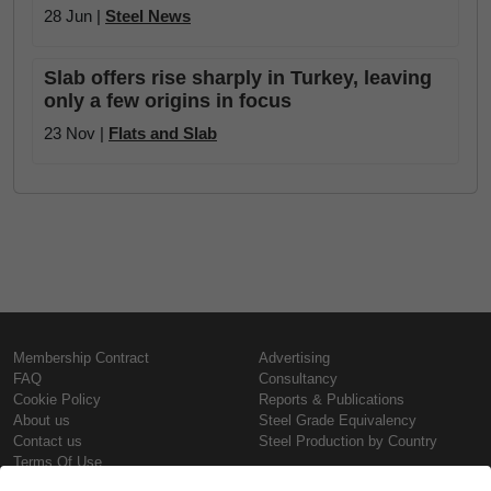
28 Jun |
Steel News
Slab offers rise sharply in Turkey, leaving
only a few origins in focus
23 Nov |
Flats and Slab
Membership Contract
Advertising
FAQ
Consultancy
Cookie Policy
Reports & Publications
About us
Steel Grade Equivalency
Contact us
Steel Production by Country
Terms Of Use
Confidentiality Policy