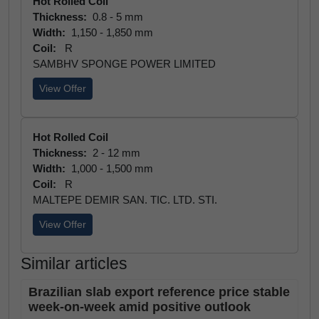
Hot Rolled Coil
Thickness:
0.8 - 5 mm
Width:
1,150 - 1,850 mm
Coil:
R
SAMBHV SPONGE POWER LIMITED
View Offer
Hot Rolled Coil
Thickness:
2 - 12 mm
Width:
1,000 - 1,500 mm
Coil:
R
MALTEPE DEMIR SAN. TIC. LTD. STI.
View Offer
Similar articles
Brazilian slab export reference price stable
week-on-week amid positive outlook