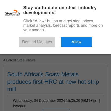
|
English
Login
Stay up-to-date on steel industry
developments!
Menu
Click "Allow" button and get steel prices,
market analysis, forecast reports and more on
your screen.
Remind Me Later
Allow
Start Your Free Trial
<
Latest Steel News
South Africa’s Scaw Metals
produces first HRC at new hot strip
mill
Wednesday, 04 December 2024 15:35:08 (GMT+3) |
Istanbul