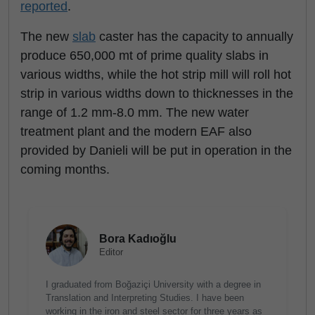
reported
.
The new
slab
caster has the capacity to annually
produce 650,000 mt of prime quality slabs in
various widths, while the hot strip mill will roll hot
strip in various widths down to thicknesses in the
range of 1.2 mm-8.0 mm. The new water
treatment plant and the modern EAF also
provided by Danieli will be put in operation in the
coming months.
Bora Kadıoğlu
Editor
I graduated from Boğaziçi University with a degree in
Translation and Interpreting Studies. I have been
working in the iron and steel sector for three years as