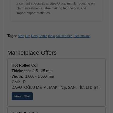
a content specialist at SteelOrbis, mainly focusing on
plant investments, steelmaking technology, and
import/export statistics.
Tags:
Slab
Hrc
Flats
Semis
India
South Africa
Steelmaking
Marketplace Offers
Hot Rolled Coil
Thickness:
1.5 - 25 mm
Width:
1,000 - 1,500 mm
Coil:
R
DAVUTOĞLU METAL MAK. İNŞ. SAN. TİC. LTD ŞTİ.
View Offer