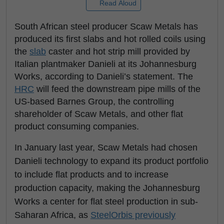
Read Aloud
South African steel producer Scaw Metals has
produced its first slabs and hot rolled coils using
the
slab
caster and hot strip mill provided by
Italian plantmaker Danieli at its Johannesburg
Works, according to Danieli’s statement. The
HRC
will feed the downstream pipe mills of the
US-based Barnes Group, the controlling
shareholder of Scaw Metals, and other flat
product consuming companies.
In January last year, Scaw Metals had chosen
Danieli technology to expand its product portfolio
to include flat products and to increase
production capacity, making the Johannesburg
Works a center for flat steel production in sub-
Saharan Africa, as
SteelOrbis previously