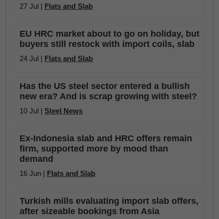
27 Jul |
Flats and Slab
EU HRC market about to go on holiday, but
buyers still restock with import coils, slab
24 Jul |
Flats and Slab
Has the US steel sector entered a bullish
new era? And is scrap growing with steel?
10 Jul |
Steel News
Ex-Indonesia slab and HRC offers remain
firm, supported more by mood than
demand
16 Jun |
Flats and Slab
Turkish mills evaluating import slab offers,
after sizeable bookings from Asia