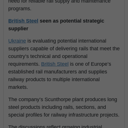
need for reliable rail supply and maintenance
programs.
British Steel
seen as potential strategic
supplier
Ukraine
is evaluating potential international
suppliers capable of delivering rails that meet the
country’s technical and operational
requirements.
British Steel
is one of Europe’s
established rail manufacturers and supplies
railway products to multiple international
markets.
The company’s Scunthorpe plant produces long
steel products including rails, sections, and
special profiles for railway infrastructure projects.
The discussions reflect growing industrial