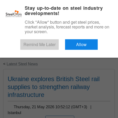
|
English
Login
Stay up-to-date on steel industry
developments!
Menu
Click "Allow" button and get steel prices,
market analysis, forecast reports and more on
your screen.
Remind Me Later
Allow
Start Your Free Trial
<
Latest Steel News
Ukraine explores British Steel rail
supplies to strengthen railway
infrastructure
Thursday, 21 May 2026 10:52:12 (GMT+3) |
Istanbul