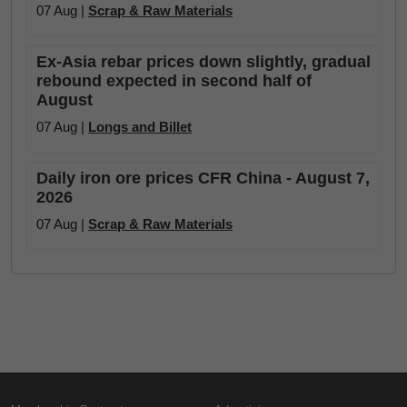
07 Aug |
Scrap & Raw Materials
Ex-Asia rebar prices down slightly, gradual
rebound expected in second half of
August
07 Aug |
Longs and Billet
Daily iron ore prices CFR China - August 7,
2026
07 Aug |
Scrap & Raw Materials