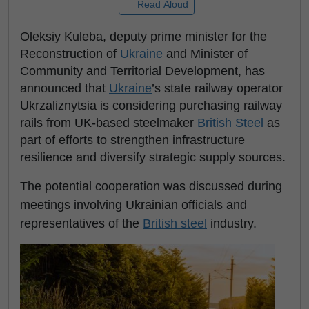
Read Aloud
Oleksiy Kuleba, deputy prime minister for the
Reconstruction of
Ukraine
and Minister of
Community and Territorial Development, has
announced that
Ukraine
’s state railway operator
Ukrzaliznytsia is considering purchasing railway
rails from UK-based steelmaker
British Steel
as
part of efforts to strengthen infrastructure
resilience and diversify strategic supply sources.
The potential cooperation was discussed during
meetings involving Ukrainian officials and
representatives of the
British steel
industry.