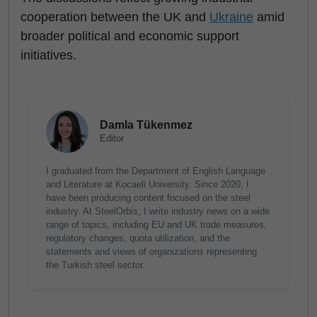
cooperation between the UK and
Ukraine
amid
broader political and economic support
initiatives.
Damla Tükenmez
Editor
I graduated from the Department of English Language
and Literature at Kocaeli University. Since 2020, I
have been producing content focused on the steel
industry. At SteelOrbis, I write industry news on a wide
range of topics, including EU and UK trade measures,
regulatory changes, quota utilization, and the
statements and views of organizations representing
the Turkish steel sector.