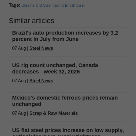
Tags:
Ukraine
CIS
Steelmaking
British Steel
Similar articles
Brazil's auto production increases by 3.2
percent in July from June
07 Aug |
Steel News
US rig count unchanged, Canada
decreases - week 32, 2026
07 Aug |
Steel News
Mexico's domestic ferrous prices remain
unchanged
07 Aug |
Scrap & Raw Materials
US flat steel prices increase on low supply,