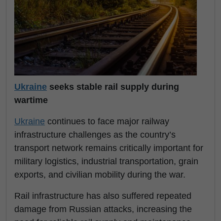
Ukraine
seeks stable rail supply during
wartime
Ukraine
continues to face major railway
infrastructure challenges as the country’s
transport network remains critically important for
military logistics, industrial transportation, grain
exports, and civilian mobility during the war.
Rail infrastructure has also suffered repeated
damage from Russian attacks, increasing the