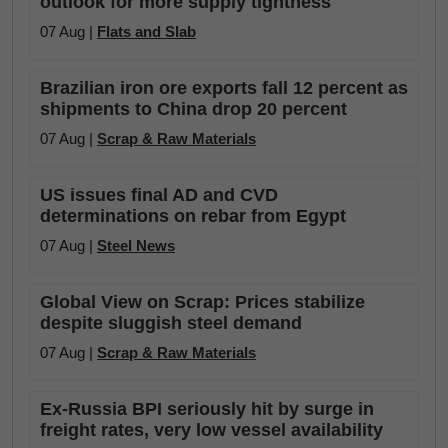
outlook for more supply tightness
07 Aug |
Flats and Slab
Brazilian iron ore exports fall 12 percent as
shipments to China drop 20 percent
07 Aug |
Scrap & Raw Materials
US issues final AD and CVD
determinations on rebar from Egypt
07 Aug |
Steel News
Global View on Scrap: Prices stabilize
despite sluggish steel demand
07 Aug |
Scrap & Raw Materials
Ex-Russia BPI seriously hit by surge in
freight rates, very low vessel availability