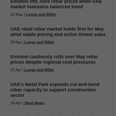
Emsteel lifts June rebar prices while UAE
market maintains balanced trend
21 May |
Longs and Billet
UAE retail rebar market holds firm for May
amid stable pricing and active Omani sales
29 Apr |
Longs and Billet
Emsteel cautiously rolls over May rebar
prices despite regional cost pressures
21 Apr |
Longs and Billet
UAE’s Metal Park expands cut-and-bend
rebar capacity to support construction
sector
16 Apr |
Steel News