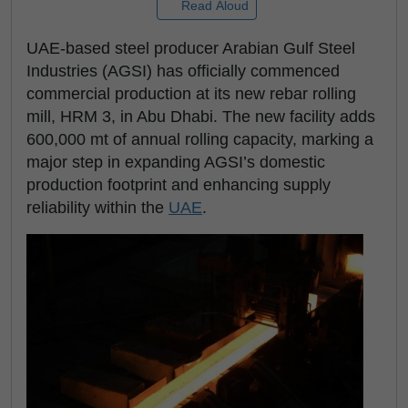
Read Aloud
UAE-based steel producer Arabian Gulf Steel
Industries (AGSI) has officially commenced
commercial production at its new rebar rolling
mill, HRM 3, in Abu Dhabi. The new facility adds
600,000 mt of annual rolling capacity, marking a
major step in expanding AGSI’s domestic
production footprint and enhancing supply
reliability within the
UAE
.