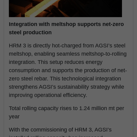
Integration with meltshop supports net-zero
steel production
HRM 3 is directly hot-charged from AGSI’s steel
meltshop, enabling seamless meltshop-to-rolling
integration. This setup reduces energy
consumption and supports the production of net-
zero steel rebar. This technological integration
strengthens AGSI’s sustainability strategy while
improving operational efficiency.
Total rolling capacity rises to 1.24 million mt per
year
With the commissioning of HRM 3, AGSI’s