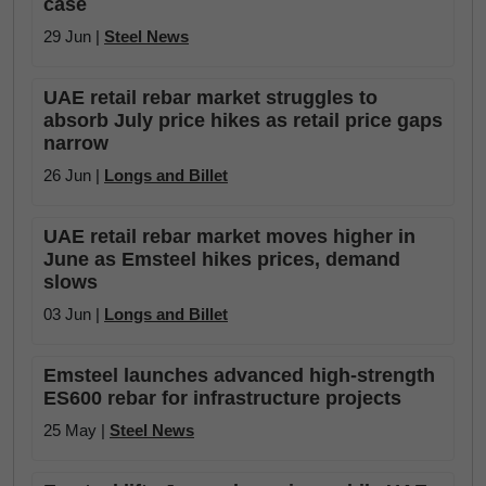
case
29 Jun |
Steel News
UAE retail rebar market struggles to
absorb July price hikes as retail price gaps
narrow
26 Jun |
Longs and Billet
UAE retail rebar market moves higher in
June as Emsteel hikes prices, demand
slows
03 Jun |
Longs and Billet
Emsteel launches advanced high-strength
ES600 rebar for infrastructure projects
25 May |
Steel News