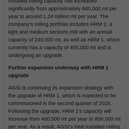
installed rolling capacity has increased
significantly from approximately 640,000 mt per
year to around 1.24 million mt per year. The
company’s rolling portfolio includes HRM 2, a
light and medium sections mill with an annual
capacity of 240,000 mt, as well as HRM 1, which
currently has a capacity of 400,000 mt and is
undergoing an upgrade.
Further expansion underway with HRM 1
upgrade
AGSI is continuing its expansion strategy with
the upgrade of HRM 1, which is expected to be
commissioned in the second quarter of 2026.
Following the upgrade, HRM 1’s capacity will
increase from 400,000 mt per year to 800,000 mt
per year. As a result, AGSI’s total installed rolling