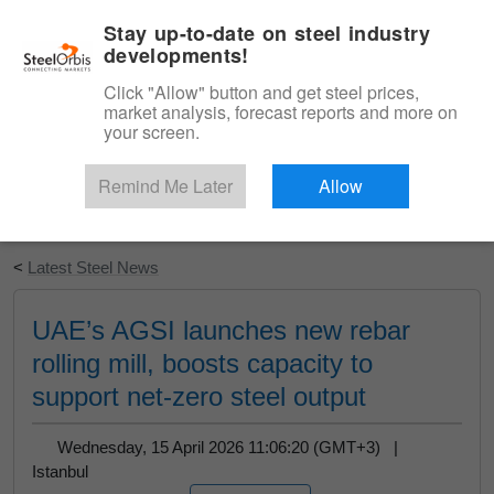
|
English
Login
Stay up-to-date on steel industry
developments!
Menu
Click "Allow" button and get steel prices,
market analysis, forecast reports and more on
your screen.
Remind Me Later
Allow
Start Your Free Trial
<
Latest Steel News
UAE’s AGSI launches new rebar
rolling mill, boosts capacity to
support net-zero steel output
Wednesday, 15 April 2026 11:06:20 (GMT+3) |
Istanbul