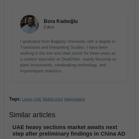
Bora Kadıoğlu
Editor
I graduated from Boğaziçi University with a degree in
Translation and Interpreting Studies. I have been
working in the iron and steel sector for three years as
a content specialist at SteelOrbis, mainly focusing on
plant investments, steelmaking technology, and
import/export statistics.
Tags:
Longs
UAE
Middle East
Steelmaking
Similar articles
UAE heavy sections market awaits next
step after preliminary findings in China AD