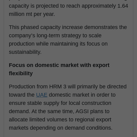
capacity is projected to reach approximately 1.64
million mt per year.
This phased capacity increase demonstrates the
company’s long-term strategy to scale
production while maintaining its focus on
sustainability.
Focus on domestic market with export
flexibility
Production from HRM 3 will primarily be directed
toward the
UAE
domestic market in order to
ensure stable supply for local construction
demand. At the same time, AGSI plans to
allocate limited volumes to regional export
markets depending on demand conditions.