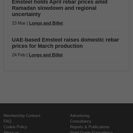
Emsteel holds April rebar prices amid
Ramadan slowdown and regional
uncertainty
23 Mar |
Longs and Billet
UAE-based Emsteel raises domestic rebar
prices for March production
24 Feb |
Longs and Billet
Membership Contract
Advertising
FAQ
Consultancy
Cookie Policy
Reports & Publications
About us
Steel Grade Equivalency