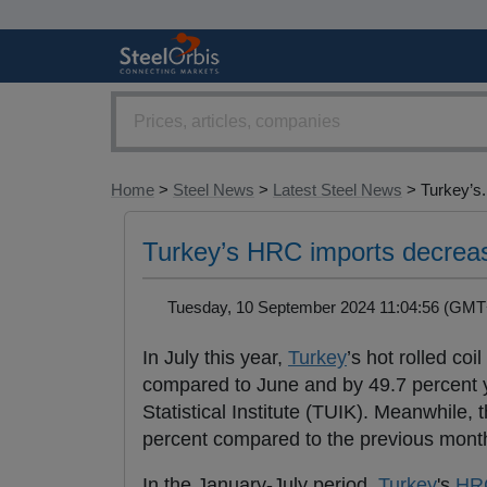
Home
>
Steel News
>
Latest Steel News
> Turkey’s.
Turkey’s HRC imports decreas
Tuesday, 10 September 2024 11:04:56 (G
In July this year,
Turkey
’s hot rolled coil 
compared to June and by 49.7 percent ye
Statistical Institute (TUIK). Meanwhile,
percent compared to the previous month
In the January-July period,
Turkey
's
HR