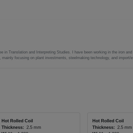
e in Translation and Interpreting Studies. I have been working in the iron and 
s, mainly focusing on plant investments, steelmaking technology, and import/ex
Hot Rolled Coil
Hot Rolled Coil
Thickness:
2.5 mm
Thickness:
2.5 mm