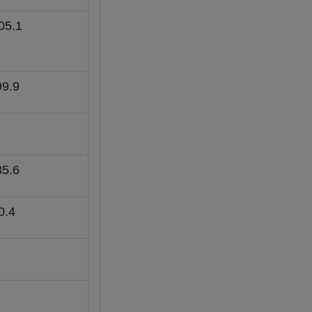
05.1
99.9
35.6
0.4