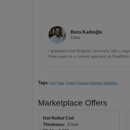
Bora Kadıoğlu
Editor
I graduated from Boğaziçi University with a degre
three years as a content specialist at SteelOrbi
Tags:
Hrc
Flats
Turkey
Europe
Imp/exp Statistics
Marketplace Offers
Hot Rolled Coil
Thickness:
2 mm