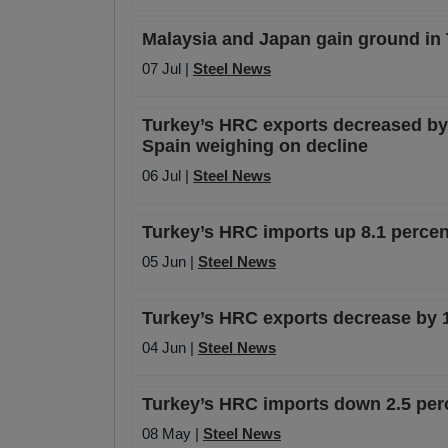
Malaysia and Japan gain ground in
07 Jul |
Steel News
Turkey’s HRC exports decreased by 
Spain weighing on decline
06 Jul |
Steel News
Turkey’s HRC imports up 8.1 percent
05 Jun |
Steel News
Turkey’s HRC exports decrease by 1
04 Jun |
Steel News
Turkey’s HRC imports down 2.5 perc
08 May |
Steel News