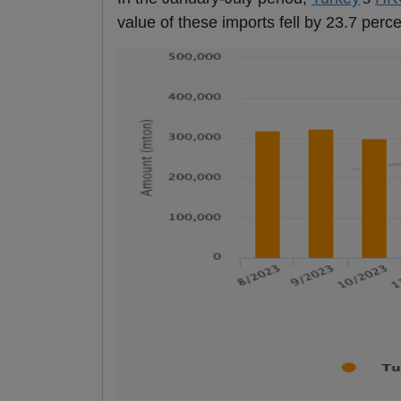
value of these imports fell by 23.7 perce