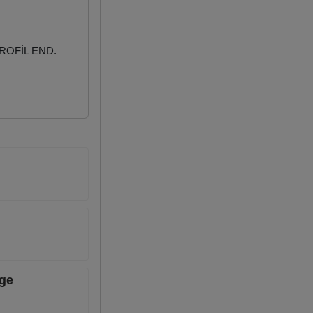
ROFİL END.
age