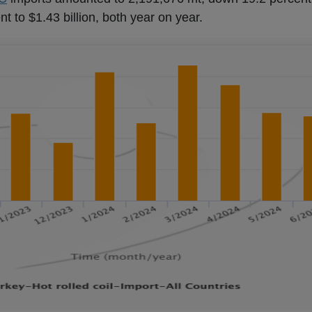
nt to $1.43 billion, both year on year.