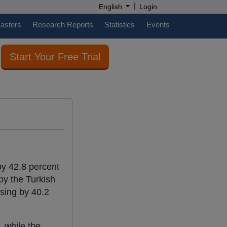
|
English
Login
casters
Research Reports
Statistics
Events
Start Your Free Trial
by 42.8 percent
by the Turkish
asing by 40.2
 while the