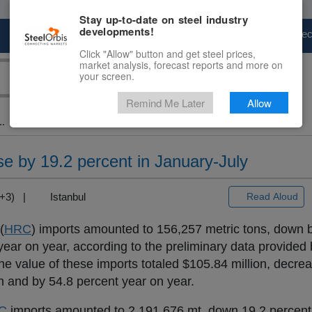
Stay up-to-date on steel industry
developments!
Marketplace
Steel Markets
Price Fore
Click "Allow" button and get steel prices,
market analysis, forecast reports and more on
your screen.
Remind Me Later
Allow
..
e by 19.2 percent in January-July
MT+3) |
Istanbul
Read Aloud
(
HRC
) imports amounted to 156,257 metric tons, down 
ar on year, according to the preliminary data provided 
 the value of these imports totaled $105.84 million, decre
 and by 54.8 percent year on year.
C
imports amounted to 2,191,676 mt, down 19.2 percent,