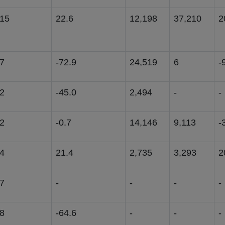
015
22.6
12,198
37,210
2
7
-72.9
24,519
6
-
2
-45.0
2,494
-
-
2
-0.7
14,146
9,113
-
4
21.4
2,735
3,293
2
7
-
-
-
-
8
-64.6
-
-
-