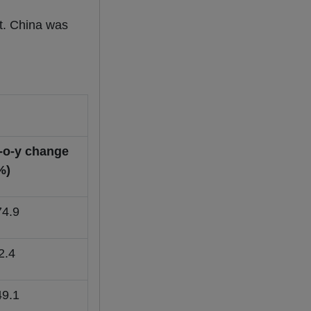
t. China was
-o-y change
%)
74.9
2.4
49.1