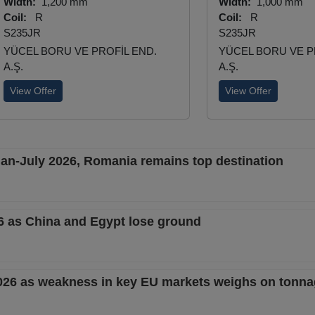
Width:
1,200 mm
Width:
1,000 mm
Coil:
R
Coil:
R
S235JR
S235JR
YÜCEL BORU VE PROFİL END.
YÜCEL BORU VE P
A.Ş.
A.Ş.
View Offer
View Offer
 Jan-July 2026, Romania remains top destination
26 as China and Egypt lose ground
2026 as weakness in key EU markets weighs on tonn