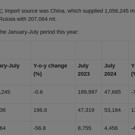
C
import source was China, which supplied 1,056,245 m
Russia with 207,064 mt.
he January-July period this year:
ary-July
Y-o-y change
July
July
Y
(%)
2023
2024
(
,245
-0.6
189,997
47,685
-
636
196.8
47,319
53,184
1
064
-56.8
8,755
4,456
-