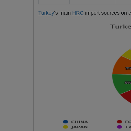
Turkey
’s main
HRC
import sources on co