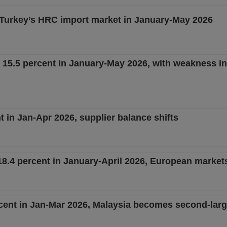
 Turkey’s HRC import market in January-May 2026
15.5 percent in January-May 2026, with weakness in 
 in Jan-Apr 2026, supplier balance shifts
8.4 percent in January-April 2026, European market
ent in Jan-Mar 2026, Malaysia becomes second-larg