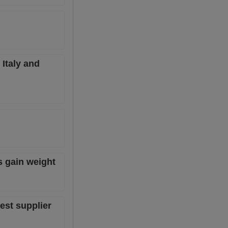
Italy and
s gain weight
est supplier