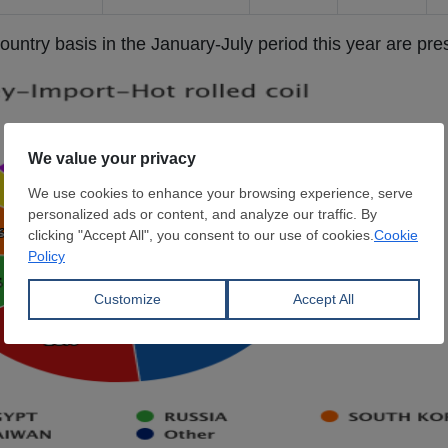
untry basis in the January-July period this year are pr