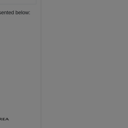
esented below: