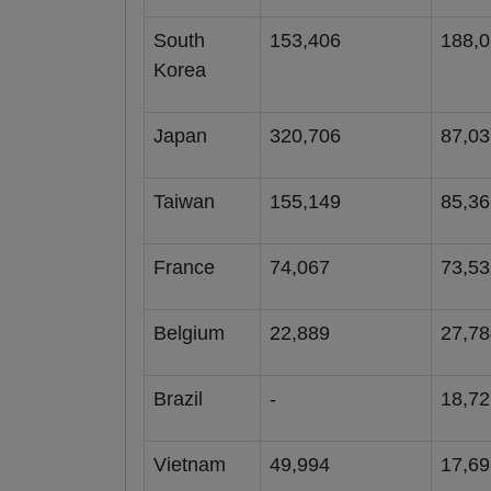
South
153,406
188,
Korea
Japan
320,706
87,03
Taiwan
155,149
85,36
France
74,067
73,53
Belgium
22,889
27,78
Brazil
-
18,72
Vietnam
49,994
17,69