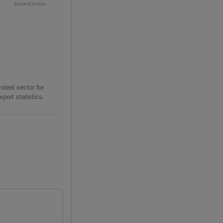
steel sector for
port statistics.