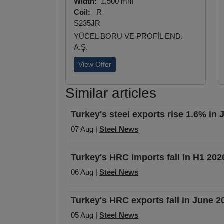
Width:
1,500 mm
Coil:
R
S235JR
YÜCEL BORU VE PROFİL END.
A.Ş.
View Offer
Similar articles
Turkey's steel exports rise 1.6% in
07 Aug |
Steel News
Turkey's HRC imports fall in H1 20
06 Aug |
Steel News
Turkey's HRC exports fall in June 
05 Aug |
Steel News