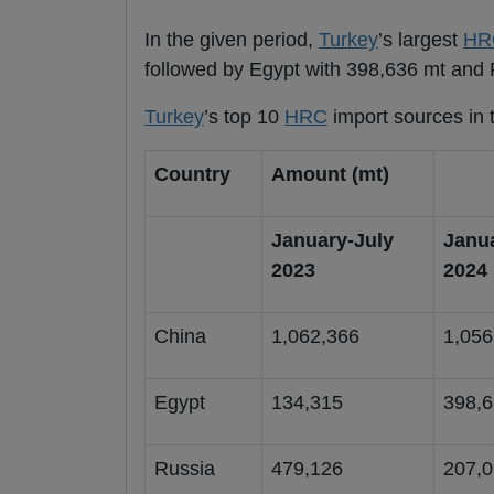
In the given period,
Turkey
’s largest
HR
followed by Egypt with 398,636 mt and 
Turkey
’s top 10
HRC
import sources in t
Country
Amount (mt)
January-July
Janu
2023
2024
China
1,062,366
1,056
Egypt
134,315
398,
Russia
479,126
207,