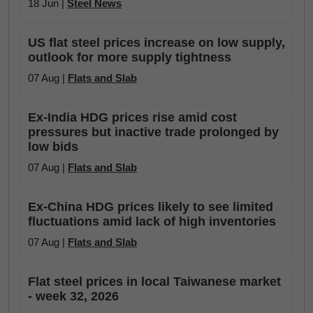
18 Jun |
Steel News
US flat steel prices increase on low supply,
outlook for more supply tightness
07 Aug |
Flats and Slab
Ex-India HDG prices rise amid cost
pressures but inactive trade prolonged by
low bids
07 Aug |
Flats and Slab
Ex-China HDG prices likely to see limited
fluctuations amid lack of high inventories
07 Aug |
Flats and Slab
Flat steel prices in local Taiwanese market
- week 32, 2026