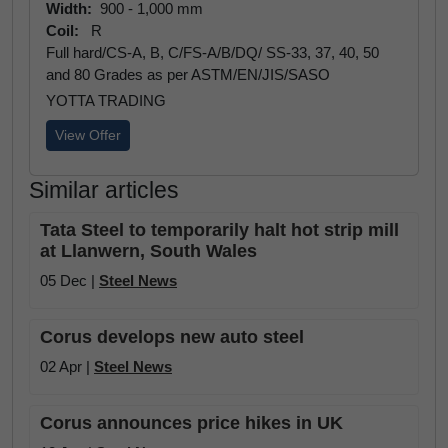
Width:
900 - 1,000 mm
Coil:
R
Full hard/CS-A, B, C/FS-A/B/DQ/ SS-33, 37, 40, 50
and 80 Grades as per ASTM/EN/JIS/SASO
YOTTA TRADING
View Offer
Similar articles
Tata Steel to temporarily halt hot strip mill
at Llanwern, South Wales
05 Dec |
Steel News
Corus develops new auto steel
02 Apr |
Steel News
Corus announces price hikes in UK