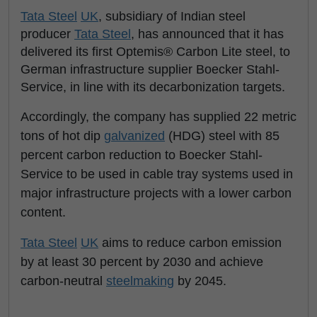
Tata Steel
UK
, subsidiary of Indian steel
producer
Tata Steel
, has announced that it has
delivered its first Optemis® Carbon Lite steel, to
German infrastructure supplier Boecker Stahl-
Service, in line with its decarbonization targets.
Accordingly, the company has supplied 22 metric
tons of hot dip
galvanized
(HDG) steel with 85
percent carbon reduction to Boecker Stahl-
Service to be used in cable tray systems used in
major infrastructure projects with a lower carbon
content.
Tata Steel
UK
aims to reduce carbon emission
by at least 30 percent by 2030 and achieve
carbon-neutral
steelmaking
by 2045.