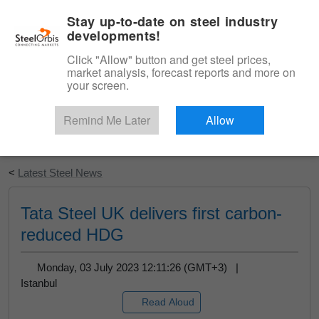
|
English
Login
Stay up-to-date on steel industry
developments!
Menu
Click "Allow" button and get steel prices,
market analysis, forecast reports and more on
your screen.
Remind Me Later
Allow
Start Your Free Trial
<
Latest Steel News
Tata Steel UK delivers first carbon-
reduced HDG
Monday, 03 July 2023 12:11:26 (GMT+3) |
Istanbul
Read Aloud