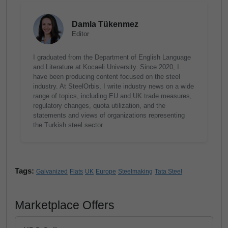
Damla Tükenmez
Editor
I graduated from the Department of English Language
and Literature at Kocaeli University. Since 2020, I
have been producing content focused on the steel
industry. At SteelOrbis, I write industry news on a wide
range of topics, including EU and UK trade measures,
regulatory changes, quota utilization, and the
statements and views of organizations representing
the Turkish steel sector.
Tags:
Galvanized
Flats
UK
Europe
Steelmaking
Tata Steel
Marketplace Offers