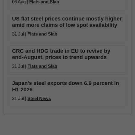
06 Aug |
Flats and Slab
US flat steel prices continue mostly higher
amid more claims of low spot availability
31 Jul |
Flats and Slab
CRC and HDG trade in EU to revive by
end-August, prices to trend upwards
31 Jul |
Flats and Slab
Japan's steel exports down 6.9 percent in
H1 2026
31 Jul |
Steel News