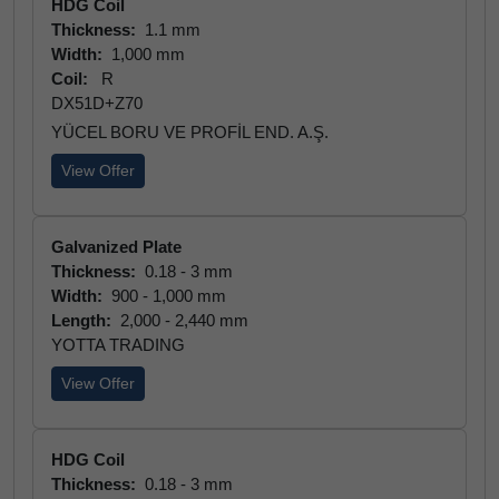
HDG Coil
Thickness:
1.1 mm
Width:
1,000 mm
Coil:
R
DX51D+Z70
YÜCEL BORU VE PROFİL END. A.Ş.
View Offer
Galvanized Plate
Thickness:
0.18 - 3 mm
Width:
900 - 1,000 mm
Length:
2,000 - 2,440 mm
YOTTA TRADING
View Offer
HDG Coil
Thickness:
0.18 - 3 mm