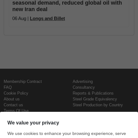
seasonal demand, reduced global oil with
new Iran deal
06 Aug |
Longs and Billet
Membership Contract
Advertising
FAQ
Consultancy
Cookie Policy
Reports & Publications
About us
Steel Grade Equivalency
Contact us
Steel Production by Country
Terms Of Use
Confidentiality Policy
Steel Prices
Copyright © SteelOrbis Electronic
Marketplace Inc.