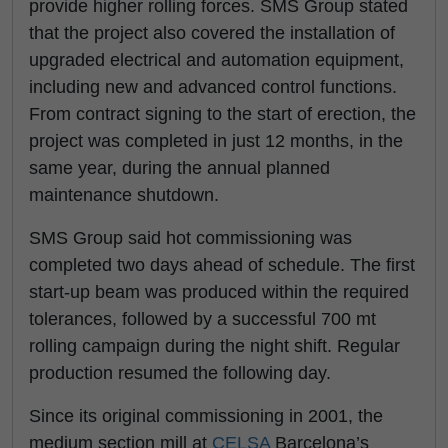
provide higher rolling forces. SMS Group stated
that the project also covered the installation of
upgraded electrical and automation equipment,
including new and advanced control functions.
From contract signing to the start of erection, the
project was completed in just 12 months, in the
same year, during the annual planned
maintenance shutdown.
SMS Group said hot commissioning was
completed two days ahead of schedule. The first
start-up beam was produced within the required
tolerances, followed by a successful 700 mt
rolling campaign during the night shift. Regular
production resumed the following day.
Since its original commissioning in 2001, the
medium section mill at
CELSA
Barcelona’s