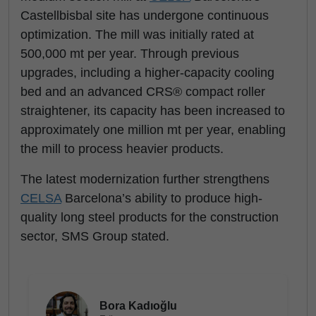
Castellbisbal site has undergone continuous
optimization. The mill was initially rated at
500,000 mt per year. Through previous
upgrades, including a higher-capacity cooling
bed and an advanced CRS® compact roller
straightener, its capacity has been increased to
approximately one million mt per year, enabling
the mill to process heavier products.
The latest modernization further strengthens
CELSA
Barcelona’s ability to produce high-
quality long steel products for the construction
sector, SMS Group stated.
Bora Kadıoğlu