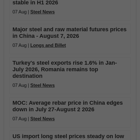
stable in H1 2026
07 Aug |
Steel News
Major steel and raw material futures prices
in China - August 7, 2026
07 Aug |
Longs and Billet
Turkey's steel exports rise 1.6% in Jan-
July 2026, Romania remains top
destination
07 Aug |
Steel News
MOC: Average rebar price in China edges
down in July 27-August 2 2026
07 Aug |
Steel News
US import long steel prices steady on low