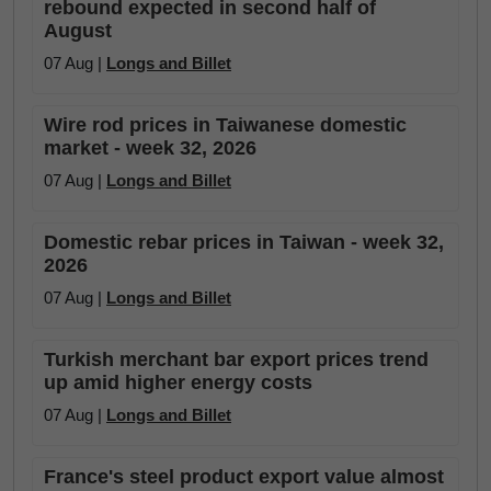
rebound expected in second half of
August
07 Aug |
Longs and Billet
Wire rod prices in Taiwanese domestic
market - week 32, 2026
07 Aug |
Longs and Billet
Domestic rebar prices in Taiwan - week 32,
2026
07 Aug |
Longs and Billet
Turkish merchant bar export prices trend
up amid higher energy costs
07 Aug |
Longs and Billet
France's steel product export value almost