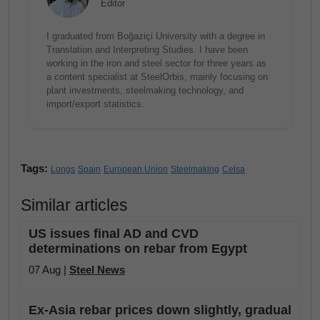
Editor
I graduated from Boğaziçi University with a degree in
Translation and Interpreting Studies. I have been
working in the iron and steel sector for three years as
a content specialist at SteelOrbis, mainly focusing on
plant investments, steelmaking technology, and
import/export statistics.
Tags:
Longs
Spain
European Union
Steelmaking
Celsa
Similar articles
US issues final AD and CVD
determinations on rebar from Egypt
07 Aug |
Steel News
Ex-Asia rebar prices down slightly, gradual