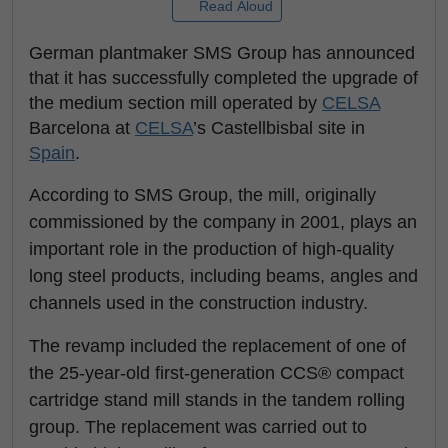
Read Aloud
German plantmaker SMS Group has announced
that it has successfully completed the upgrade of
the medium section mill operated by
CELSA
Barcelona at
CELSA
’s Castellbisbal site in
Spain
.
According to SMS Group, the mill, originally
commissioned by the company in 2001, plays an
important role in the production of high-quality
long steel products, including beams, angles and
channels used in the construction industry.
The revamp included the replacement of one of
the 25-year-old first-generation CCS® compact
cartridge stand mill stands in the tandem rolling
group. The replacement was carried out to