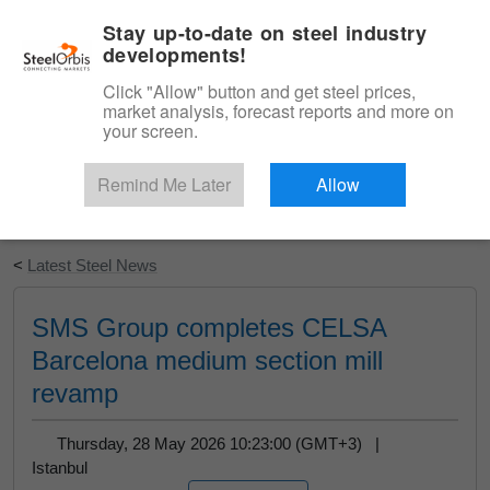
|
English
Login
Stay up-to-date on steel industry
developments!
Menu
Click "Allow" button and get steel prices,
market analysis, forecast reports and more on
your screen.
Remind Me Later
Allow
Start Your Free Trial
<
Latest Steel News
SMS Group completes CELSA
Barcelona medium section mill
revamp
Thursday, 28 May 2026 10:23:00 (GMT+3) |
Istanbul