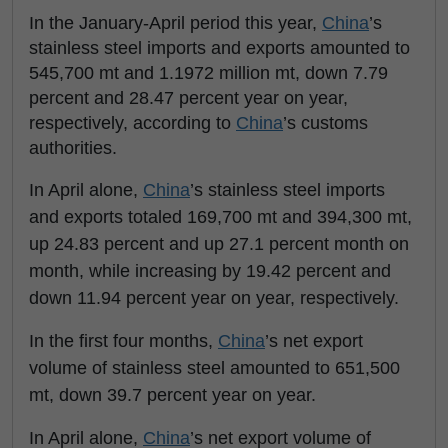
In the January-April period this year,
China
’s
stainless steel imports and exports amounted to
545,700 mt and 1.1972 million mt, down 7.79
percent and 28.47 percent year on year,
respectively, according to
China
’s customs
authorities.
In April alone,
China
’s stainless steel imports
and exports totaled 169,700 mt and 394,300 mt,
up 24.83 percent and up 27.1 percent month on
month, while increasing by 19.42 percent and
down 11.94 percent year on year, respectively.
In the first four months,
China
’s net export
volume of stainless steel amounted to 651,500
mt, down 39.7 percent year on year.
In April alone,
China
’s net export volume of