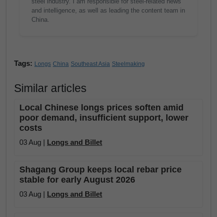
steel industry. I am responsible for steel-related news
and intelligence, as well as leading the content team in
China.
Tags:
Longs
China
Southeast Asia
Steelmaking
Similar articles
Local Chinese longs prices soften amid
poor demand, insufficient support, lower
costs
03 Aug |
Longs and Billet
Shagang Group keeps local rebar price
stable for early August 2026
03 Aug |
Longs and Billet