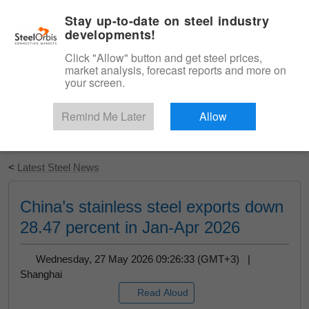
|
English
Login
Stay up-to-date on steel industry
developments!
Menu
Click "Allow" button and get steel prices,
market analysis, forecast reports and more on
your screen.
Remind Me Later
Allow
Start Your Free Trial
<
Latest Steel News
China’s stainless steel exports down
28.47 percent in Jan-Apr 2026
Wednesday, 27 May 2026 09:26:33 (GMT+3) |
Shanghai
Read Aloud