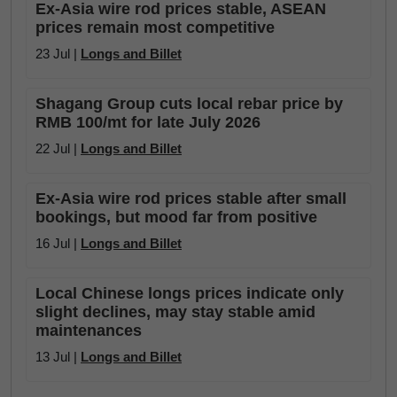
Ex-Asia wire rod prices stable, ASEAN
prices remain most competitive
23 Jul |
Longs and Billet
Shagang Group cuts local rebar price by
RMB 100/mt for late July 2026
22 Jul |
Longs and Billet
Ex-Asia wire rod prices stable after small
bookings, but mood far from positive
16 Jul |
Longs and Billet
Local Chinese longs prices indicate only
slight declines, may stay stable amid
maintenances
13 Jul |
Longs and Billet