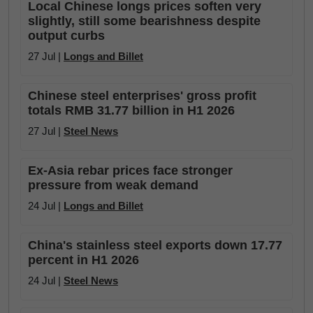
Local Chinese longs prices soften very
slightly, still some bearishness despite
output curbs
27 Jul |
Longs and Billet
Chinese steel enterprises' gross profit
totals RMB 31.77 billion in H1 2026
27 Jul |
Steel News
Ex-Asia rebar prices face stronger
pressure from weak demand
24 Jul |
Longs and Billet
China's stainless steel exports down 17.77
percent in H1 2026
24 Jul |
Steel News