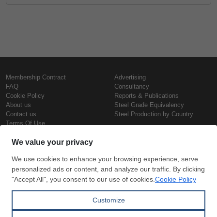
Membership Contract
Advertising
FAQ
Consultancy
Cookie Policy
Reports & Publications
About us
Steel Grade Equivalency
Contact us
Steel Production by Country
Terms Of Use
Confidentiality Policy
Steel Prices
Copyright © SteelOrbis Electronic
Marketplace Inc.
Iron Prices
All Rights Reserved
Daily Scrap Prices
Wire Rod Price
HRC Prices
Subscribe
Credit Card
Prepainted Coil Prices
Payment
Hollow Section Prices