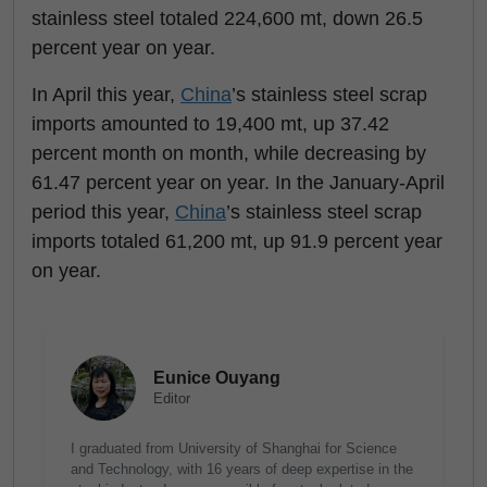
stainless steel totaled 224,600 mt, down 26.5
percent year on year.
In April this year,
China
’s stainless steel scrap
imports amounted to 19,400 mt, up 37.42
percent month on month, while decreasing by
61.47 percent year on year. In the January-April
period this year,
China
’s stainless steel scrap
imports totaled 61,200 mt, up 91.9 percent year
on year.
Eunice Ouyang
Editor
I graduated from University of Shanghai for Science
and Technology, with 16 years of deep expertise in the