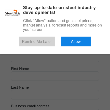
|
English
Login
Stay up-to-date on steel industry
developments!
Menu
Click "Allow" button and get steel prices,
market analysis, forecast reports and more on
<
Longs and Billet
your screen.
Try for Free
Remind Me Later
Allow
Company Name
First Name
Last Name
Business email address