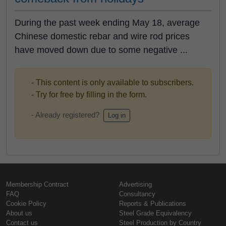
During the past week ending May 18, average
Chinese domestic rebar and wire rod prices
have moved down due to some negative ...
- This content is only available to subscribers.
- Try for free by filling in the form.
- Already registered?
Log in
Membership Contract
Advertising
FAQ
Consultancy
Cookie Policy
Reports & Publications
About us
Steel Grade Equivalency
Contact us
Steel Production by Country