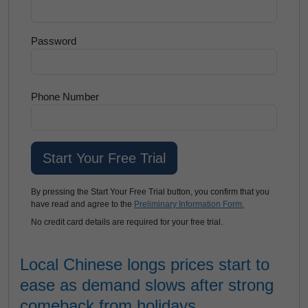
Password
Phone Number
By pressing the Start Your Free Trial button, you confirm that you
have read and agree to the
Preliminary Information Form.
No credit card details are required for your free trial.
Local Chinese longs prices start to
ease as demand slows after strong
comeback from holidays