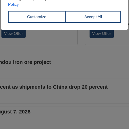
Lumps
Lumps
Dimensions:
0 mm
Dimensions:
0 mm
ATAY COMPANY
Wuchan zhongda inte
View Offer
View Offer
ndou iron ore project
ercent as shipments to China drop 20 percent
ugust 7, 2026