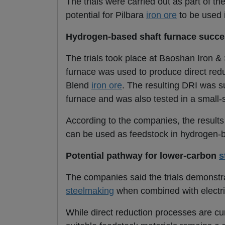
The trials were carried out as part of 
potential for Pilbara
iron ore
to be used 
Hydrogen-based shaft furnace succes
The trials took place at Baoshan Iron &
furnace was used to produce direct redu
Blend
iron ore
. The resulting DRI was s
furnace and was also tested in a small-s
According to the companies, the result
can be used as feedstock in hydrogen-b
Potential pathway for lower-carbon
s
The companies said the trials demonstrat
steelmaking
when combined with electri
While direct reduction processes are cu