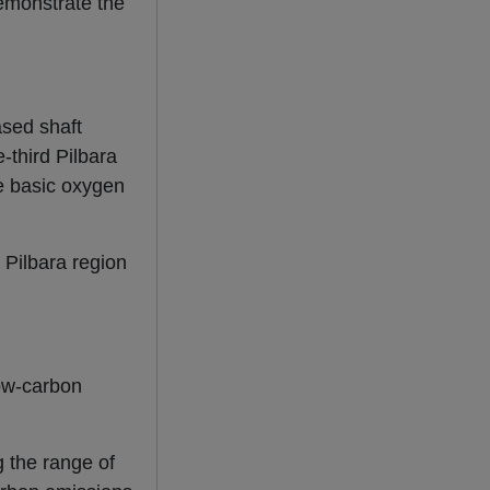
demonstrate the
ased shaft
-third Pilbara
le basic oxygen
 Pilbara region
low-carbon
 the range of