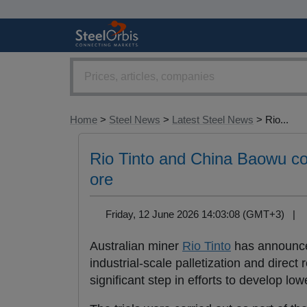
Home
>
Steel News
>
Latest Steel News
> Rio...
Rio Tinto and China Baowu comp
ore
Friday, 12 June 2026 14:03:08 (GMT+3) |
Australian miner
Rio Tinto
has announced
industrial-scale palletization and direct 
significant step in efforts to develop l