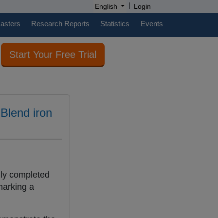
|
English
Login
casters
Research Reports
Statistics
Events
Start Your Free Trial
 Blend iron
lly completed
marking a