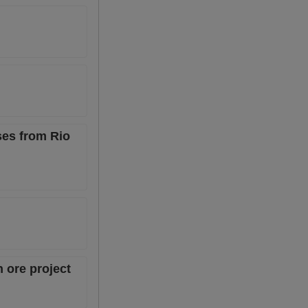
ses from Rio
 ore project