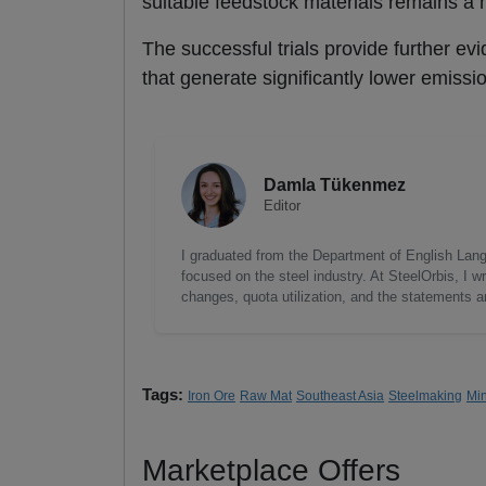
suitable feedstock materials remains a m
The successful trials provide further evi
that generate significantly lower emissi
Damla Tükenmez
Editor
I graduated from the Department of English Lang
focused on the steel industry. At SteelOrbis, I 
changes, quota utilization, and the statements a
Tags:
Iron Ore
Raw Mat
Southeast Asia
Steelmaking
Mi
Marketplace Offers