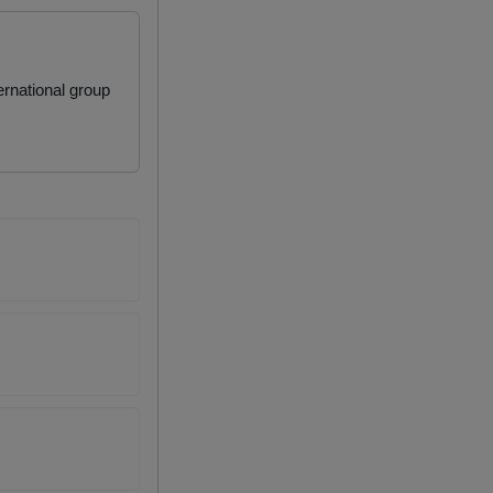
rnational group