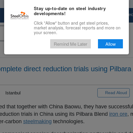
Stay up-to-date on steel industry
developments!
Marketplace
Steel Markets
Price Fore
Click "Allow" button and get steel prices,
market analysis, forecast reports and more on
your screen.
Remind Me Later
Allow
lete direct reduction trials using Pilbara
Istanbul
Read Aloud
 that together with China Baowu, they have successfu
reduction trials in China using its Pilbara Blend
iron ore
, 
ower-carbon
steelmaking
technologies.