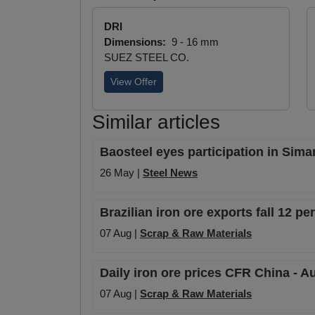
DRI
Dimensions:
9 - 16 mm
SUEZ STEEL CO.
View Offer
Similar articles
Baosteel eyes participation in Sima
26 May |
Steel News
Brazilian iron ore exports fall 12 p
07 Aug |
Scrap & Raw Materials
Daily iron ore prices CFR China - A
07 Aug |
Scrap & Raw Materials