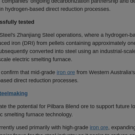
the companies' ongoing decarbonization partnership and 
in hydrogen-based direct reduction processes.
sfully tested
 Steel's Zhanjiang Steel operations, where a hydrogen-b
ced iron (DRI) from pellets containing approximately one
ubsequently converted into steel using an industrial-sca
cale electric smelting furnace.
s confirm that mid-grade
iron ore
from Western Australia's
ased direct reduction processes.
teelmaking
e the potential for Pilbara Blend ore to support future 
c smelting furnace technology.
rrently used primarily with high-grade
iron ore
, expanding