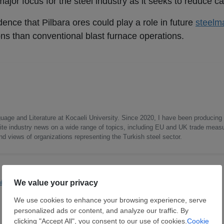
ajor focus for the steel industry as it seeks to reduce c
dence that Pilbara ores could play a role in future
steelm
ons than conventional blast furnace operations.
uage and Literature at Kocaeli University. Since 2020, I have been producing
write industry news on a wide range of topics, including EU and UK trade measu
nd views of organizations representing the Turkish steel sector.
ning
Rio Tinto