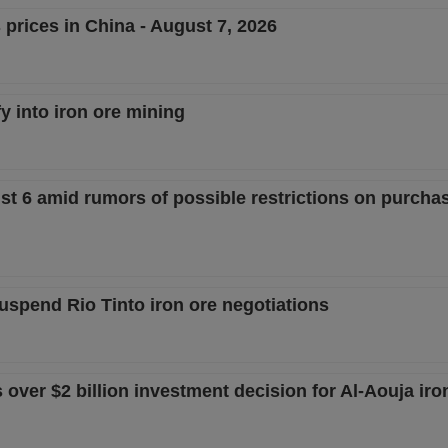
 prices in China - August 7, 2026
fy into iron ore mining
st 6 amid rumors of possible restrictions on purcha
uspend Rio Tinto iron ore negotiations
ver $2 billion investment decision for Al-Aouja iron