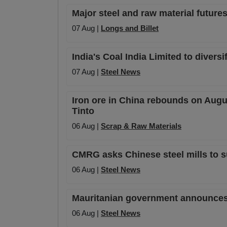
Major steel and raw material futures
07 Aug |
Longs and Billet
India's Coal India Limited to diversi
07 Aug |
Steel News
Iron ore in China rebounds on Augu
Tinto
06 Aug |
Scrap & Raw Materials
CMRG asks Chinese steel mills to s
06 Aug |
Steel News
Mauritanian government announces o
06 Aug |
Steel News