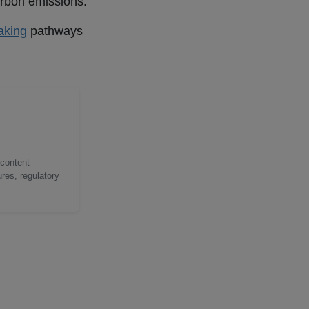
arbon emissions.
aking
pathways
 content
res, regulatory