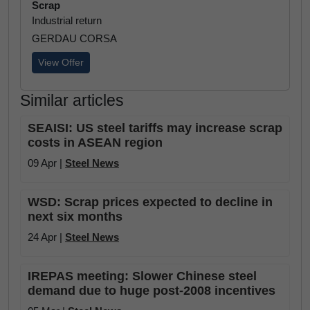
Scrap
Industrial return
GERDAU CORSA
View Offer
Similar articles
SEAISI: US steel tariffs may increase scrap
costs in ASEAN region
09 Apr |
Steel News
WSD: Scrap prices expected to decline in
next six months
24 Apr |
Steel News
IREPAS meeting: Slower Chinese steel
demand due to huge post-2008 incentives