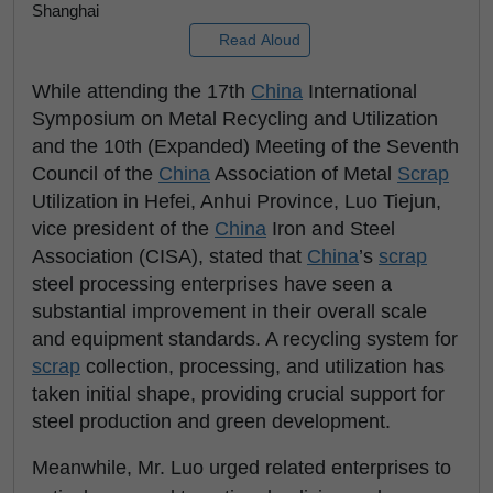
Shanghai
Read Aloud
While attending the 17th
China
International
Symposium on Metal Recycling and Utilization
and the 10th (Expanded) Meeting of the Seventh
Council of the
China
Association of Metal
Scrap
Utilization in Hefei, Anhui Province, Luo Tiejun,
vice president of the
China
Iron and Steel
Association (CISA), stated that
China
’s
scrap
steel processing enterprises have seen a
substantial improvement in their overall scale
and equipment standards. A recycling system for
scrap
collection, processing, and utilization has
taken initial shape, providing crucial support for
steel production and green development.
Meanwhile, Mr. Luo urged related enterprises to