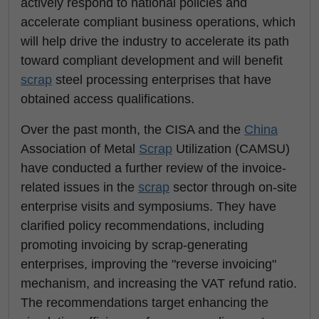
actively respond to national policies and
accelerate compliant business operations, which
will help drive the industry to accelerate its path
toward compliant development and will benefit
scrap
steel processing enterprises that have
obtained access qualifications.
Over the past month, the CISA and the
China
Association of Metal
Scrap
Utilization (CAMSU)
have conducted a further review of the invoice-
related issues in the
scrap
sector through on-site
enterprise visits and symposiums. They have
clarified policy recommendations, including
promoting invoicing by scrap-generating
enterprises, improving the "reverse invoicing"
mechanism, and increasing the VAT refund ratio.
The recommendations target enhancing the