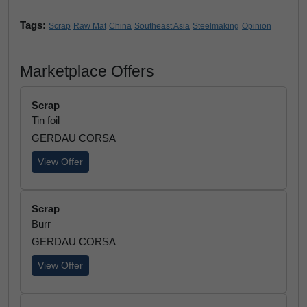
Tags:
Scrap
Raw Mat
China
Southeast Asia
Steelmaking
Opinion
Marketplace Offers
Scrap
Tin foil
GERDAU CORSA
View Offer
Scrap
Burr
GERDAU CORSA
View Offer