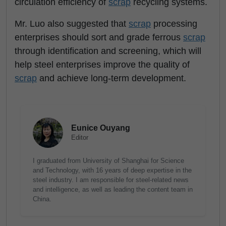
circulation efficiency of
scrap
recycling systems.
Mr. Luo also suggested that
scrap
processing
enterprises should sort and grade ferrous
scrap
through identification and screening, which will
help steel enterprises improve the quality of
scrap
and achieve long-term development.
Eunice Ouyang
Editor
I graduated from University of Shanghai for Science
and Technology, with 16 years of deep expertise in the
steel industry. I am responsible for steel-related news
and intelligence, as well as leading the content team in
China.