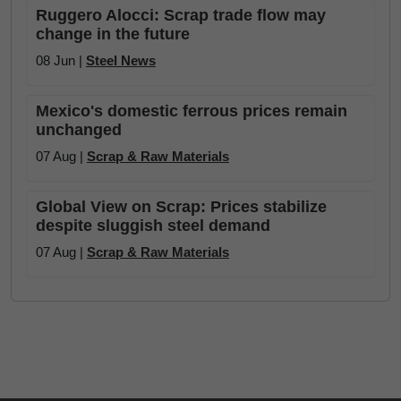
Ruggero Alocci: Scrap trade flow may
change in the future
08 Jun |
Steel News
Mexico's domestic ferrous prices remain
unchanged
07 Aug |
Scrap & Raw Materials
Global View on Scrap: Prices stabilize
despite sluggish steel demand
07 Aug |
Scrap & Raw Materials