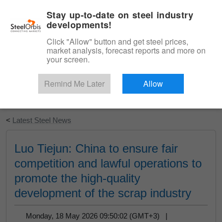
|
English
Login
Stay up-to-date on steel industry
developments!
Menu
Click "Allow" button and get steel prices,
market analysis, forecast reports and more on
your screen.
Remind Me Later
Allow
Start Your Free Trial
<
Latest Steel News
Luo Tiejun: China to ensure fair
competition and lawful operations to
promote the high-quality
development of the scrap industry
Monday, 18 May 2026 09:50:02 (GMT+3) |