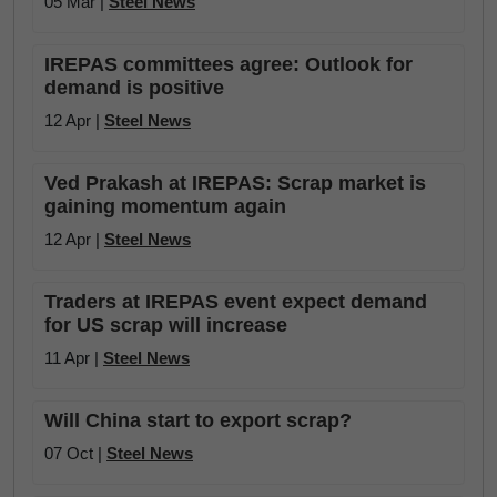
05 Mar |
Steel News
IREPAS committees agree: Outlook for
demand is positive
12 Apr |
Steel News
Ved Prakash at IREPAS: Scrap market is
gaining momentum again
12 Apr |
Steel News
Traders at IREPAS event expect demand
for US scrap will increase
11 Apr |
Steel News
Will China start to export scrap?
07 Oct |
Steel News