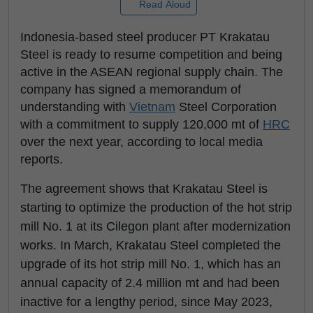
Read Aloud
Indonesia-based steel producer PT Krakatau
Steel is ready to resume competition and being
active in the ASEAN regional supply chain. The
company has signed a memorandum of
understanding with
Vietnam
Steel Corporation
with a commitment to supply 120,000 mt of
HRC
over the next year, according to local media
reports.
The agreement shows that Krakatau Steel is
starting to optimize the production of the hot strip
mill No. 1 at its Cilegon plant after modernization
works. In March, Krakatau Steel completed the
upgrade of its hot strip mill No. 1, which has an
annual capacity of 2.4 million mt and had been
inactive for a lengthy period, since May 2023,