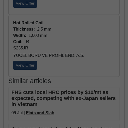
View Offer
Hot Rolled Coil
Thickness:
2.5 mm
Width:
1,000 mm
Coil:
R
S235JR
YÜCEL BORU VE PROFİL END. A.Ş.
View Offer
Similar articles
FHS cuts local HRC prices by $10/mt as
expected, competing with ex-Japan sellers
in Vietnam
09 Jul |
Flats and Slab