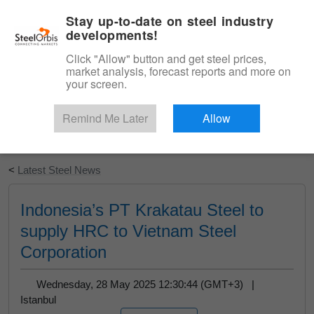
|
English
Login
Stay up-to-date on steel industry
developments!
Menu
Click "Allow" button and get steel prices,
market analysis, forecast reports and more on
your screen.
Remind Me Later
Allow
Start Your Free Trial
<
Latest Steel News
Indonesia’s PT Krakatau Steel to
supply HRC to Vietnam Steel
Corporation
Wednesday, 28 May 2025 12:30:44 (GMT+3) |
Istanbul