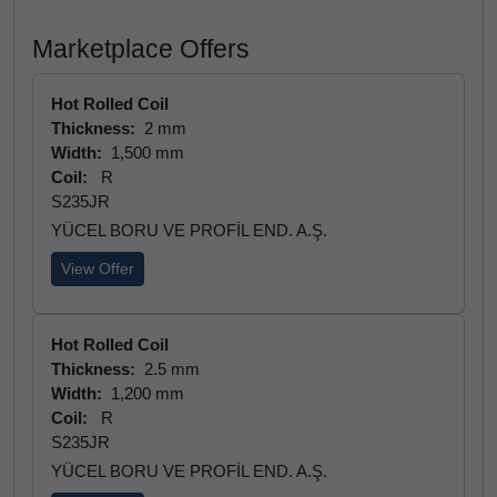
Marketplace Offers
Hot Rolled Coil
Thickness:
2 mm
Width:
1,500 mm
Coil:
R
S235JR
YÜCEL BORU VE PROFİL END. A.Ş.
View Offer
Hot Rolled Coil
Thickness:
2.5 mm
Width:
1,200 mm
Coil:
R
S235JR
YÜCEL BORU VE PROFİL END. A.Ş.