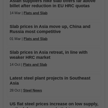
Asian suppliers hike slab offers far above
billet after reduction in EU HRC quotas
14 Mar |
Flats and Slab
Slab prices in Asia move up, China and
Russia most competitive
01 Mar |
Flats and Slab
Slab prices in Asia retreat, in line with
weaker HRC market
14 Oct |
Flats and Slab
Latest steel plant projects in Southeast
Asia
28 Oct |
Steel News
US flat steel prices increase on low supply,