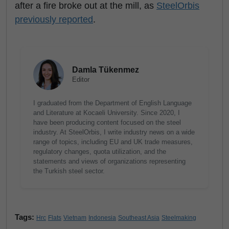
after a fire broke out at the mill, as
SteelOrbis
previously reported
.
Damla Tükenmez
Editor
I graduated from the Department of English Language
and Literature at Kocaeli University. Since 2020, I
have been producing content focused on the steel
industry. At SteelOrbis, I write industry news on a wide
range of topics, including EU and UK trade measures,
regulatory changes, quota utilization, and the
statements and views of organizations representing
the Turkish steel sector.
Tags:
Hrc
Flats
Vietnam
Indonesia
Southeast Asia
Steelmaking