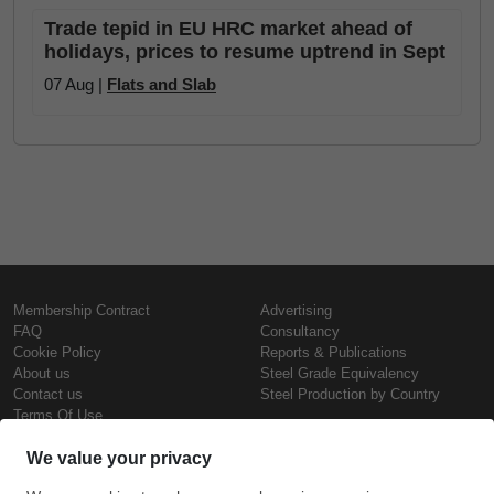
Trade tepid in EU HRC market ahead of
holidays, prices to resume uptrend in Sept
07 Aug |
Flats and Slab
Membership Contract
Advertising
FAQ
Consultancy
Cookie Policy
Reports & Publications
About us
Steel Grade Equivalency
Contact us
Steel Production by Country
Terms Of Use
Confidentiality Policy
Steel Prices
Copyright © SteelOrbis Electronic