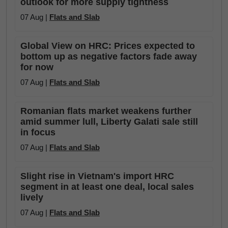
outlook for more supply tightness
07 Aug |
Flats and Slab
Global View on HRC: Prices expected to
bottom up as negative factors fade away
for now
07 Aug |
Flats and Slab
Romanian flats market weakens further
amid summer lull, Liberty Galati sale still
in focus
07 Aug |
Flats and Slab
Slight rise in Vietnam's import HRC
segment in at least one deal, local sales
lively
07 Aug |
Flats and Slab