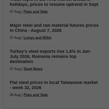
holidays, prices to resume uptrend in Sept
07 Aug |
Flats and Slab
Major steel and raw material futures prices
in China - August 7, 2026
07 Aug |
Longs and Billet
Turkey's steel exports rise 1.6% in Jan-
July 2026, Romania remains top
destination
07 Aug |
Steel News
Flat steel prices in local Taiwanese market
- week 32, 2026
06 Aug |
Flats and Slab