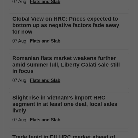
07 Aug |
Flats and Slab
Global View on HRC: Prices expected to
bottom up as negative factors fade away
for now
07 Aug |
Flats and Slab
Romanian flats market weakens further
amid summer lull, Liberty Galati sale still
in focus
07 Aug |
Flats and Slab
Slight rise in Vietnam's import HRC
segment in at least one deal, local sales
lively
07 Aug |
Flats and Slab
Trade tepid in EU HRC market ahead of