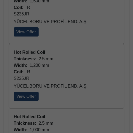
Width:
1,500 mm
Coil:
R
S235JR
YÜCEL BORU VE PROFİL END. A.Ş.
View Offer
Hot Rolled Coil
Thickness:
2.5 mm
Width:
1,200 mm
Coil:
R
S235JR
YÜCEL BORU VE PROFİL END. A.Ş.
View Offer
Hot Rolled Coil
Thickness:
2.5 mm
Width:
1,000 mm