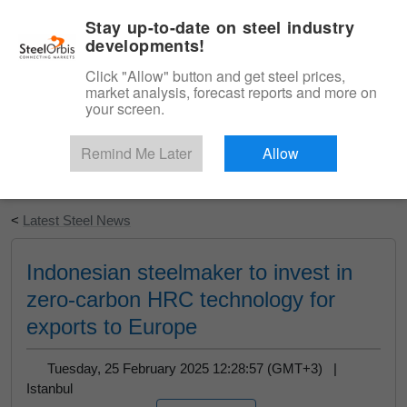
|
English
Login
Stay up-to-date on steel industry
developments!
Menu
Click "Allow" button and get steel prices,
market analysis, forecast reports and more on
your screen.
Remind Me Later
Allow
Start Your Free Trial
<
Latest Steel News
Indonesian steelmaker to invest in
zero-carbon HRC technology for
exports to Europe
Tuesday, 25 February 2025 12:28:57 (GMT+3) |
Istanbul