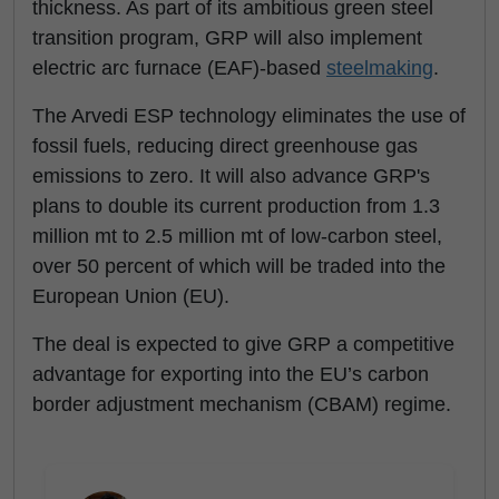
thickness. As part of its ambitious green steel
transition program, GRP will also implement
electric arc furnace (EAF)-based
steelmaking
.
The Arvedi ESP technology eliminates the use of
fossil fuels, reducing direct greenhouse gas
emissions to zero. It will also advance GRP's
plans to double its current production from 1.3
million mt to 2.5 million mt of low-carbon steel,
over 50 percent of which will be traded into the
European Union (EU).
The deal is expected to give GRP a competitive
advantage for exporting into the EU’s carbon
border adjustment mechanism (CBAM) regime.