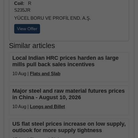
Coil:
R
S235JR
YÜCEL BORU VE PROFİL END. A.Ş.
View Offer
Similar articles
Local Indian HRC prices harden as large
mills pull back sales incentives
10 Aug |
Flats and Slab
Major steel and raw material futures prices
in China - August 10, 2026
10 Aug |
Longs and Billet
US flat steel prices increase on low supply,
outlook for more supply tightness