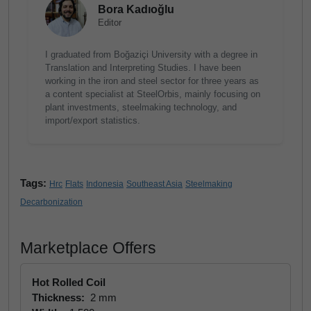
Bora Kadıoğlu
Editor
I graduated from Boğaziçi University with a degree in
Translation and Interpreting Studies. I have been
working in the iron and steel sector for three years as
a content specialist at SteelOrbis, mainly focusing on
plant investments, steelmaking technology, and
import/export statistics.
Tags:
Hrc
Flats
Indonesia
Southeast Asia
Steelmaking
Decarbonization
Marketplace Offers
Hot Rolled Coil
Thickness:
2 mm