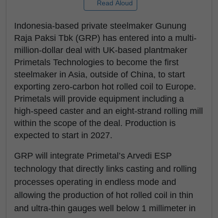
Read Aloud
Indonesia-based private steelmaker Gunung
Raja Paksi Tbk (GRP) has entered into a multi-
million-dollar deal with UK-based plantmaker
Primetals Technologies to become the first
steelmaker in Asia, outside of China, to start
exporting zero-carbon hot rolled coil to Europe.
Primetals will provide equipment including a
high-speed caster and an eight-strand rolling mill
within the scope of the deal. Production is
expected to start in 2027.
GRP will integrate Primetal’s Arvedi ESP
technology that directly links casting and rolling
processes operating in endless mode and
allowing the production of hot rolled coil in thin
and ultra-thin gauges well below 1 millimeter in