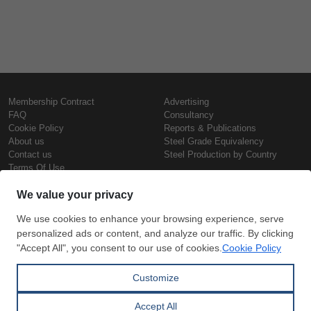
Membership Contract
Advertising
FAQ
Consultancy
Cookie Policy
Reports & Publications
About us
Steel Grade Equivalency
Contact us
Steel Production by Country
Terms Of Use
Confidentiality Policy
Steel Prices
Copyright © SteelOrbis Electronic
Marketplace Inc.
Iron Prices
All Rights Reserved
Daily Scrap Prices
Wire Rod Price
HRC Prices
Subscribe
Credit Card
Prepainted Coil Prices
Payment
Hollow Section Prices
Corrugated Sheet Prices