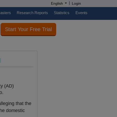
|
English
Login
casters
Research Reports
Statistics
Events
Start Your Free Trial
l
ty (AD)
o.
lleging that the
the domestic