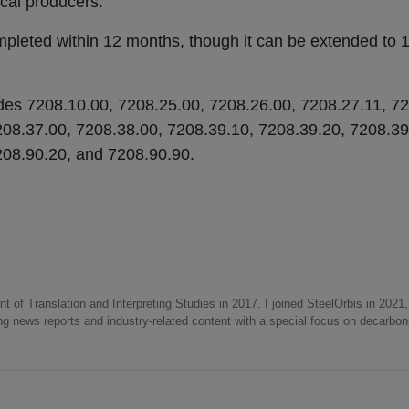
ocal producers.
mpleted within 12 months, though it can be extended to 
codes 7208.10.00, 7208.25.00, 7208.26.00, 7208.27.11, 7
208.37.00, 7208.38.00, 7208.39.10, 7208.39.20, 7208.39
208.90.20, and 7208.90.90.
 of Translation and Interpreting Studies in 2017. I joined SteelOrbis in 2021,
ing news reports and industry-related content with a special focus on decarbon