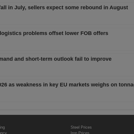
ll in July, sellers expect some rebound in August
logistics problems offset lower FOB offers
mand and short-term outlook fail to improve
2026 as weakness in key EU markets weighs on tonn
ing
Steel Prices
ancy
Iron Prices