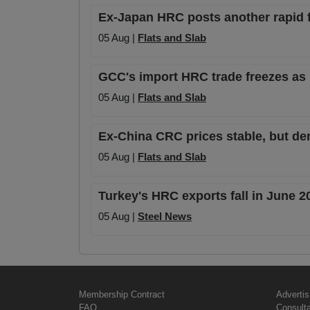
Ex-Japan HRC posts another rapid fa
05 Aug |
Flats and Slab
GCC's import HRC trade freezes as 
05 Aug |
Flats and Slab
Ex-China CRC prices stable, but de
05 Aug |
Flats and Slab
Turkey's HRC exports fall in June 
05 Aug |
Steel News
Membership Contract
Advertis
FAQ
Consult