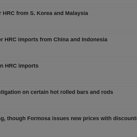
or HRC from S. Korea and Malaysia
 for HRC imports from China and Indonesia
in HRC imports
igation on certain hot rolled bars and rods
ng, though Formosa issues new prices with discount