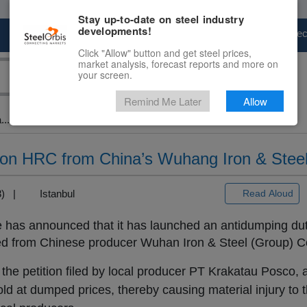
Stay up-to-date on steel industry
developments!
Marketplace
Steel Markets
Price Fore
Click "Allow" button and get steel prices,
market analysis, forecast reports and more on
your screen.
Remind Me Later
Allow
...
 on HRC from China’s Wuhang Iron & Stee
+3) |
Istanbul
Read Aloud
has announced that it has launched an antidumping du
orted from Chinese producer Wuhan Iron & Steel (Group) C
 the petition filed by local producer PT Krakatau Posco, a
ld at dumped prices, thereby causing material injury to 