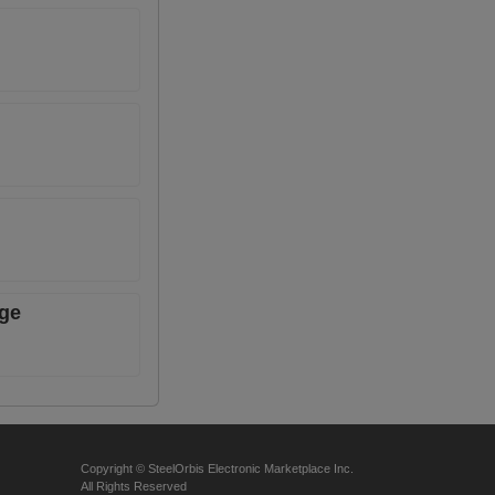
age
Copyright © SteelOrbis Electronic Marketplace Inc.
All Rights Reserved