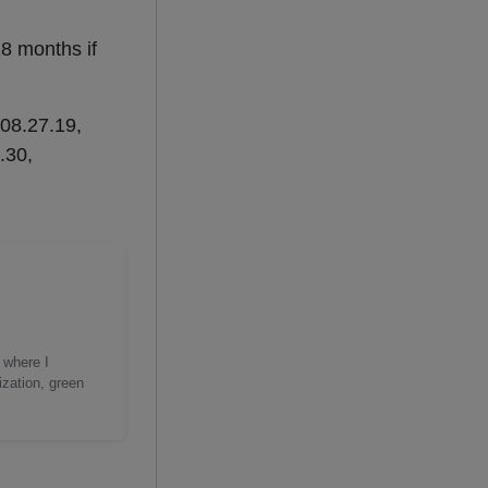
18 months if
208.27.19,
.30,
 where I
ization, green