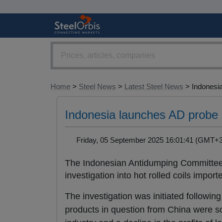
Home
>
Steel News
>
Latest Steel News
> Indonesia
Indonesia launches AD probe
Friday, 05 September 2025 16:01:41 (GMT
The Indonesian Antidumping Committee 
investigation into hot rolled coils imp
The investigation was initiated following
products in question from China were so