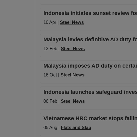
Indonesia initiates sunset review f
10 Apr |
Steel News
Malaysia levies definitive AD duty
13 Feb |
Steel News
Malaysia imposes AD duty on certa
16 Oct |
Steel News
Indonesia launches safeguard invest
06 Feb |
Steel News
Vietnamese HRC market stops falli
05 Aug |
Flats and Slab