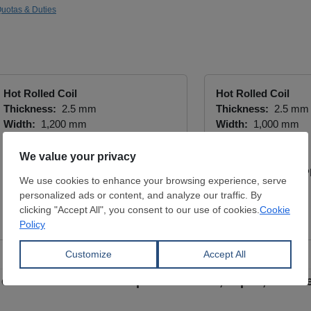
uotas & Duties
Hot Rolled Coil
Hot Rolled Coil
Thickness:
2.5 mm
Thickness:
2.5 mm
Width:
1,200 mm
Width:
1,000 mm
Coil:
R
Coil:
R
S235JR
S235JR
YÜCEL BORU VE PROFİL END.
YÜCEL BORU VE P
A.Ş.
A.Ş.
View Offer
View Offer
on certain stainless imports from EU, Japan, S. Kor