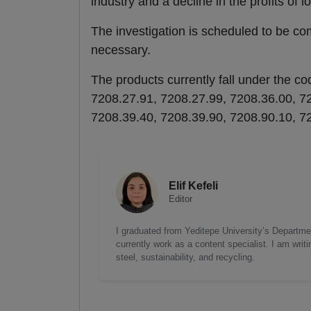
industry and a decline in the profits of l
The investigation is scheduled to be co
necessary.
The products currently fall under the 
7208.27.91, 7208.27.99, 7208.36.00, 7
7208.39.40, 7208.39.90, 7208.90.10, 7
Elif Kefeli
Editor
I graduated from Yeditepe University’s Department
currently work as a content specialist. I am writ
steel, sustainability, and recycling.