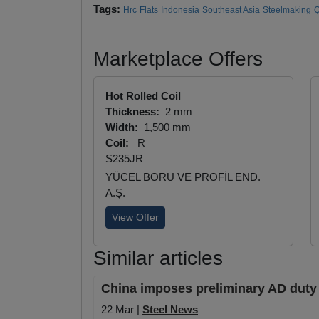
Tags:
Hrc
Flats
Indonesia
Southeast Asia
Steelmaking
Q
Marketplace Offers
Hot Rolled Coil
Thickness:
2 mm
Width:
1,500 mm
Coil:
R
S235JR
YÜCEL BORU VE PROFİL END.
A.Ş.
View Offer
Similar articles
China imposes preliminary AD duty 
22 Mar |
Steel News