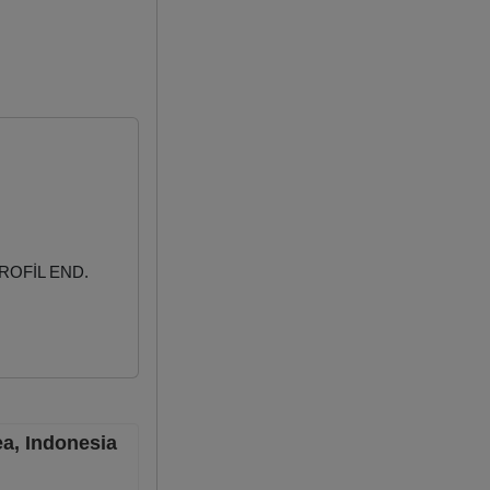
ROFİL END.
ea, Indonesia