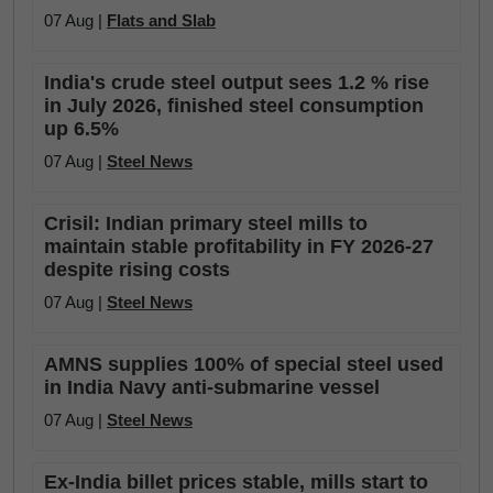
07 Aug |
Flats and Slab
India's crude steel output sees 1.2 % rise
in July 2026, finished steel consumption
up 6.5%
07 Aug |
Steel News
Crisil: Indian primary steel mills to
maintain stable profitability in FY 2026-27
despite rising costs
07 Aug |
Steel News
AMNS supplies 100% of special steel used
in India Navy anti-submarine vessel
07 Aug |
Steel News
Ex-India billet prices stable, mills start to