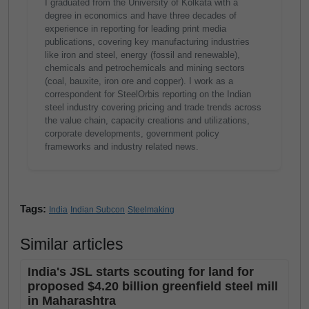
I graduated from the University of Kolkata with a
degree in economics and have three decades of
experience in reporting for leading print media
publications, covering key manufacturing industries
like iron and steel, energy (fossil and renewable),
chemicals and petrochemicals and mining sectors
(coal, bauxite, iron ore and copper). I work as a
correspondent for SteelOrbis reporting on the Indian
steel industry covering pricing and trade trends across
the value chain, capacity creations and utilizations,
corporate developments, government policy
frameworks and industry related news.
Tags:
India
Indian Subcon
Steelmaking
Similar articles
India's JSL starts scouting for land for
proposed $4.20 billion greenfield steel mill
in Maharashtra