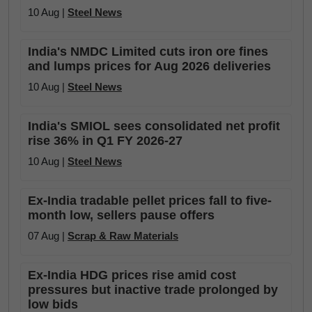
10 Aug |
Steel News
India's NMDC Limited cuts iron ore fines
and lumps prices for Aug 2026 deliveries
10 Aug |
Steel News
India's SMIOL sees consolidated net profit
rise 36% in Q1 FY 2026-27
10 Aug |
Steel News
Ex-India tradable pellet prices fall to five-
month low, sellers pause offers
07 Aug |
Scrap & Raw Materials
Ex-India HDG prices rise amid cost
pressures but inactive trade prolonged by
low bids