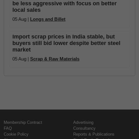
be less aggressive with focus on better
local sales
05 Aug |
Longs and Billet
Import scrap prices in India stable, but
buyers still bid lower despite better steel
market
05 Aug |
Scrap & Raw Materials
Membership Contract
Advertising
FAQ
Consultancy
Cookie Policy
Reports & Publications