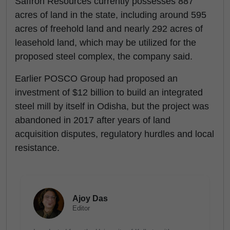
Saffron Resources currently possesses 887
acres of land in the state, including around 595
acres of freehold land and nearly 292 acres of
leasehold land, which may be utilized for the
proposed steel complex, the company said.
Earlier POSCO Group had proposed an
investment of $12 billion to build an integrated
steel mill by itself in Odisha, but the project was
abandoned in 2017 after years of land
acquisition disputes, regulatory hurdles and local
resistance.
Ajoy Das
Editor