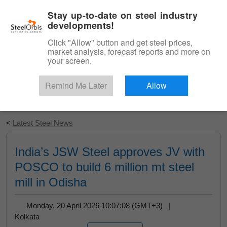
|
English
Login
Stay up-to-date on steel industry
developments!
Menu
Click "Allow" button and get steel prices,
market analysis, forecast reports and more on
your screen.
Remind Me Later
Allow
Start Your Free Trial
<
Latest Steel News
India’s JSW Steel approves JV with
POSCO to build 6 million mt steel
mill in Odisha
Monday, 20 April 2026 10:07:08 (GMT+3) |
Kolkata