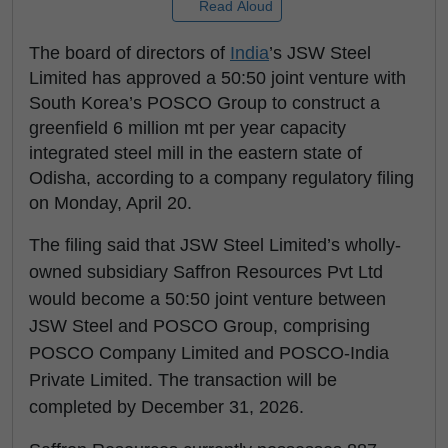
Read Aloud
The board of directors of
India
’s JSW Steel
Limited has approved a 50:50 joint venture with
South Korea’s POSCO Group to construct a
greenfield 6 million mt per year capacity
integrated steel mill in the eastern state of
Odisha, according to a company regulatory filing
on Monday, April 20.
The filing said that JSW Steel Limited’s wholly-
owned subsidiary Saffron Resources Pvt Ltd
would become a 50:50 joint venture between
JSW Steel and POSCO Group, comprising
POSCO Company Limited and POSCO-India
Private Limited. The transaction will be
completed by December 31, 2026.