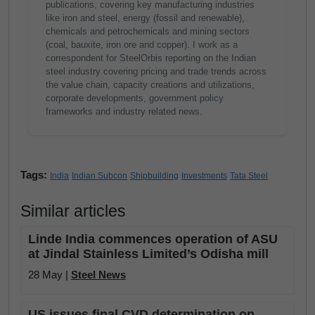
publications, covering key manufacturing industries
like iron and steel, energy (fossil and renewable),
chemicals and petrochemicals and mining sectors
(coal, bauxite, iron ore and copper). I work as a
correspondent for SteelOrbis reporting on the Indian
steel industry covering pricing and trade trends across
the value chain, capacity creations and utilizations,
corporate developments, government policy
frameworks and industry related news.
Tags:
India
Indian Subcon
Shipbuilding
Investments
Tata Steel
Similar articles
Linde India commences operation of ASU
at Jindal Stainless Limited’s Odisha mill
28 May |
Steel News
US issues final CVD determination on