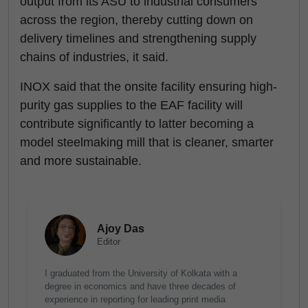
output from its ASU to industrial consumers
across the region, thereby cutting down on
delivery timelines and strengthening supply
chains of industries, it said.
INOX said that the onsite facility ensuring high-
purity gas supplies to the EAF facility will
contribute significantly to latter becoming a
model steelmaking mill that is cleaner, smarter
and more sustainable.
Ajoy Das
Editor
I graduated from the University of Kolkata with a
degree in economics and have three decades of
experience in reporting for leading print media