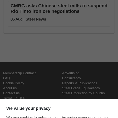
CMRG asks Chinese steel mills to suspend
Rio Tinto iron ore negotiations
06 Aug |
Steel News
Membership Contract
Advertising
FAQ
Consultancy
Cookie Policy
Reports & Publications
About us
Steel Grade Equivalency
Contact us
Steel Production by Country
Terms Of Use
Confidentiality Policy
Steel Prices
Copyright © SteelOrbis Electronic