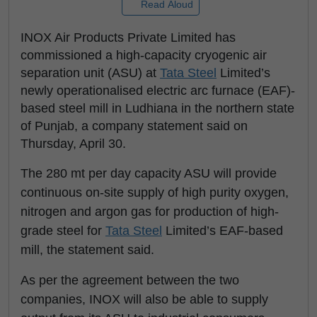
Read Aloud
INOX Air Products Private Limited has
commissioned a high-capacity cryogenic air
separation unit (ASU) at
Tata Steel
Limited’s
newly operationalised electric arc furnace (EAF)-
based steel mill in Ludhiana in the northern state
of Punjab, a company statement said on
Thursday, April 30.
The 280 mt per day capacity ASU will provide
continuous on-site supply of high purity oxygen,
nitrogen and argon gas for production of high-
grade steel for
Tata Steel
Limited’s EAF-based
mill, the statement said.
As per the agreement between the two
companies, INOX will also be able to supply