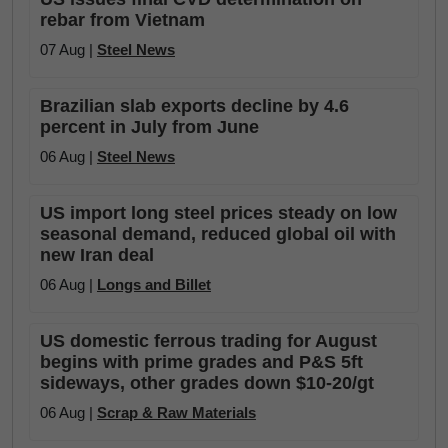
rebar from Vietnam
07 Aug |
Steel News
Brazilian slab exports decline by 4.6
percent in July from June
06 Aug |
Steel News
US import long steel prices steady on low
seasonal demand, reduced global oil with
new Iran deal
06 Aug |
Longs and Billet
US domestic ferrous trading for August
begins with prime grades and P&S 5ft
sideways, other grades down $10-20/gt
06 Aug |
Scrap & Raw Materials