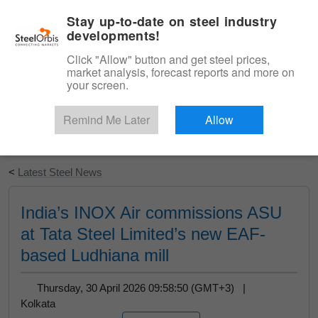
|
English
Login
Stay up-to-date on steel industry
developments!
Menu
Click "Allow" button and get steel prices,
market analysis, forecast reports and more on
your screen.
Remind Me Later
Allow
Start Your Free Trial
<
Latest Steel News
India’s INOX Air commissions ASU
at Tata Steel Limited’s new EAF-
based Ludhiana mill
Thursday, 30 April 2026 09:58:50 (GMT+3) |
Kolkata