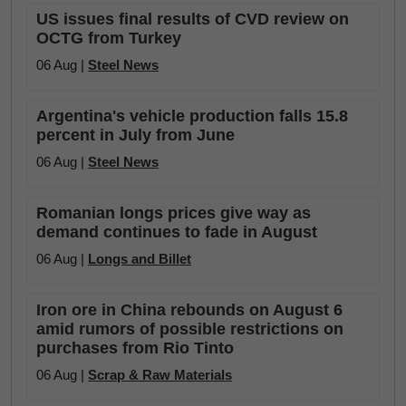
US issues final results of CVD review on
OCTG from Turkey
06 Aug |
Steel News
Argentina's vehicle production falls 15.8
percent in July from June
06 Aug |
Steel News
Romanian longs prices give way as
demand continues to fade in August
06 Aug |
Longs and Billet
Iron ore in China rebounds on August 6
amid rumors of possible restrictions on
purchases from Rio Tinto
06 Aug |
Scrap & Raw Materials