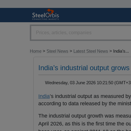
Home
>
Steel News
>
Latest Steel News
> India’s...
India’s industrial output gro
Wednesday, 03 June 2026 10:21:50 (GMT
India
’s industrial output as measured by 
according to data released by the mini
The industrial output growth was measur
April 2026, as this is the first time t