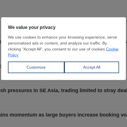
start to be less aggressive with focus on better local s
but buyers still bid lower despite better steel market
h pressures in SE Asia, trading limited to stray dea
 gains momentum as large buyers increase booking v