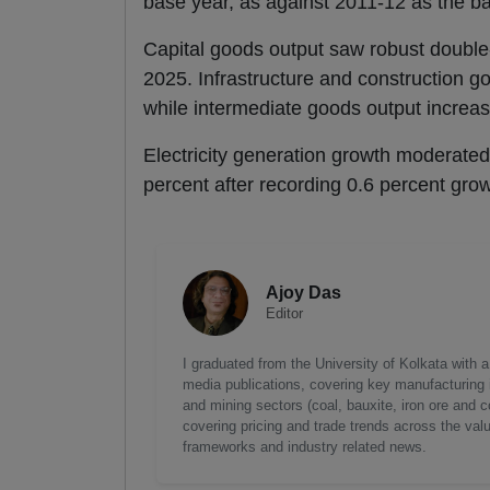
base year, as against 2011-12 as the ba
Capital goods output saw robust double-d
2025. Infrastructure and construction go
while intermediate goods output increas
Electricity generation growth moderated
percent after recording 0.6 percent grow
Ajoy Das
Editor
I graduated from the University of Kolkata with 
media publications, covering key manufacturing i
and mining sectors (coal, bauxite, iron ore and c
covering pricing and trade trends across the val
frameworks and industry related news.