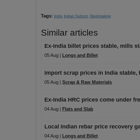
Tags:
India
Indian Subcon
Steelmaking
Similar articles
Ex-India billet prices stable, mills 
05 Aug |
Longs and Billet
Import scrap prices in India stable, 
05 Aug |
Scrap & Raw Materials
Ex-India HRC prices come under fres
04 Aug |
Flats and Slab
Local Indian rebar price recovery
04 Aug |
Longs and Billet