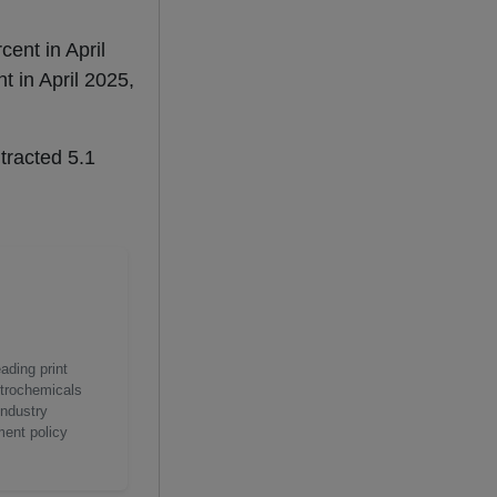
cent in April
t in April 2025,
tracted 5.1
ading print
etrochemicals
industry
ment policy