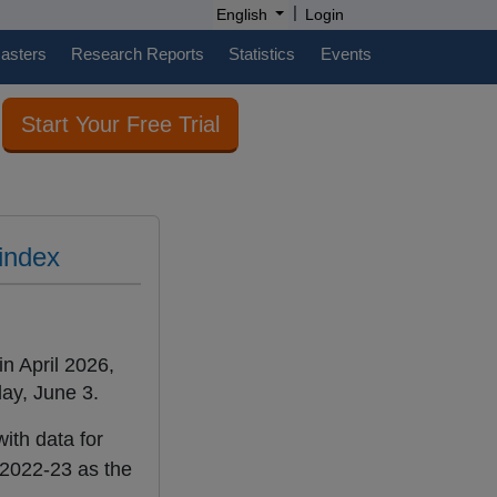
|
English
Login
casters
Research Reports
Statistics
Events
Start Your Free Trial
 index
in April 2026,
ay, June 3.
ith data for
 2022-23 as the