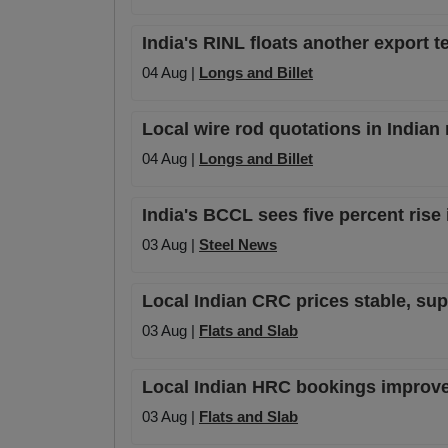
India's RINL floats another export te
04 Aug |
Longs and Billet
Local wire rod quotations in Indian
04 Aug |
Longs and Billet
India's BCCL sees five percent rise 
03 Aug |
Steel News
Local Indian CRC prices stable, su
03 Aug |
Flats and Slab
Local Indian HRC bookings improve s
03 Aug |
Flats and Slab