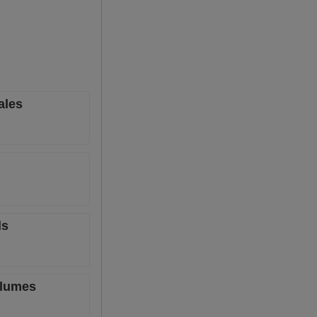
ales
ls
olumes