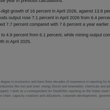
se year in previous calculations.
igit growth of 16 percent in April 2026, against 13.8 per
ods output rose 7.1 percent in April 2026 from 6.4 percen
ed 7.7 percent compared with 7.6 percent a year earlier.
 to 4.9 percent from 6.1 percent, while mining output con
th in April 2025.
a degree in economics and have three decades of experience in reporting for le
ndustries like iron and steel, energy (fossil and renewable), chemicals and p
opper). I work as a correspondent for SteelOrbis reporting on the Indian steel 
ue chain, capacity creations and utilizations, corporate developments, govern