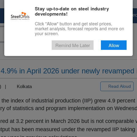
Stay up-to-date on steel industry
developments!
Marketplace
Steel Markets
Price Fore
Click "Allow" button and get steel prices,
market analysis, forecast reports and more on
your screen.
Remind Me Later
Allow
ws 4.9% in April 2026 under newly revamped
+3) |
Kolkata
Read Aloud
the index of industrial production (IIP) grew 4.9 percent 
stry of statistics and program implementation on Wednesd
ed at 3.2 percent in March 2026 but is not comparable w
he output has been measured under the revamped IIP taking