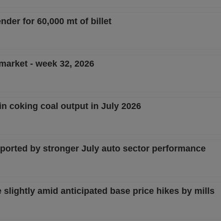
nder for 60,000 mt of billet
 market - week 32, 2026
in coking coal output in July 2026
pported by stronger July auto sector performance
lightly amid anticipated base price hikes by mills