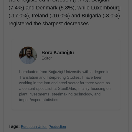
(7.4%) and Denmark (5.8%), while Luxembourg
(-17.0%), Ireland (-10.0%) and Bulgaria (-8.0%)
registered the sharpest decreases.
Bora Kadıoğlu
Editor
I graduated from Boğaziçi University with a degree in
Translation and Interpreting Studies. I have been
working in the iron and steel sector for three years as
a content specialist at SteelOrbis, mainly focusing on
plant investments, steelmaking technology, and
import/export statistics.
Tags:
European Union
Production