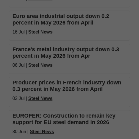
Euro area industrial output down 0.2
percent in May 2026 from April
16 Jul |
Steel News
France’s metal industry output down 0.3
percent in May 2026 from Apr
06 Jul |
Steel News
Producer prices in French industry down
0.3 percent in May 2026 from April
02 Jul |
Steel News
EUROFER: Construction to remain key
support for EU steel demand in 2026
30 Jun |
Steel News