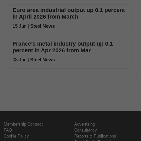
Euro area industrial output up 0.1 percent
in April 2026 from March
15 Jun |
Steel News
France’s metal industry output up 0.1
percent in Apr 2026 from Mar
08 Jun |
Steel News
Membership Contract
Advertising
FAQ
Consultancy
Cookie Policy
Reports & Publications