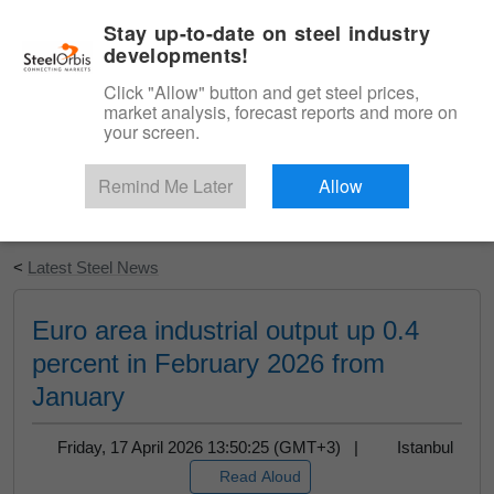
|
English
Login
Stay up-to-date on steel industry
developments!
Menu
Click "Allow" button and get steel prices,
market analysis, forecast reports and more on
your screen.
Remind Me Later
Allow
Start Your Free Trial
<
Latest Steel News
Euro area industrial output up 0.4
percent in February 2026 from
January
Friday, 17 April 2026 13:50:25 (GMT+3) |
Istanbul
Read Aloud