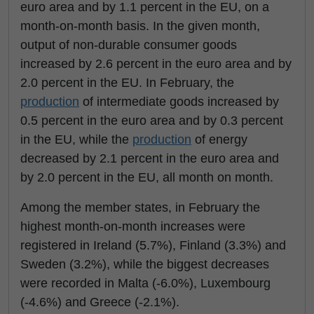
euro area and by 1.1 percent in the EU, on a
month-on-month basis. In the given month,
output of non-durable consumer goods
increased by 2.6 percent in the euro area and by
2.0 percent in the EU. In February, the
production
of intermediate goods increased by
0.5 percent in the euro area and by 0.3 percent
in the EU, while the
production
of energy
decreased by 2.1 percent in the euro area and
by 2.0 percent in the EU, all month on month.
Among the member states, in February the
highest month-on-month increases were
registered in Ireland (5.7%), Finland (3.3%) and
Sweden (3.2%), while the biggest decreases
were recorded in Malta (-6.0%), Luxembourg
(-4.6%) and Greece (-2.1%).