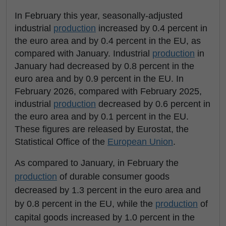
In February this year, seasonally-adjusted
industrial
production
increased by 0.4 percent in
the euro area and by 0.4 percent in the EU, as
compared with January. Industrial
production
in
January had decreased by 0.8 percent in the
euro area and by 0.9 percent in the EU. In
February 2026, compared with February 2025,
industrial
production
decreased by 0.6 percent in
the euro area and by 0.1 percent in the EU.
These figures are released by Eurostat, the
Statistical Office of the
European Union
.
As compared to January, in February the
production
of durable consumer goods
decreased by 1.3 percent in the euro area and
by 0.8 percent in the EU, while the
production
of
capital goods increased by 1.0 percent in the