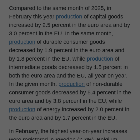
Compared to the same month of 2025, in
February this year
production
of capital goods
increased by 2.5 percent in the euro area and by
3.0 percent in the EU. In the same month,
production
of durable consumer goods
decreased by 1.9 percent in the euro area and
by 1.8 percent in the EU, while
production
of
intermediate goods decreased by 1.5 percent in
both the euro area and the EU, all year on year.
In the given month,
production
of non-durable
consumer goods decreased by 5.4 percent in the
euro area and by 3.8 percent in the EU, while
production
of energy increased by 2.0 percent in
the euro area and by 1.7 percent in the EU.
In February, the highest year-on-year increases
were registered in Sweden (7.7%), Belgium