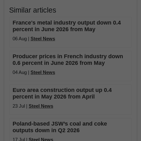
Similar articles
France's metal industry output down 0.4
percent in June 2026 from May
06 Aug |
Steel News
Producer prices in French industry down
0.6 percent in June 2026 from May
04 Aug |
Steel News
Euro area construction output up 0.4
percent in May 2026 from April
23 Jul |
Steel News
Poland-based JSW’s coal and coke
outputs down in Q2 2026
17 Jul |
Steel News