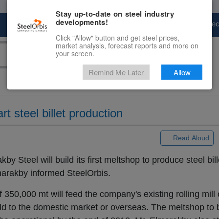
Stay up-to-date on steel industry
developments!
Marketplace
Steel Markets
Price Fore
Click "Allow" button and get steel prices,
market analysis, forecast reports and more on
your screen.
Remind Me Later
Allow
t steel billet production
 |
Read Aloud
y Steel will build its first meltshop to produce steel bil
rakby informed SteelOrbis.
 350,000 mt will feed the company's existing rolling mill
old to the domestic market or overseas. The meltshop to 