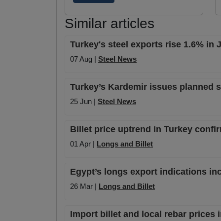
Similar articles
Turkey's steel exports rise 1.6% in
07 Aug |
Steel News
Turkey’s Kardemir issues planned s
25 Jun |
Steel News
Billet price uptrend in Turkey conf
01 Apr |
Longs and Billet
Egypt’s longs export indications inc
26 Mar |
Longs and Billet
Import billet and local rebar price