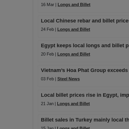
16 Mar |
Longs and Billet
Local Chinese rebar and billet price
24 Feb |
Longs and Billet
Egypt keeps local longs and billet p
20 Feb |
Longs and Billet
Vietnam’s Hoa Phat Group exceeds ne
03 Feb |
Steel News
Local billet prices rise in Egypt, i
21 Jan |
Longs and Billet
Billet sales in Turkey mainly local t
15 Jan |
Longs and Billet