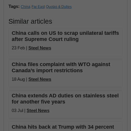
Tags:
China
Far East
Quotas & Duties
Similar articles
China calls on US to scrap unilateral tariffs
after Supreme Court ruling
23 Feb |
Steel News
China files complaint with WTO against
Canada’s import restrictions
18 Aug |
Steel News
China extends AD duties on stainless steel
for another five years
03 Jul |
Steel News
China hits back at Trump with 34 percent