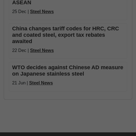
ASEAN
25 Dec |
Steel News
China changes tariff codes for HRC, CRC
and coated steel, export tax rebates
awaited
22 Dec |
Steel News
WTO decides against Chinese AD measure
on Japanese stainless steel
21 Jun |
Steel News