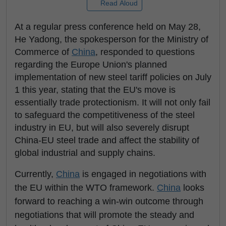
Read Aloud
At a regular press conference held on May 28,
He Yadong, the spokesperson for the Ministry of
Commerce of
China
, responded to questions
regarding the Europe Union's planned
implementation of new steel tariff policies on July
1 this year, stating that the EU's move is
essentially trade protectionism. It will not only fail
to safeguard the competitiveness of the steel
industry in EU, but will also severely disrupt
China-EU steel trade and affect the stability of
global industrial and supply chains.
Currently,
China
is engaged in negotiations with
the EU within the WTO framework.
China
looks
forward to reaching a win-win outcome through
negotiations that will promote the steady and