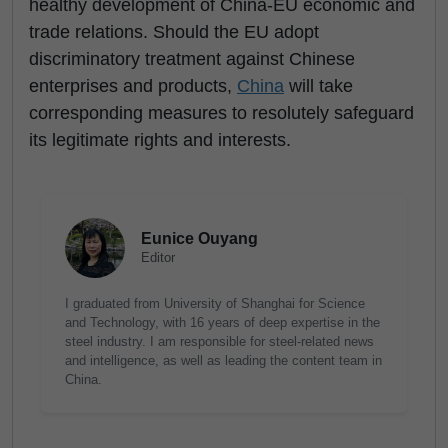
healthy development of China-EU economic and
trade relations. Should the EU adopt
discriminatory treatment against Chinese
enterprises and products,
China
will take
corresponding measures to resolutely safeguard
its legitimate rights and interests.
Eunice Ouyang
Editor
I graduated from University of Shanghai for Science
and Technology, with 16 years of deep expertise in the
steel industry. I am responsible for steel-related news
and intelligence, as well as leading the content team in
China.