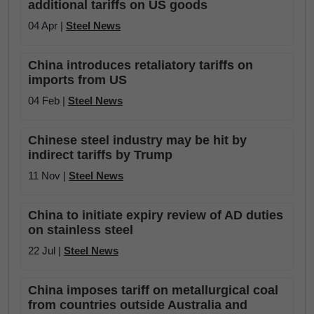
additional tariffs on US goods
04 Apr |
Steel News
China introduces retaliatory tariffs on
imports from US
04 Feb |
Steel News
Chinese steel industry may be hit by
indirect tariffs by Trump
11 Nov |
Steel News
China to initiate expiry review of AD duties
on stainless steel
22 Jul |
Steel News
China imposes tariff on metallurgical coal
from countries outside Australia and