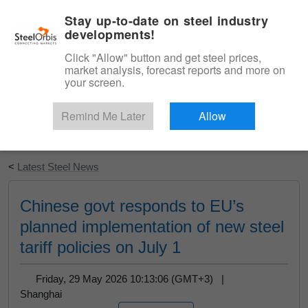
|
English
Login
Stay up-to-date on steel industry
developments!
Menu
Click "Allow" button and get steel prices,
market analysis, forecast reports and more on
your screen.
Remind Me Later
Allow
Start Your Free Trial
<
Latest Steel News
Chinese govt responds to EU’s
planned implementation of new steel
tariff policies on July 1
Friday, 29 May 2026 10:13:06 (GMT+3) |
Shanghai