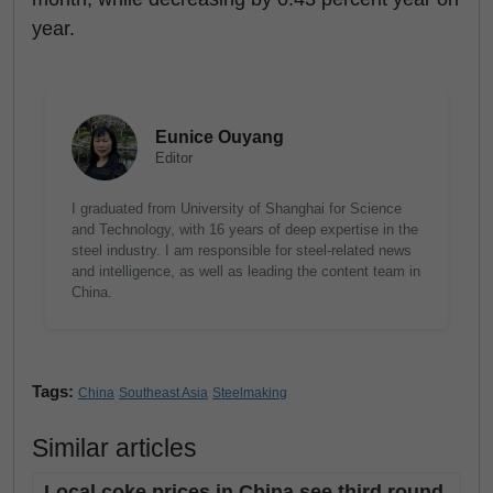
year.
Eunice Ouyang
Editor
I graduated from University of Shanghai for Science
and Technology, with 16 years of deep expertise in the
steel industry. I am responsible for steel-related news
and intelligence, as well as leading the content team in
China.
Tags:
China
Southeast Asia
Steelmaking
Similar articles
Local coke prices in China see third round