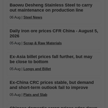
Baowu Desheng Stainless Steel to carry
out maintenance on production line
06 Aug |
Steel News
Daily iron ore prices CFR China - August 5,
2026
05 Aug |
Scrap & Raw Materials
Ex-Asia billet prices fall further, but may
be close to bottom
05 Aug |
Longs and Billet
Ex-China CRC prices stable, but demand
and short-term outlook fail to improve
05 Aug |
Flats and Slab