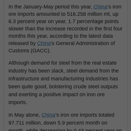
In the January-May period this year,
China
’s iron
ore imports amounted to 516.258 million mt, up
6.3 percent year on year, 1.7 percentage points
slower than the increase recorded in the first four
months this year, according to the latest data
released by
China
's General Administration of
Customs (GACC).
Although demand for steel from the real estate
industry has been slack, steel demand from the
infrastructure and manufacturing industries has
been quite good, bolstering crude steel outputs
and exerting a positive impact on iron ore
imports.
In May alone,
China
’s iron ore imports totaled
97.711 million, down 5.9 percent month on
month, while decreasing by 0.43 percent year on