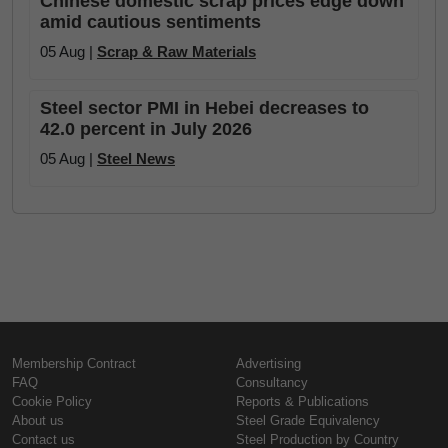
Chinese domestic scrap prices edge down
amid cautious sentiments
05 Aug |
Scrap & Raw Materials
Steel sector PMI in Hebei decreases to
42.0 percent in July 2026
05 Aug |
Steel News
Membership Contract
Advertising
FAQ
Consultancy
Cookie Policy
Reports & Publications
About us
Steel Grade Equivalency
Contact us
Steel Production by Country