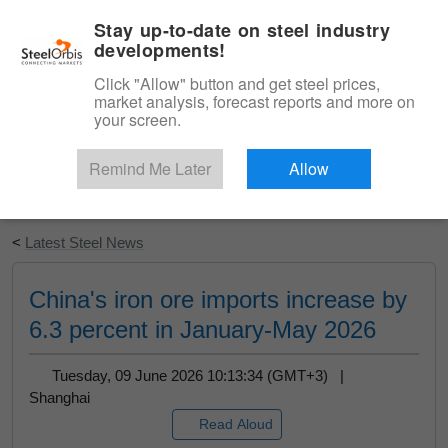
|
English
Login
Stay up-to-date on steel industry
developments!
Menu
Click "Allow" button and get steel prices,
market analysis, forecast reports and more on
your screen.
Remind Me Later
Allow
Start Your Free Trial
<
Latest Steel News
China's iron ore imports increase by
6.3 percent in January-May 2026
Tuesday, 09 June 2026 10:13:34 (GMT+3) |
Shanghai
Read Aloud