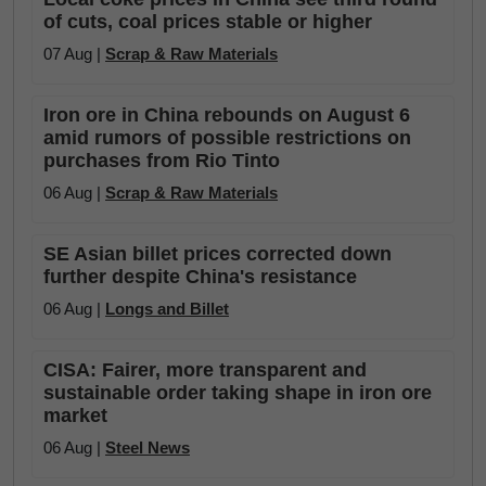
of cuts, coal prices stable or higher
07 Aug |
Scrap & Raw Materials
Iron ore in China rebounds on August 6
amid rumors of possible restrictions on
purchases from Rio Tinto
06 Aug |
Scrap & Raw Materials
SE Asian billet prices corrected down
further despite China's resistance
06 Aug |
Longs and Billet
CISA: Fairer, more transparent and
sustainable order taking shape in iron ore
market
06 Aug |
Steel News