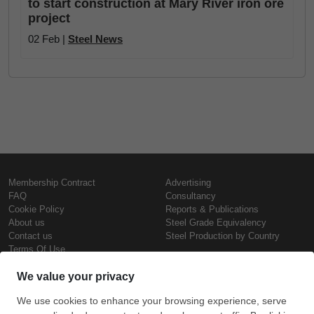
to start construction at Mary River iron ore
project
02 Feb |
Steel News
Membership Contract
Advertising
FAQ
Consultancy
Cookie Policy
Reports & Publications
About us
Steel Grade Equivalency
Contact us
Steel Production by Country
Terms Of Use
Confidentiality Policy
Steel Prices
Copyright © SteelOrbis Electronic
Marketplace Inc.
Iron Prices