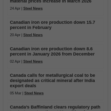
material prices increase in March 2026
24 Apr |
Steel News
Canadian iron ore production down 15.7
percent in February
20 Apr |
Steel News
Canadian iron ore production down 8.6
percent in January 2026 from December
02 Apr |
Steel News
Canada calls for metallurgical coal to be
designated as critical mineral after India
export deals
05 Mar |
Steel News
Canada’s Baffinland clears regulatory path