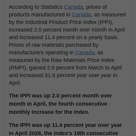
According to Statistics
Canada
, prices of
products manufactured in
Canada
, as measured
by the Industrial Product Price Index (IPPI),
increased 2.0 percent month over month in April
and increased 11.4 percent on a yearly basis.
Prices of raw materials purchased by
manufacturers operating in
Canada
, as
measured by the Raw Materials Price Index
(RMPI), gained 2.6 percent from March to April
and increased 31.6 percent year over year in
April.
The IPPI was up 2.0 percent month over
month in April, the fourth consecutive
monthly increase for the index.
The IPPI was up 11.4 percent year over year
in April 2026, the index's 19th consecutive