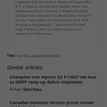
I graduated from University of Illinois at Chicago with a
B.S. in Finance, and also have Masters degree from
Northeastern Illinois University in Bilingual Bicultural
Education and a Masters from Moody Bible Institute in
Divinity. I have been in the steel industry since 2019,
focusing on long products. I now write on finished
longs in Mexico, and cover market analysis and
dynamics in North America.
Tags:
Raw Mat
Canada
North America
Similar articles
Champion Iron reports Q1 FY2027 net loss
as DRPF ramp-up defers shipments
05 Aug |
Steel News
Canadian domestic ferrous prices remain