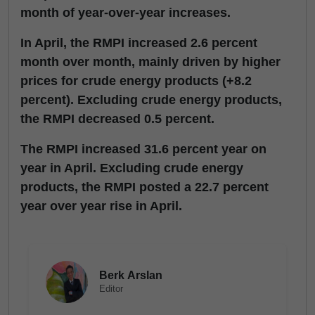
month of year-over-year increases.
In April, the RMPI increased 2.6 percent
month over month, mainly driven by higher
prices for crude energy products (+8.2
percent). Excluding crude energy products,
the RMPI decreased 0.5 percent.
The RMPI increased 31.6 percent year on
year in April. Excluding crude energy
products, the RMPI posted a 22.7 percent
year over year rise in April.
Berk Arslan
Editor