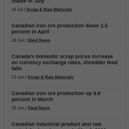
stable in July
16 Jul |
Scrap & Raw Materials
Canadian iron ore production down 1.5
percent in April
26 Jun |
Steel News
Canada’s domestic scrap prices increase
on currency exchange rates, shredder feed
falls
13 Jun |
Scrap & Raw Materials
Canadian iron ore production up 9.9
percent in March
05 Jun |
Steel News
Canadian industrial product and raw