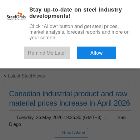
|
English
Login
Stay up-to-date on steel industry
developments!
Menu
Click "Allow" button and get steel prices,
market analysis, forecast reports and more on
your screen.
Remind Me Later
Allow
Start Your Free Trial
<
Latest Steel News
Canadian industrial product and raw
material prices increase in April 2026
Tuesday, 26 May 2026 19:25:30 (GMT+3) |
San
Diego
Read Aloud