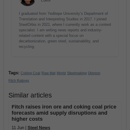
Editor
I graduated from Yeditepe University’s Department of
Translation and Interpreting Studies in 2017. I joined
SteelOrbis in 2021, where I currently work as a content
specialist. I am writing news reports and industry-
related content with a special focus on
decarbonization, green steel, sustainability, and
recycling.
Tags:
Coking Coal
Raw Mat
World
Steelmaking
Opinion
Fitch Ratings
Similar articles
Fitch raises iron ore and coking coal price
forecasts amid supply disruptions and
higher costs
11 Jun |
Steel News