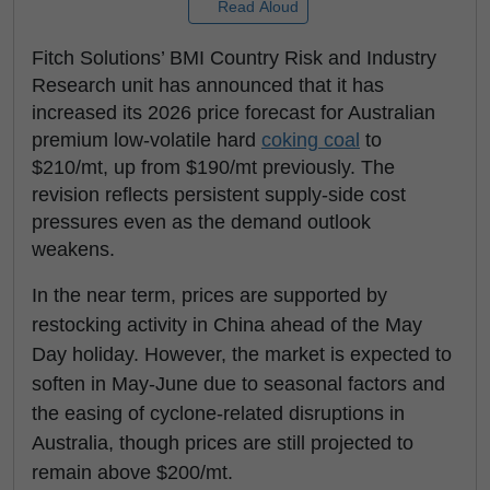
Read Aloud
Fitch Solutions’ BMI Country Risk and Industry
Research unit has announced that it has
increased its 2026 price forecast for Australian
premium low-volatile hard
coking coal
to
$210/mt, up from $190/mt previously. The
revision reflects persistent supply-side cost
pressures even as the demand outlook
weakens.
In the near term, prices are supported by
restocking activity in China ahead of the May
Day holiday. However, the market is expected to
soften in May-June due to seasonal factors and
the easing of cyclone-related disruptions in
Australia, though prices are still projected to
remain above $200/mt.