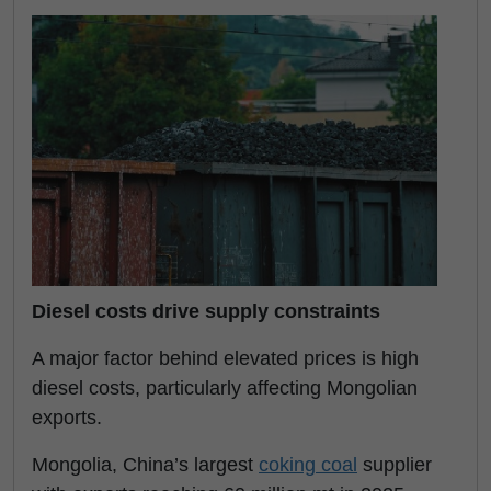
Diesel costs drive supply constraints
A major factor behind elevated prices is high
diesel costs, particularly affecting Mongolian
exports.
Mongolia, China’s largest
coking coal
supplier