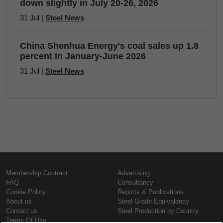
down slightly in July 20-26, 2026
31 Jul |
Steel News
China Shenhua Energy's coal sales up 1.8
percent in January-June 2026
31 Jul |
Steel News
Membership Contract
Advertising
FAQ
Consultancy
Cookie Policy
Reports & Publications
About us
Steel Grade Equivalency
Contact us
Steel Production by Country
Terms Of Use