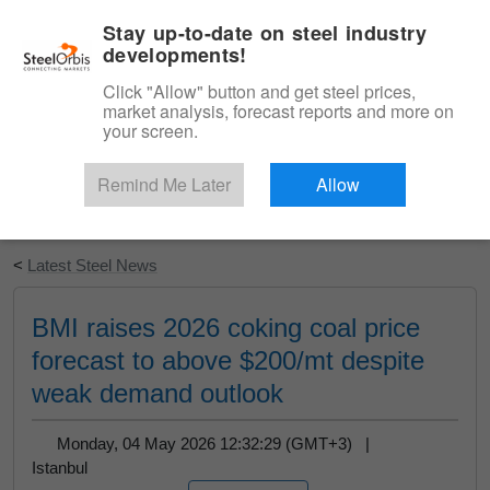
|
English
Login
Stay up-to-date on steel industry
developments!
Menu
Click "Allow" button and get steel prices,
market analysis, forecast reports and more on
your screen.
Remind Me Later
Allow
Start Your Free Trial
<
Latest Steel News
BMI raises 2026 coking coal price
forecast to above $200/mt despite
weak demand outlook
Monday, 04 May 2026 12:32:29 (GMT+3) |
Istanbul