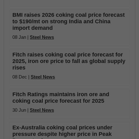
BMI raises 2026 coking coal price forecast
to $190/mt on strong India and China
import demand
08 Jan |
Steel News
Fitch raises coking coal price forecast for
2025, iron ore price to fall as global supply
rises
08 Dec |
Steel News
Fitch Ratings maintains iron ore and
coking coal price forecast for 2025
30 Jun |
Steel News
Ex-Australia coking coal prices under
pressure despite higher price in Peak