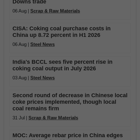
Downs trade
06 Aug |
Scrap & Raw Materials
CISA: Coking coal purchase costs in
China up 8.72 percent in H1 2026
06 Aug |
Steel News
India's BCCL sees five percent rise in
coking coal output in July 2026
03 Aug |
Steel News
Second round of decrease in Chinese local
coke prices implemented, though local
coal remains firm
31 Jul |
Scrap & Raw Materials
MOC: Average rebar price in China edges