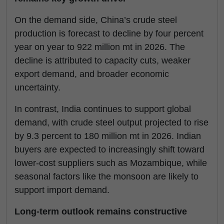
On the demand side, China’s crude steel
production is forecast to decline by four percent
year on year to 922 million mt in 2026. The
decline is attributed to capacity cuts, weaker
export demand, and broader economic
uncertainty.
In contrast, India continues to support global
demand, with crude steel output projected to rise
by 9.3 percent to 180 million mt in 2026. Indian
buyers are expected to increasingly shift toward
lower-cost suppliers such as Mozambique, while
seasonal factors like the monsoon are likely to
support import demand.
Long-term outlook remains constructive