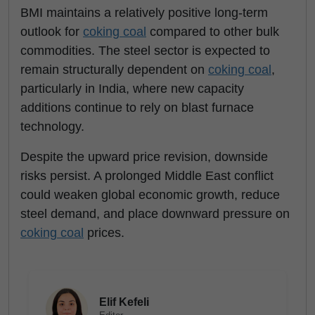
BMI maintains a relatively positive long-term
outlook for
coking coal
compared to other bulk
commodities. The steel sector is expected to
remain structurally dependent on
coking coal
,
particularly in India, where new capacity
additions continue to rely on blast furnace
technology.
Despite the upward price revision, downside
risks persist. A prolonged Middle East conflict
could weaken global economic growth, reduce
steel demand, and place downward pressure on
coking coal
prices.
Elif Kefeli