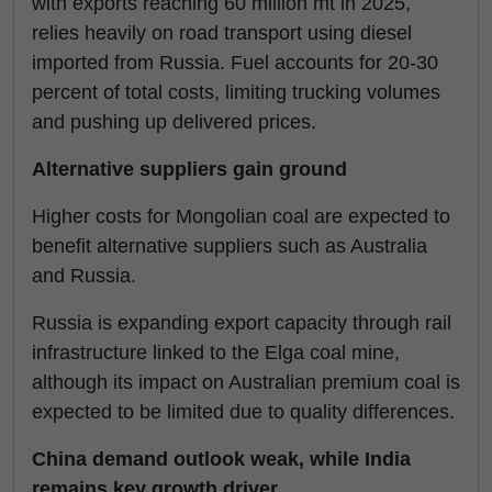
with exports reaching 60 million mt in 2025,
relies heavily on road transport using diesel
imported from Russia. Fuel accounts for 20-30
percent of total costs, limiting trucking volumes
and pushing up delivered prices.
Alternative suppliers gain ground
Higher costs for Mongolian coal are expected to
benefit alternative suppliers such as Australia
and Russia.
Russia is expanding export capacity through rail
infrastructure linked to the Elga coal mine,
although its impact on Australian premium coal is
expected to be limited due to quality differences.
China demand outlook weak, while India
remains key growth driver