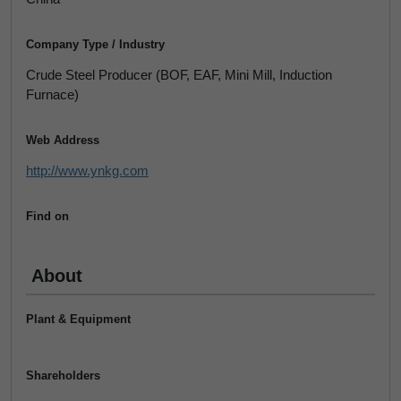
Company Type / Industry
Crude Steel Producer (BOF, EAF, Mini Mill, Induction
Furnace)
Web Address
http://www.ynkg.com
Find on
About
Plant & Equipment
Shareholders