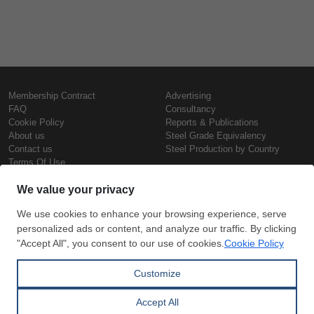
Membership Contract
Advertising
FAQ
Consultancy
Cookie Policy
Reports & Publications
About us
Steel Grade Equivalency
Contact us
Steel Production by Country
Terms Of Use
Confidentiality Policy
Steel Prices
Copyright © SteelOrbis Electronic
Marketplace Inc.
Iron Prices
All Rights Reserved
Daily Scrap Prices
Wire Rod Price
HRC Prices
Subscribe
Credit Card
Prepainted Coil Prices
Payment
Hollow Section Prices
Corrugated Sheet Prices