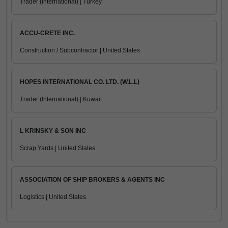
Trader (International) | Turkey
ACCU-CRETE INC.
Construction / Subcontractor | United States
HOPES INTERNATIONAL CO. LTD. (W.L.L)
Trader (International) | Kuwait
L KRINSKY & SON INC
Scrap Yards | United States
ASSOCIATION OF SHIP BROKERS & AGENTS INC
Logistics | United States