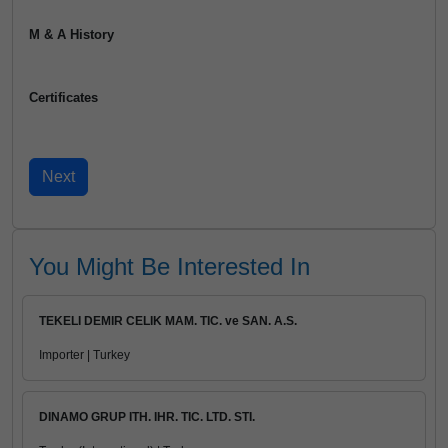
M & A History
Certificates
You Might Be Interested In
TEKELI DEMIR CELIK MAM. TIC. ve SAN. A.S.
Importer | Turkey
DINAMO GRUP ITH. IHR. TIC. LTD. STI.