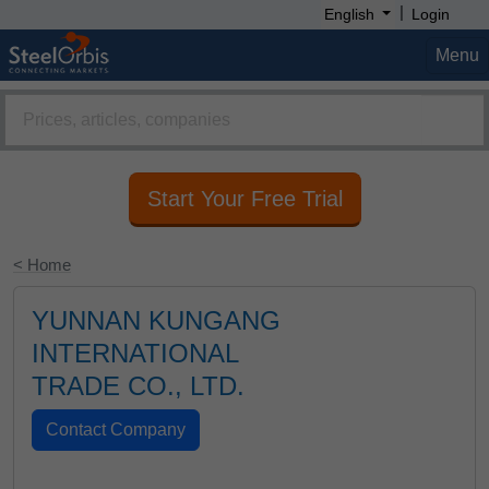
|
English
Login
Menu
Start Your Free Trial
< Home
YUNNAN KUNGANG
INTERNATIONAL
TRADE CO., LTD.