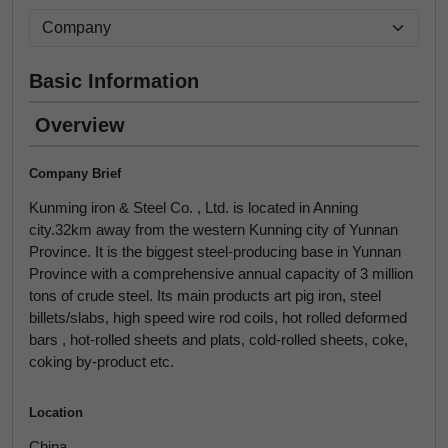
Basic Information
Overview
Company Brief
Kunming iron & Steel Co. , Ltd. is located in Anning
city.32km away from the western Kunning city of Yunnan
Province. It is the biggest steel-producing base in Yunnan
Province with a comprehensive annual capacity of 3 million
tons of crude steel. Its main products art pig iron, steel
billets/slabs, high speed wire rod coils, hot rolled deformed
bars , hot-rolled sheets and plats, cold-rolled sheets, coke,
coking by-product etc.
Location
China