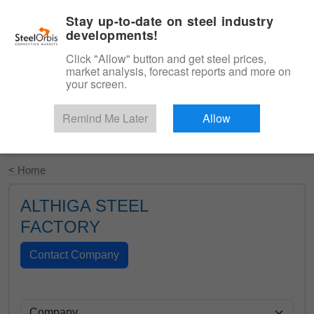
|
English
Login
Stay up-to-date on steel industry
developments!
Menu
Click "Allow" button and get steel prices,
market analysis, forecast reports and more on
your screen.
Remind Me Later
Allow
Start Your Free Trial
< Home
ALTHIGA STEEL
FACTORY