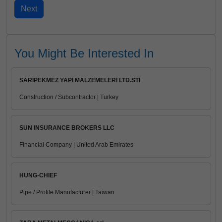
You Might Be Interested In
SARIPEKMEZ YAPI MALZEMELERI LTD.STI
Construction / Subcontractor | Turkey
SUN INSURANCE BROKERS LLC
Financial Company | United Arab Emirates
HUNG-CHIEF
Pipe / Profile Manufacturer | Taiwan