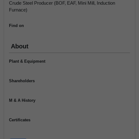
Crude Steel Producer (BOF, EAF, Mini Mill, Induction
Furnace)
Find on
About
Plant & Equipment
Shareholders
M & A History
Certificates