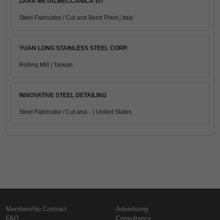
ZARA METALMECCANICA srl
Steel Fabricator / Cut and Bend Plant | Italy
YUAN LONG STAINLESS STEEL CORP.
Rolling Mill | Taiwan
INNOVATIVE STEEL DETAILING
Steel Fabricator / Cut and... | United States
Membership Contract
Advertising
FAQ
Consultancy