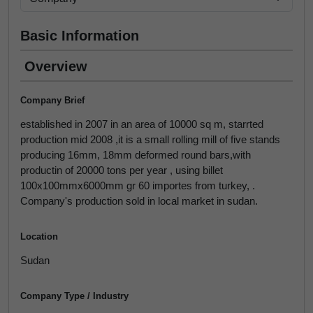
Basic Information
Overview
Company Brief
established in 2007 in an area of 10000 sq m, starrted
production mid 2008 ,it is a small rolling mill of five stands
producing 16mm, 18mm deformed round bars,with
productin of 20000 tons per year , using billet
100x100mmx6000mm gr 60 importes from turkey, .
Company's production sold in local market in sudan.
Location
Sudan
Company Type / Industry