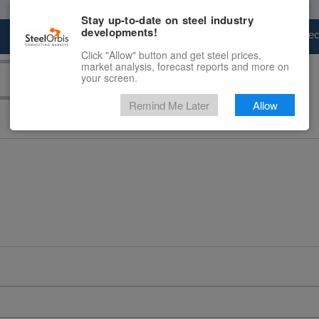
Stay up-to-date on steel industry
developments!
Marketplace
Steel Markets
Price Fore
Click "Allow" button and get steel prices,
market analysis, forecast reports and more on
your screen.
Remind Me Later
Allow