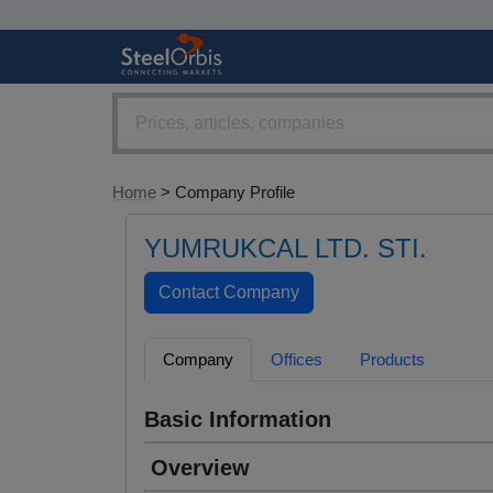
Home
> Company Profile
YUMRUKCAL LTD. STI.
Company
Offices
Products
Basic Information
Overview