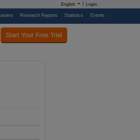
|
English
Login
casters
Research Reports
Statistics
Events
Start Your Free Trial