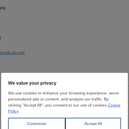
ny.
)
umrukcal.com