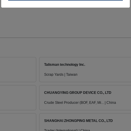
Talisman technology Inc.
Scrap Yards | Taiwan
CHUANGYING GROUP DEVICE CO., LTD
Crude Steel Producer (BOF, EAF, Mi... | China
SHANGHAI ZHONGPING METAL CO., LTD
Trader (International) | China