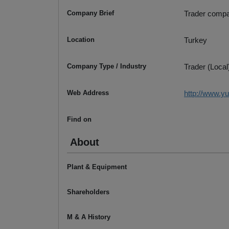
Company Brief
Trader compa
Location
Turkey
Company Type / Industry
Trader (Local
Web Address
http://www.y
Find on
About
Plant & Equipment
Shareholders
M & A History