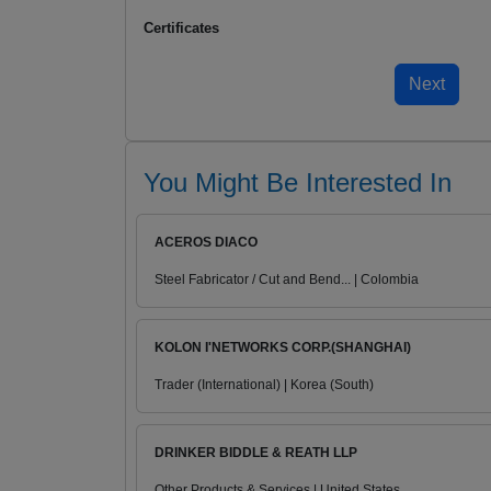
Certificates
You Might Be Interested In
ACEROS DIACO
Steel Fabricator / Cut and Bend... | Colombia
KOLON I'NETWORKS CORP.(SHANGHAI)
Trader (International) | Korea (South)
DRINKER BIDDLE & REATH LLP
Other Products & Services | United States