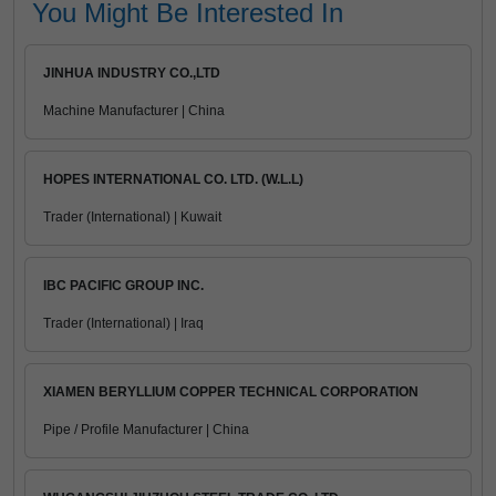
You Might Be Interested In
JINHUA INDUSTRY CO.,LTD
Machine Manufacturer | China
HOPES INTERNATIONAL CO. LTD. (W.L.L)
Trader (International) | Kuwait
IBC PACIFIC GROUP INC.
Trader (International) | Iraq
XIAMEN BERYLLIUM COPPER TECHNICAL CORPORATION
Pipe / Profile Manufacturer | China