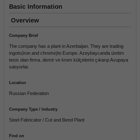
Basic Information
Overview
Company Brief
The company has a plant in Azerbaijan. They are trading
ingots(iron and chrome)to Europe. Azeybaycanda üretim
tesis olan firma. demir ve krom külçelerini çıkarıp Avupaya
satıyorlar.
Location
Russian Federation
Company Type / Industry
Steel Fabricator / Cut and Bend Plant
Find on