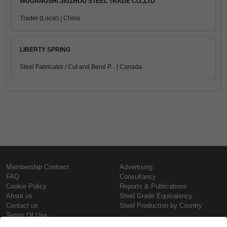
WUGANGSHI JIUZHOU STEEL TRADE CO.,LTD
Trader (Local) | China
LIBERTY SPRING
Steel Fabricator / Cut and Bend P... | Canada
Membership Contract
Advertising
FAQ
Consultancy
Cookie Policy
Reports & Publications
About us
Steel Grade Equivalency
Contact us
Steel Production by Country
Terms Of Use
Confidentiality Policy