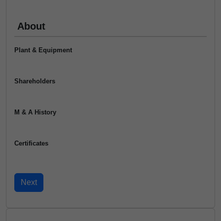
About
Plant & Equipment
Shareholders
M & A History
Certificates