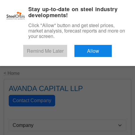
|
English
Login
Stay up-to-date on steel industry
developments!
Menu
Click "Allow" button and get steel prices,
market analysis, forecast reports and more on
your screen.
Remind Me Later
Allow
Start Your Free Trial
< Home
AVANDA CAPITAL LLP