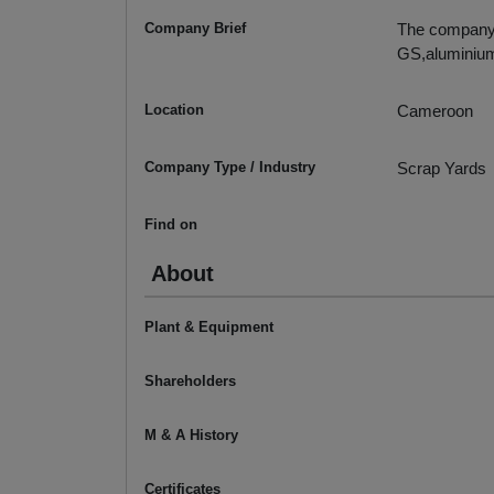
Company Brief
The company m
GS,aluminiu
Location
Cameroon
Company Type / Industry
Scrap Yards
Find on
About
Plant & Equipment
Shareholders
M & A History
Certificates