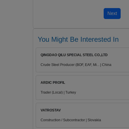
You Might Be Interested In
QINGDAO QILU SPECIAL STEEL CO.,LTD
Crude Steel Producer (BOF, EAF, Mi... | China
ARDIC PROFIL
Trader (Local) | Turkey
VATROSTAV
Construction / Subcontractor | Slovakia