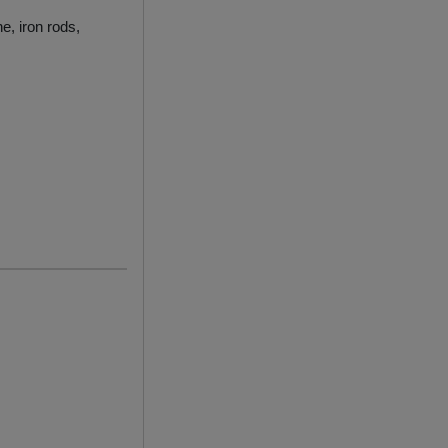
e, iron rods,