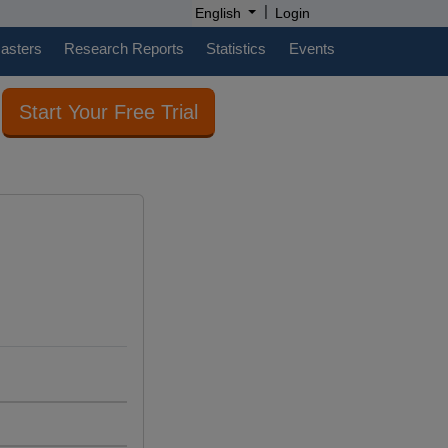
|
English
Login
casters
Research Reports
Statistics
Events
Start Your Free Trial