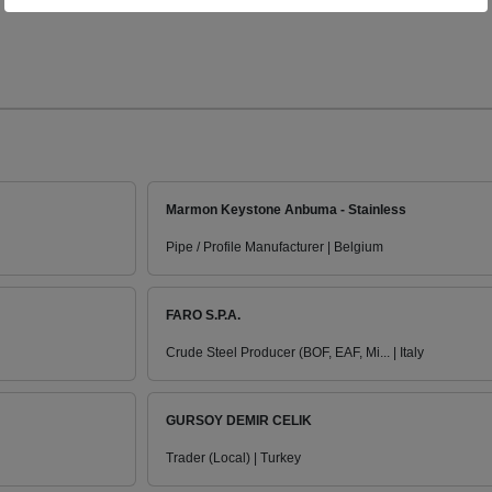
Marmon Keystone Anbuma - Stainless
Pipe / Profile Manufacturer | Belgium
FARO S.P.A.
Crude Steel Producer (BOF, EAF, Mi... | Italy
GURSOY DEMIR CELIK
Trader (Local) | Turkey