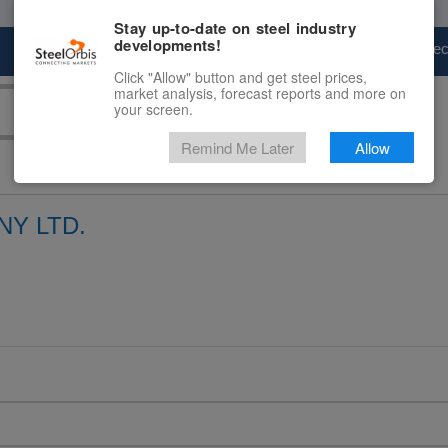
Stay up-to-date on steel industry
developments!
Marketplace
Steel Markets
Price Fore
Click "Allow" button and get steel prices,
market analysis, forecast reports and more on
your screen.
Remind Me Later
Allow
Y LTD.