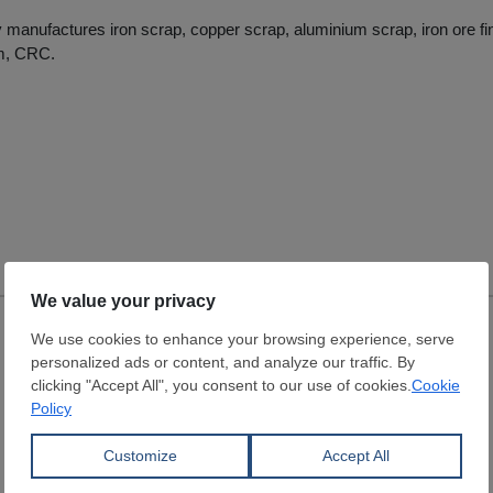
anufactures iron scrap, copper scrap, aluminium scrap, iron ore fin
m, CRC.