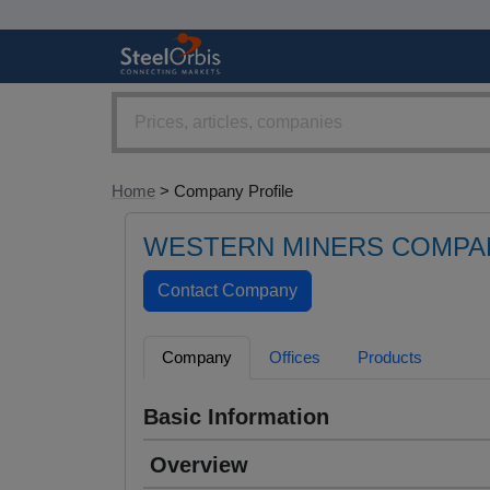
Home
> Company Profile
WESTERN MINERS COMPAN
Company
Offices
Products
Basic Information
Overview