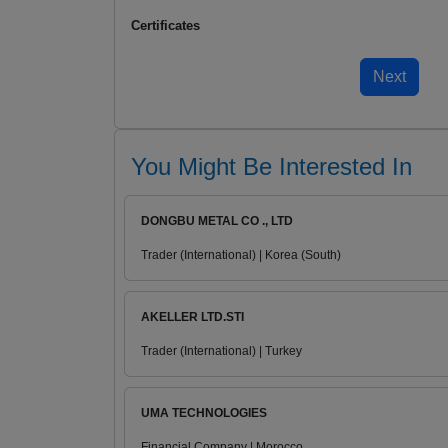
Certificates
You Might Be Interested In
DONGBU METAL CO ., LTD
Trader (International) | Korea (South)
AKELLER LTD.STI
Trader (International) | Turkey
UMA TECHNOLOGIES
Financial Company | Morocco