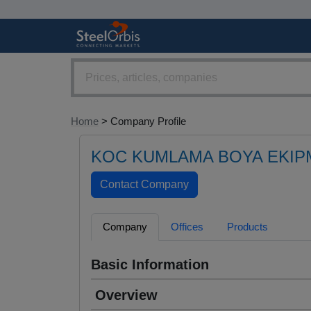
Home
> Company Profile
KOC KUMLAMA BOYA EKIP
Company
Offices
Products
Basic Information
Overview