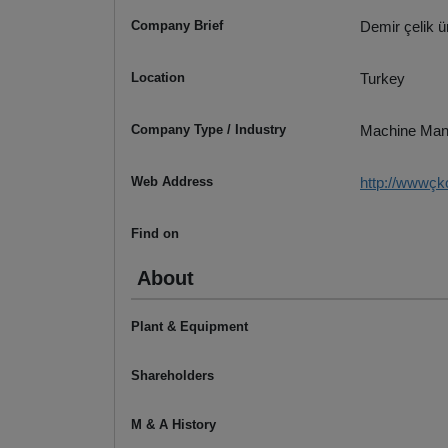
Company Brief
Demir çelik 
Location
Turkey
Company Type / Industry
Machine Man
Web Address
http://wwwç
Find on
About
Plant & Equipment
Shareholders
M & A History