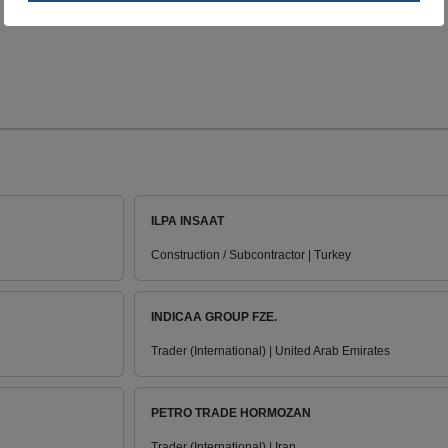
ILPA INSAAT
Construction / Subcontractor | Turkey
INDICAA GROUP FZE.
Trader (International) | United Arab Emirates
PETRO TRADE HORMOZAN
Trader (International) | Iran