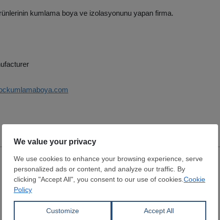
ürünlerinin kumlama boya ve izolasyonunu yapan firma.
ufacturer
kockumlamaboya.com