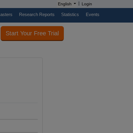
|
English
Login
casters
Research Reports
Statistics
Events
Start Your Free Trial