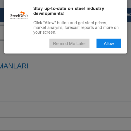
Stay up-to-date on steel industry
developments!
Marketplace
Steel Markets
Price Fore
Click "Allow" button and get steel prices,
market analysis, forecast reports and more on
your screen.
Remind Me Later
Allow
MANLARI