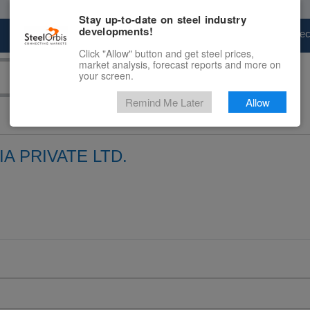
Stay up-to-date on steel industry
developments!
Marketplace
Steel Markets
Price Fore
Click "Allow" button and get steel prices,
market analysis, forecast reports and more on
your screen.
Remind Me Later
Allow
A PRIVATE LTD.