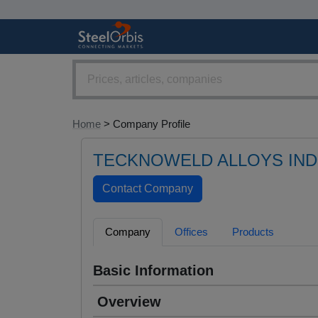
Home
> Company Profile
TECKNOWELD ALLOYS INDI
Company
Offices
Products
Basic Information
Overview