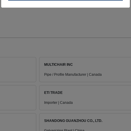
MULTICHAIR INC
Pipe / Profile Manufacturer | Canada
ETI TRADE
Importer | Canada
SHANDONG GUANZHOU CO., LTD.
Galvanizing Plant | China