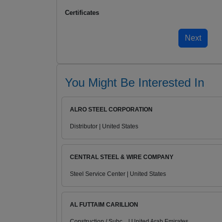
Certificates
You Might Be Interested In
ALRO STEEL CORPORATION
Distributor | United States
CENTRAL STEEL & WIRE COMPANY
Steel Service Center | United States
AL FUTTAIM CARILLION
Construction / Subc... | United Arab Emirates