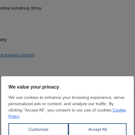
erine kurulmuş firma.
any
ecknoweld.com/en/