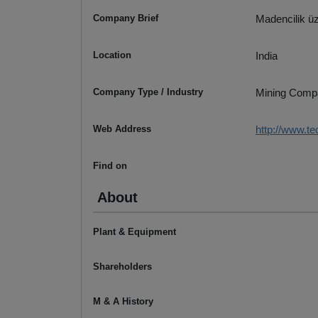
Company Brief
Madencilik üz
Location
India
Company Type / Industry
Mining Comp
Web Address
http://www.t
Find on
About
Plant & Equipment
Shareholders
M & A History