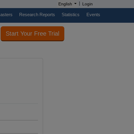
|
English
Login
casters
Research Reports
Statistics
Events
Start Your Free Trial