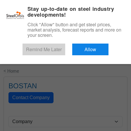
|
English
Login
Stay up-to-date on steel industry
developments!
Menu
Click "Allow" button and get steel prices,
market analysis, forecast reports and more on
your screen.
Remind Me Later
Allow
Start Your Free Trial
< Home
BOSTAN