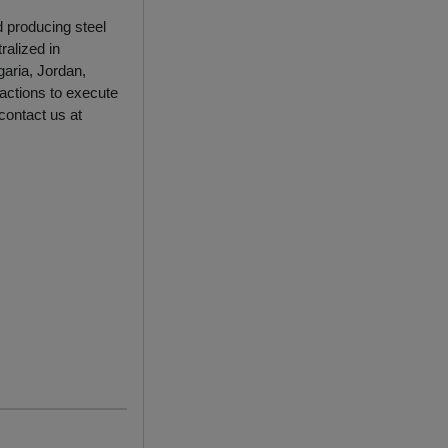
d producing steel
ralized in
garia, Jordan,
actions to execute
 contact us at