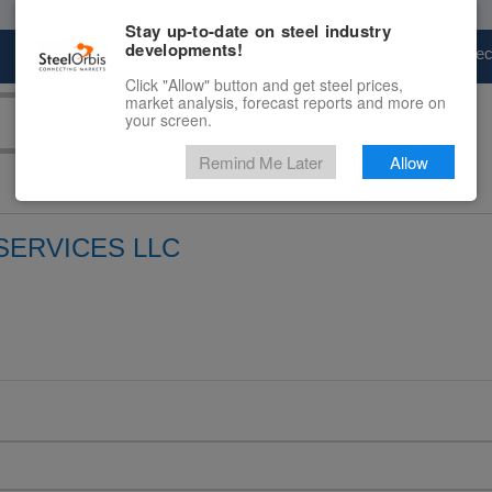
Stay up-to-date on steel industry
developments!
Marketplace
Steel Markets
Price Fore
Click "Allow" button and get steel prices,
market analysis, forecast reports and more on
your screen.
Remind Me Later
Allow
SERVICES LLC