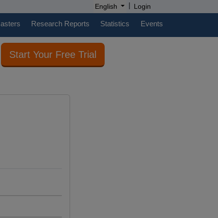
|
English
Login
casters
Research Reports
Statistics
Events
Start Your Free Trial