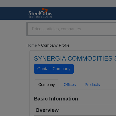
Home
> Company Profile
SYNERGIA COMMODITIES 
Company
Offices
Products
Basic Information
Overview