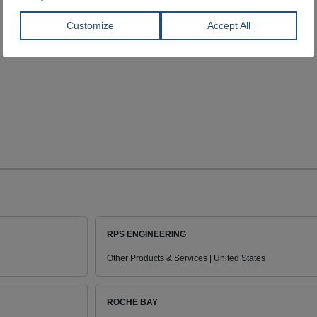
RPS ENGINEERING
Other Products & Services | United States
ROCHE BAY