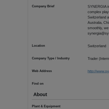
Company Brief
SYNERGIA is t
complex playe
Switzerland a
Australia, Ch
smoothly, we 
synergia@sy
Location
Switzerland
Company Type / Industry
Trader (Intern
Web Address
http://www.s
Find on
About
Plant & Equipment