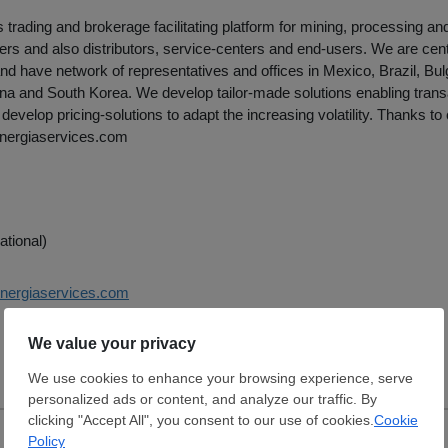
rading and brokerage facilitating platform for mining, processing an
rs and also distributors, service-centers and end-users. We are cent
nd have network of representatives and offices in Mexico, Brazil, Bul
ina and South Korea. We develop tailor-made solutions enabling trans
develop pricing-solutions to adapt the increasing volatility. Thanks to
nergiaservices.com
ational)
ynergiaservices.com