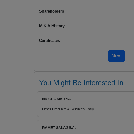
Shareholders
M & A History
Certificates
You Might Be Interested In
NICOLA MARZIA
Other Products & Services | Italy
RAMET SALAJ S.A.