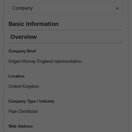
Basic Information
Overview
Company Brief
Edgen Murray England representative.
Location
United Kingdom
Company Type / Industry
Pipe Distributor
Web Address