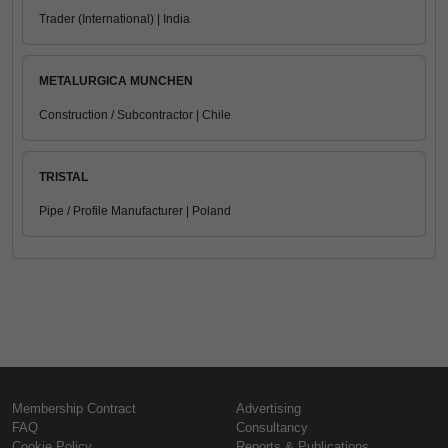
Trader (International) | India
METALURGICA MUNCHEN
Construction / Subcontractor | Chile
TRISTAL
Pipe / Profile Manufacturer | Poland
Membership Contract
Advertising
FAQ
Consultancy
Cookie Policy
Reports & Publications