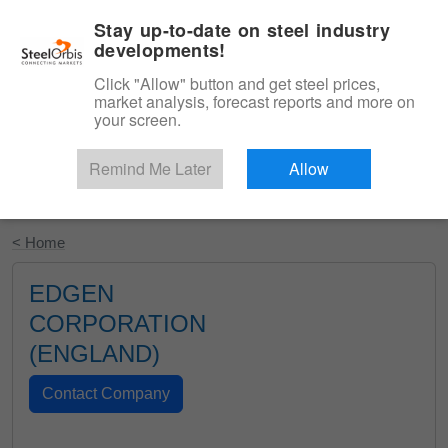
|
English
Login
Stay up-to-date on steel industry
developments!
Menu
Click "Allow" button and get steel prices,
market analysis, forecast reports and more on
your screen.
Remind Me Later
Allow
Start Your Free Trial
< Home
EDGEN
CORPORATION
(ENGLAND)