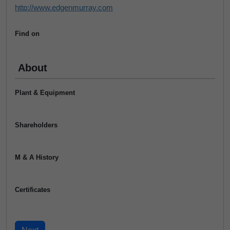
http://www.edgenmurray.com
Find on
About
Plant & Equipment
Shareholders
M & A History
Certificates