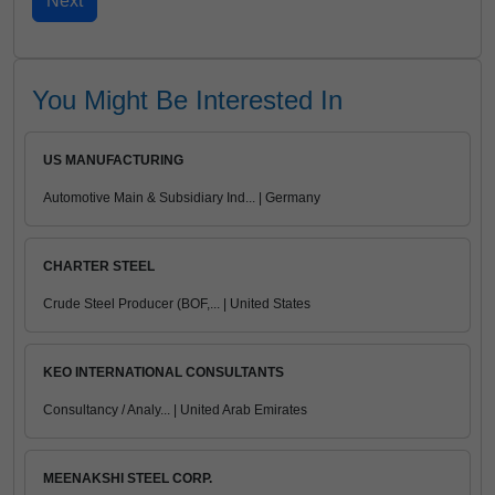
You Might Be Interested In
US MANUFACTURING
Automotive Main & Subsidiary Ind... | Germany
CHARTER STEEL
Crude Steel Producer (BOF,... | United States
KEO INTERNATIONAL CONSULTANTS
Consultancy / Analy... | United Arab Emirates
MEENAKSHI STEEL CORP.