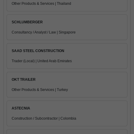
Other Products & Services | Thailand
SCHLUMBERGER
Consultancy / Analyst / Law | Singapore
SAAD STEEL CONSTRUCTION
Trader (Local) | United Arab Emirates
OKT TRAILER
Other Products & Services | Turkey
ASTECNIA
Construction / Subcontractor | Colombia