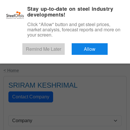
|
English
Login
Stay up-to-date on steel industry
developments!
Menu
Click "Allow" button and get steel prices,
market analysis, forecast reports and more on
your screen.
Remind Me Later
Allow
Start Your Free Trial
< Home
SRIRAM KESHRIMAL