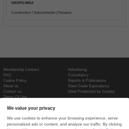
GRUPO WISA
Construction / Subcontractor | Panama
Membership Contract
Advertising
FAQ
Consultancy
Cookie Policy
Reports & Publications
About us
Steel Grade Equivalency
Contact us
Steel Production by Country
Terms Of Use
Confidentiality Policy
Steel Prices
Copyright © SteelOrbis Electronic
Marketplace Inc.
Iron Prices
All Rights Reserved
Daily Scrap Prices