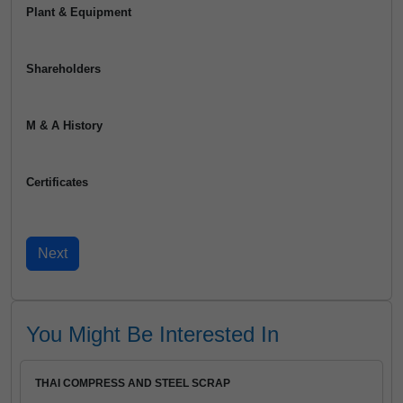
Plant & Equipment
Shareholders
M & A History
Certificates
You Might Be Interested In
THAI COMPRESS AND STEEL SCRAP