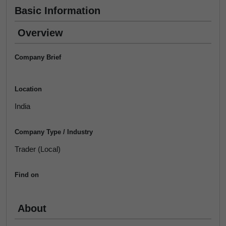
Basic Information
Overview
Company Brief
Location
India
Company Type / Industry
Trader (Local)
Find on
About