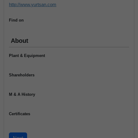
http://www.yurtsan.com
Find on
About
Plant & Equipment
Shareholders
M & A History
Certificates