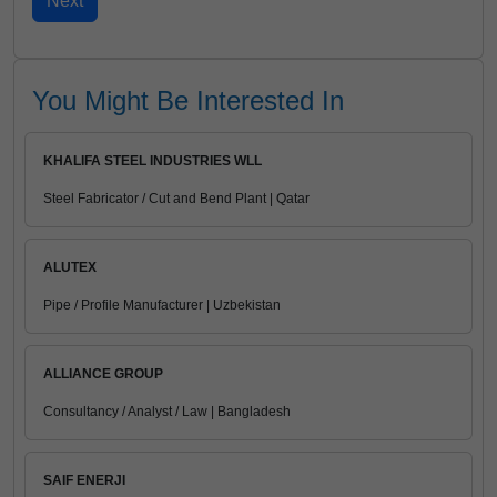
You Might Be Interested In
KHALIFA STEEL INDUSTRIES WLL
Steel Fabricator / Cut and Bend Plant | Qatar
ALUTEX
Pipe / Profile Manufacturer | Uzbekistan
ALLIANCE GROUP
Consultancy / Analyst / Law | Bangladesh
SAIF ENERJI