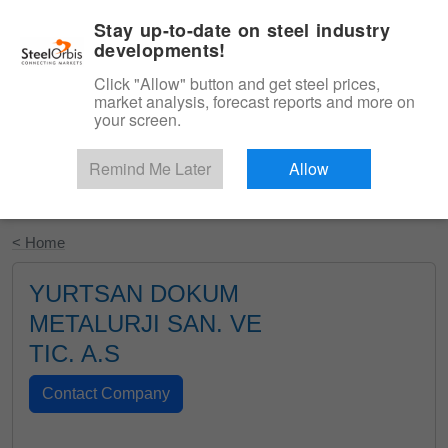
|
English
Login
Stay up-to-date on steel industry
developments!
Menu
Click "Allow" button and get steel prices,
market analysis, forecast reports and more on
your screen.
Remind Me Later
Allow
Start Your Free Trial
< Home
YURTSAN DOKUM
METALURJI SAN. VE
TIC. A.S