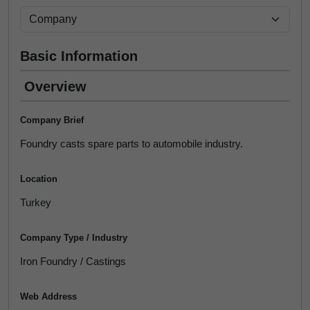
Basic Information
Overview
Company Brief
Foundry casts spare parts to automobile industry.
Location
Turkey
Company Type / Industry
Iron Foundry / Castings
Web Address