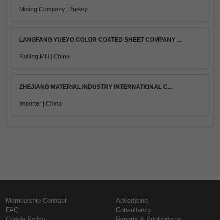
Mining Company | Turkey
LANGFANG YUEYO COLOR COATED SHEET COMPANY ...
Rolling Mill | China
ZHEJIANG MATERIAL INDUSTRY INTERNATIONAL C...
Importer | China
Membership Contract
Advertising
FAQ
Consultancy
Cookie Policy
Reports & Publications