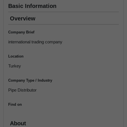
Basic Information
Overview
Company Brief
international trading company
Location
Turkey
Company Type / Industry
Pipe Distributor
Find on
About