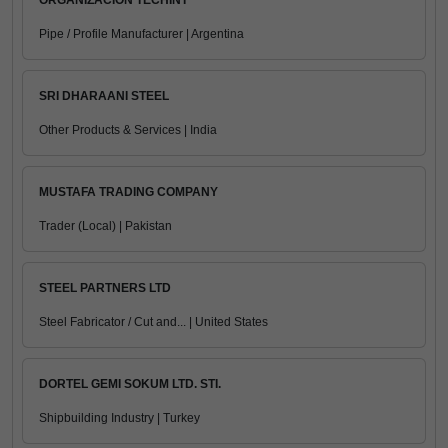
ORGANIZACION TECHINT
Pipe / Profile Manufacturer | Argentina
SRI DHARAANI STEEL
Other Products & Services | India
MUSTAFA TRADING COMPANY
Trader (Local) | Pakistan
STEEL PARTNERS LTD
Steel Fabricator / Cut and... | United States
DORTEL GEMI SOKUM LTD. STI.
Shipbuilding Industry | Turkey