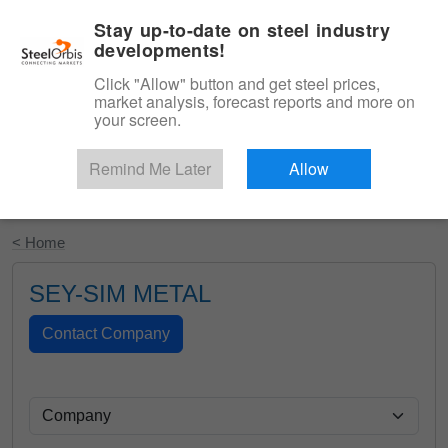
|
English
Login
Stay up-to-date on steel industry
developments!
Menu
Click "Allow" button and get steel prices,
market analysis, forecast reports and more on
your screen.
Remind Me Later
Allow
Start Your Free Trial
< Home
SEY-SIM METAL