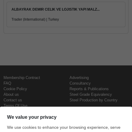
ALBAYRAK DEMIR CELIK VE LOJISTIK YAPI MALZ...
Trader (International) | Turkey
Membership Contract
Advertising
FAQ
Consultancy
Cookie Policy
Reports & Publications
About us
Steel Grade Equivalency
Contact us
Steel Production by Country
Terms Of Use
Confidentiality Policy
Steel Prices
Copyright © SteelOrbis Electronic
Marketplace Inc.
Iron Prices