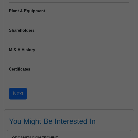
Plant & Equipment
Shareholders
M & A History
Certificates
You Might Be Interested In