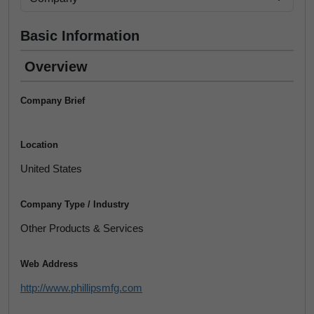
Basic Information
Overview
Company Brief
Location
United States
Company Type / Industry
Other Products & Services
Web Address
http://www.phillipsmfg.com