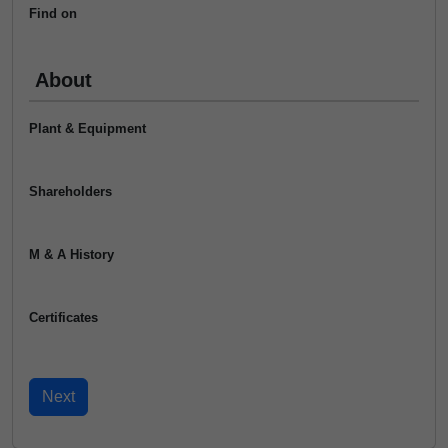
Find on
About
Plant & Equipment
Shareholders
M & A History
Certificates