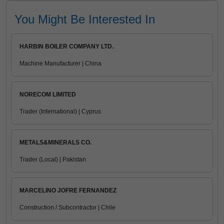
You Might Be Interested In
HARBIN BOILER COMPANY LTD.
Machine Manufacturer | China
NORECOM LIMITED
Trader (International) | Cyprus
METALS&MINERALS CO.
Trader (Local) | Pakistan
MARCELINO JOFRE FERNANDEZ
Construction / Subcontractor | Chile