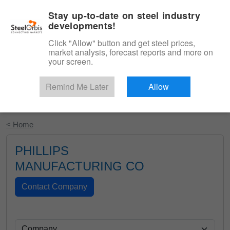
|
English
Login
Stay up-to-date on steel industry
developments!
Menu
Click "Allow" button and get steel prices,
market analysis, forecast reports and more on
your screen.
Remind Me Later
Allow
Start Your Free Trial
< Home
PHILLIPS
MANUFACTURING CO