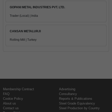
GOPANI METAL INDUSTRIES PVT. LTD.
Trader (Local) | India
CANSAN METALURJI
Rolling Mill | Turkey
Membership Contract
Advertising
FAQ
Consultancy
Cookie Policy
Reports & Publications
About us
Steel Grade Equivalency
Contact us
Steel Production by Country