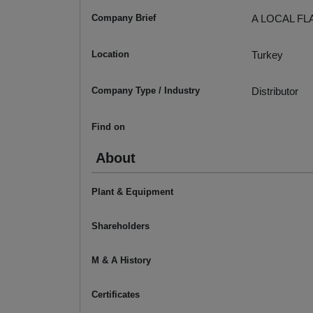
Company Brief
A LOCAL FL
Location
Turkey
Company Type / Industry
Distributor
Find on
About
Plant & Equipment
Shareholders
M & A History
Certificates