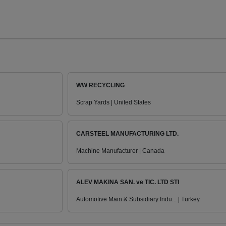
WW RECYCLING
Scrap Yards | United States
CARSTEEL MANUFACTURING LTD.
Machine Manufacturer | Canada
ALEV MAKINA SAN. ve TIC. LTD STI
Automotive Main & Subsidiary Indu... | Turkey