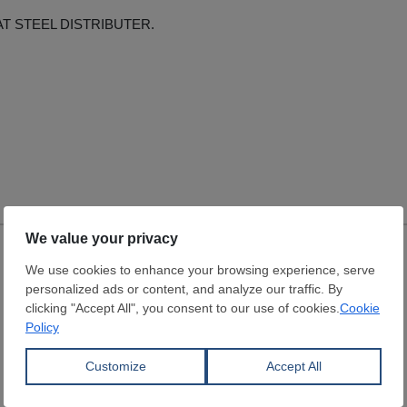
AT STEEL DISTRIBUTER.