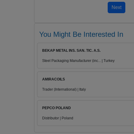
You Might Be Interested In
BEKAP METAL INS. SAN. TIC. A.S.
Steel Packaging Manufacturer (inc... | Turkey
AMIRACOILS
Trader (International) | Italy
PEPCO POLAND
Distributor | Poland