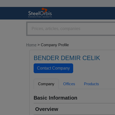
Home
> Company Profile
BENDER DEMIR CELIK
Company
Offices
Products
Basic Information
Overview