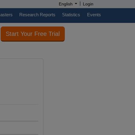
|
English
Login
casters
Research Reports
Statistics
Events
Start Your Free Trial