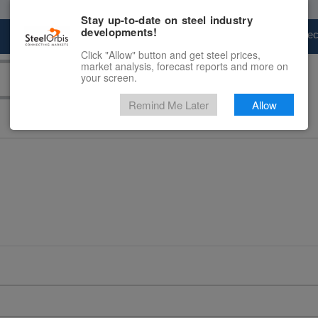
Stay up-to-date on steel industry
developments!
Marketplace
Steel Markets
Price Fore
Click "Allow" button and get steel prices,
market analysis, forecast reports and more on
your screen.
Remind Me Later
Allow