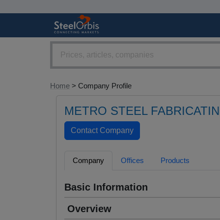
Home
> Company Profile
METRO STEEL FABRICATIN
Company
Offices
Products
Basic Information
Overview