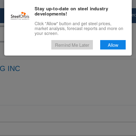
Stay up-to-date on steel industry
developments!
Marketplace
Steel Markets
Price Fore
Click "Allow" button and get steel prices,
market analysis, forecast reports and more on
your screen.
Remind Me Later
Allow
G INC