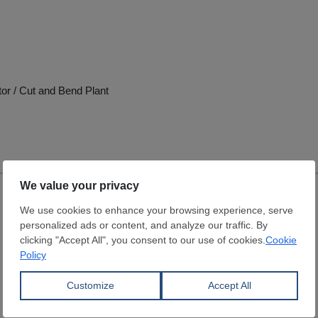
tor / Cut and Bend Plant