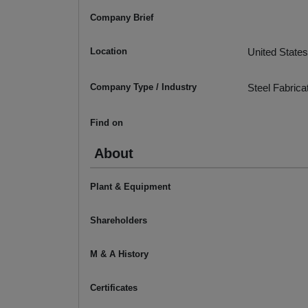
Company Brief
Location
United States
Company Type / Industry
Steel Fabrica
Find on
About
Plant & Equipment
Shareholders
M & A History
Certificates