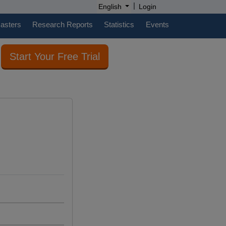
|
English
Login
casters
Research Reports
Statistics
Events
Start Your Free Trial