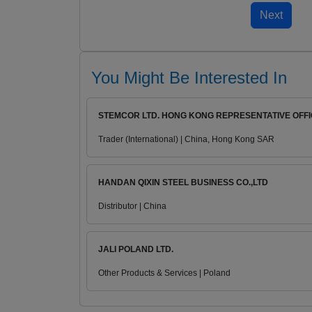
You Might Be Interested In
STEMCOR LTD. HONG KONG REPRESENTATIVE OFF
Trader (International) | China, Hong Kong SAR
HANDAN QIXIN STEEL BUSINESS CO.,LTD
Distributor | China
JALI POLAND LTD.
Other Products & Services | Poland