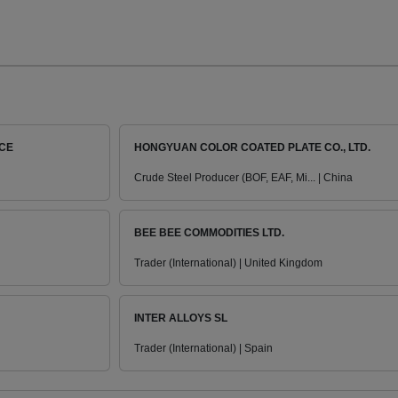
ICE
HONGYUAN COLOR COATED PLATE CO., LTD.
Crude Steel Producer (BOF, EAF, Mi... | China
BEE BEE COMMODITIES LTD.
Trader (International) | United Kingdom
INTER ALLOYS SL
Trader (International) | Spain