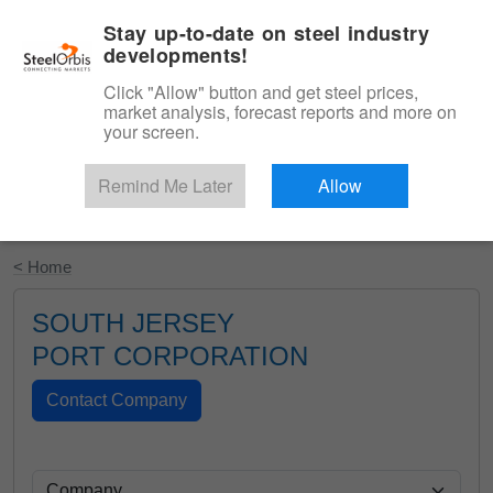
|
English
Login
Stay up-to-date on steel industry
developments!
Menu
Click "Allow" button and get steel prices,
market analysis, forecast reports and more on
your screen.
Remind Me Later
Allow
Start Your Free Trial
< Home
SOUTH JERSEY
PORT CORPORATION