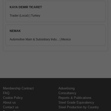
KAYA DEMIR TICARET
Trader (Local) | Turkey
NEMAK
Automotive Main & Subsidiary Indu... | Mexico
Membership Contract
Advertising
FAQ
Consultancy
Cookie Policy
Reports & Publications
About us
Steel Grade Equivalency
Contact us
Steel Production by Country