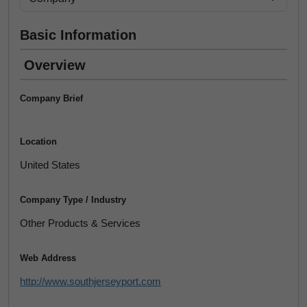
Basic Information
Overview
Company Brief
Location
United States
Company Type / Industry
Other Products & Services
Web Address
http://www.southjerseyport.com