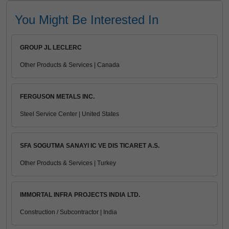
You Might Be Interested In
GROUP JL LECLERC
Other Products & Services | Canada
FERGUSON METALS INC.
Steel Service Center | United States
SFA SOGUTMA SANAYI IC VE DIS TICARET A.S.
Other Products & Services | Turkey
IMMORTAL INFRA PROJECTS INDIA LTD.
Construction / Subcontractor | India