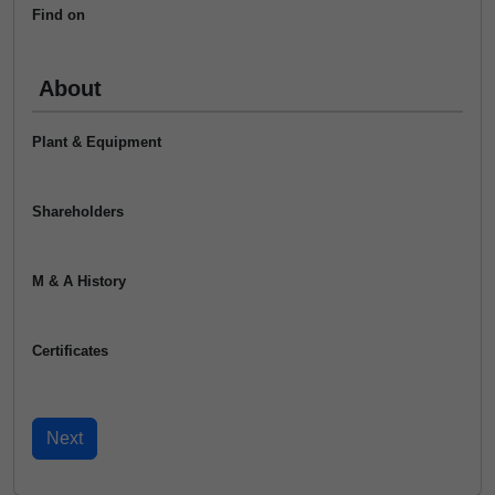
Find on
About
Plant & Equipment
Shareholders
M & A History
Certificates