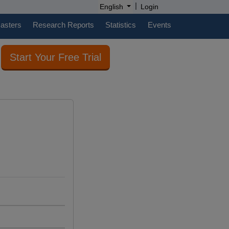
|
English
Login
casters
Research Reports
Statistics
Events
Start Your Free Trial