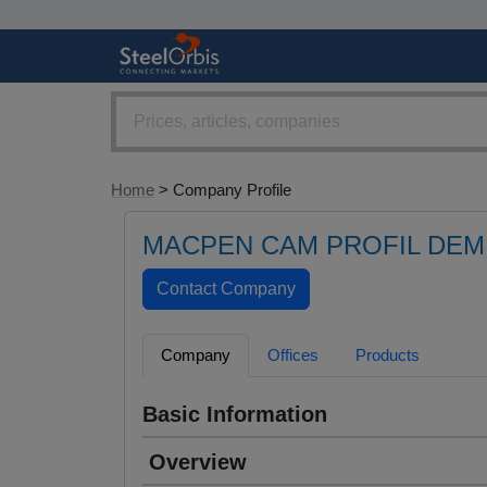
Home
> Company Profile
MACPEN CAM PROFIL DEMI
Company
Offices
Products
Basic Information
Overview