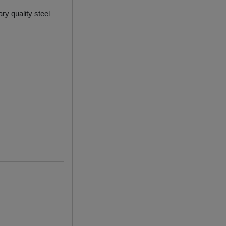
y quality steel