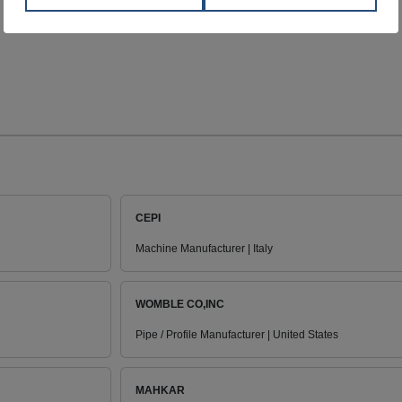
CEPI
Machine Manufacturer | Italy
WOMBLE CO,INC
Pipe / Profile Manufacturer | United States
MAHKAR