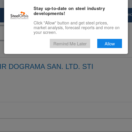
Stay up-to-date on steel industry
developments!
Marketplace
Steel Markets
Price Fore
Click "Allow" button and get steel prices,
market analysis, forecast reports and more on
your screen.
Remind Me Later
Allow
R DOGRAMA SAN. LTD. STI