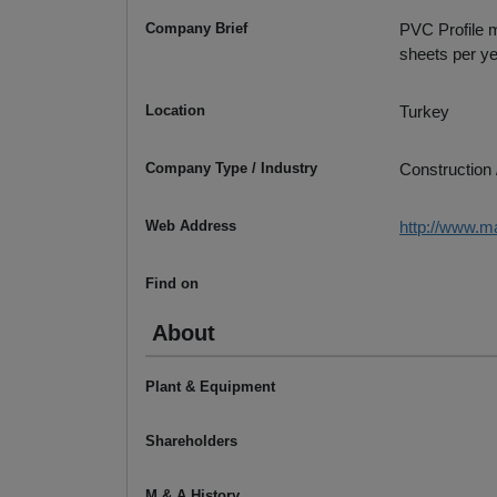
Company Brief
PVC Profile m
sheets per ye
Location
Turkey
Company Type / Industry
Construction 
Web Address
http://www.m
Find on
About
Plant & Equipment
Shareholders
M & A History