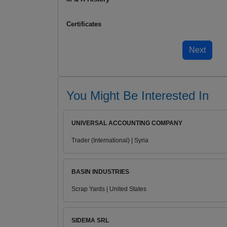
Certificates
You Might Be Interested In
UNIVERSAL ACCOUNTING COMPANY
Trader (International) | Syria
BASIN INDUSTRIES
Scrap Yards | United States
SIDEMA SRL