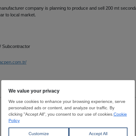
anufacturer company is planning to produce and sell 200 mt secondar
ar to local market.
/ Subcontractor
acpen.com.tr/