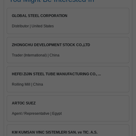
GLOBAL STEEL CORPORATION
Distributor | United States
ZHONGCHU DEVELOPMENT STOCK CO.,LTD
Trader (International) | China
HEFEI ZIJIN STEEL TUBE MANUFACTURING CO., ...
Rolling Mill | China
ARTOC SUEZ
Agent / Representative | Egypt
KM KUMSAN VINC SISTEMLERI SAN. ve TIC. A.S.