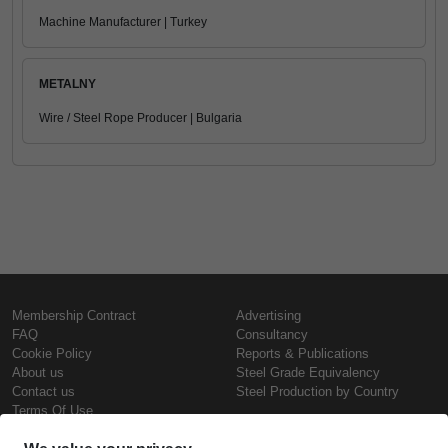
Machine Manufacturer | Turkey
METALNY
Wire / Steel Rope Producer | Bulgaria
Membership Contract
Advertising
FAQ
Consultancy
Cookie Policy
Reports & Publications
About us
Steel Grade Equivalency
Contact us
Steel Production by Country
Terms Of Use
Confidentiality Policy