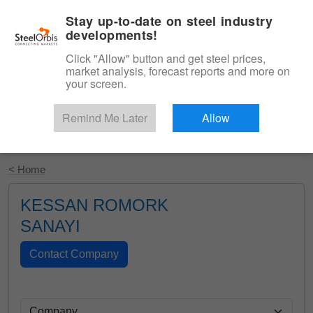
|
English
Login
Stay up-to-date on steel industry
developments!
Menu
Click "Allow" button and get steel prices,
market analysis, forecast reports and more on
your screen.
Remind Me Later
Allow
Start Your Free Trial
< Home
KESSAN ROMORK
SANAYI