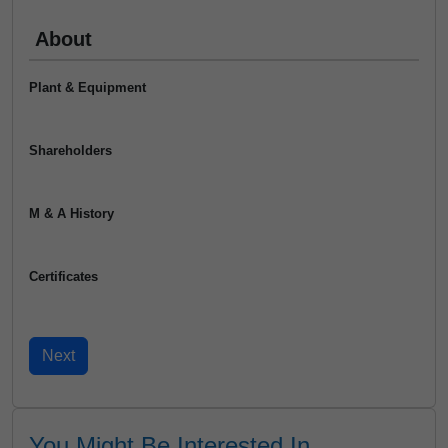
About
Plant & Equipment
Shareholders
M & A History
Certificates
You Might Be Interested In