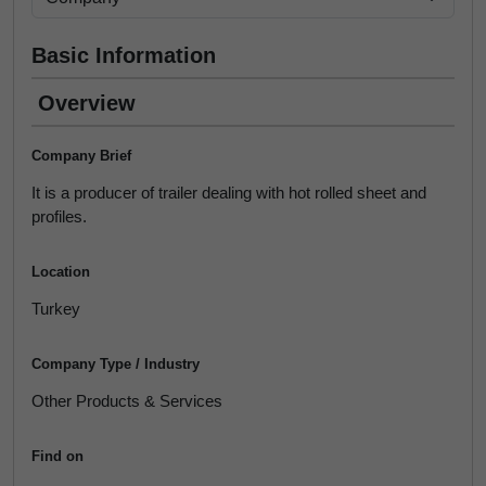
Basic Information
Overview
Company Brief
It is a producer of trailer dealing with hot rolled sheet and
profiles.
Location
Turkey
Company Type / Industry
Other Products & Services
Find on