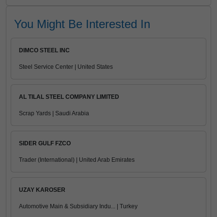
You Might Be Interested In
DIMCO STEEL INC
Steel Service Center | United States
AL TILAL STEEL COMPANY LIMITED
Scrap Yards | Saudi Arabia
SIDER GULF FZCO
Trader (International) | United Arab Emirates
UZAY KAROSER
Automotive Main & Subsidiary Indu... | Turkey