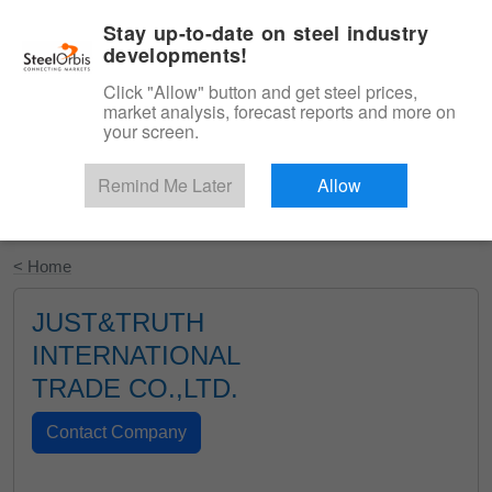
|
English
Login
Stay up-to-date on steel industry
developments!
Menu
Click "Allow" button and get steel prices,
market analysis, forecast reports and more on
your screen.
Remind Me Later
Allow
Start Your Free Trial
< Home
JUST&TRUTH
INTERNATIONAL
TRADE CO.,LTD.