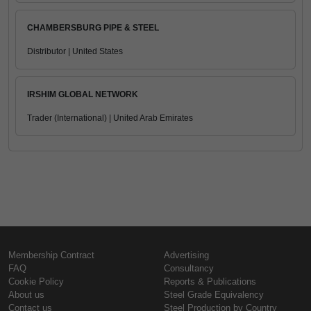
CHAMBERSBURG PIPE & STEEL
Distributor | United States
IRSHIM GLOBAL NETWORK
Trader (International) | United Arab Emirates
Membership Contract
Advertising
FAQ
Consultancy
Cookie Policy
Reports & Publications
About us
Steel Grade Equivalency
Contact us
Steel Production by Country