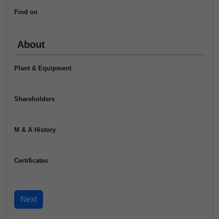
Find on
About
Plant & Equipment
Shareholders
M & A History
Certificates