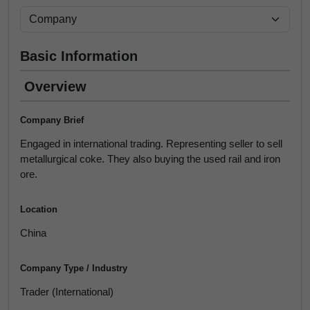
Basic Information
Overview
Company Brief
Engaged in international trading. Representing seller to sell
metallurgical coke. They also buying the used rail and iron
ore.
Location
China
Company Type / Industry
Trader (International)