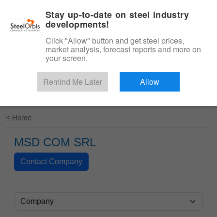
|
English
Login
Stay up-to-date on steel industry
developments!
Menu
Click "Allow" button and get steel prices,
market analysis, forecast reports and more on
your screen.
Remind Me Later
Allow
Start Your Free Trial
< Home
MSD COM SRL