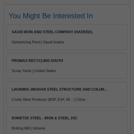
You Might Be Interested In
SAUDI IRON AND STEEL COMPANY (HADEED).
Galvanizing Plant | Saudi Arabia
PROMAX RECYCLING SOUTH
Scrap Yards | United States
LIAONING JINSHAN STEEL STRUCTURE AND COLOR...
Crude Steel Producer (BOF, EAF, Mi... | China
DONETSK STEEL - IRON & STEEL JSC
Rolling Mill | Ukraine