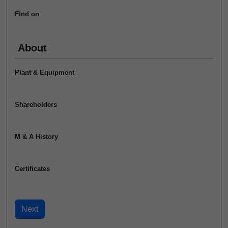
Find on
About
Plant & Equipment
Shareholders
M & A History
Certificates