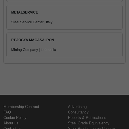
METALSERVICE
Steel Service Center | Italy
PT JOGYA MAGASA IRON
Mining Company | Indonesia
Membership Contract
Advertising
FAQ
Consultancy
Cookie Policy
Reports & Publications
About us
Steel Grade Equivalency
Contact us
Steel Production by Country