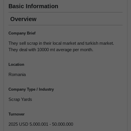
Basic Information
Overview
Company Brief
They sell scrap in their local market and turkish market.
They deal with 10000 mt average per month.
Location
Romania
Company Type / Industry
Scrap Yards
Turnover
2025 USD 5.000.001 - 50.000.000