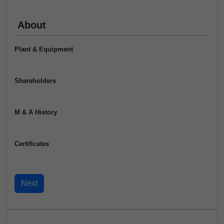
About
Plant & Equipment
Shareholders
M & A History
Certificates