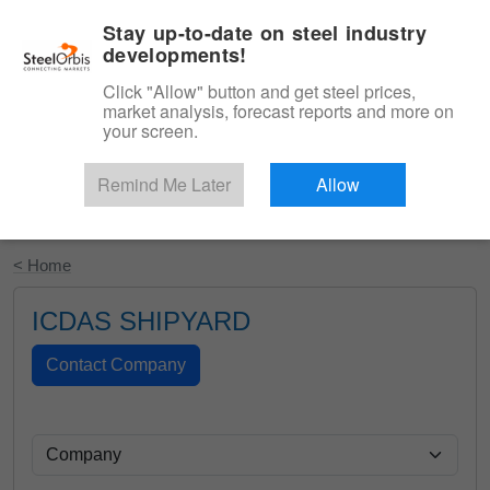
|
English
Login
Stay up-to-date on steel industry
developments!
Menu
Click "Allow" button and get steel prices,
market analysis, forecast reports and more on
your screen.
Remind Me Later
Allow
Start Your Free Trial
< Home
ICDAS SHIPYARD