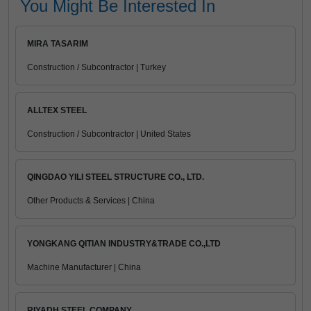
You Might Be Interested In
MIRA TASARIM
Construction / Subcontractor | Turkey
ALLTEX STEEL
Construction / Subcontractor | United States
QINGDAO YILI STEEL STRUCTURE CO., LTD.
Other Products & Services | China
YONGKANG QITIAN INDUSTRY&TRADE CO.,LTD
Machine Manufacturer | China
RIYADH STEEL COMPANY