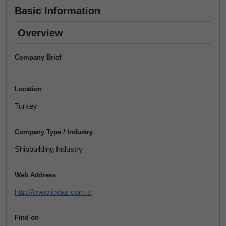
Basic Information
Overview
Company Brief
Location
Turkey
Company Type / Industry
Shipbuilding Industry
Web Address
http://www.icdas.com.tr
Find on