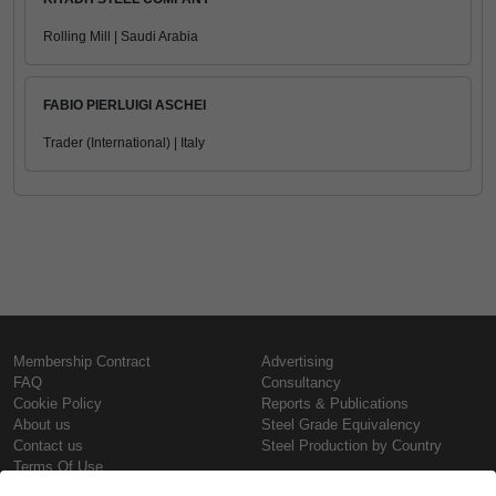
Rolling Mill | Saudi Arabia
FABIO PIERLUIGI ASCHEI
Trader (International) | Italy
Membership Contract
Advertising
FAQ
Consultancy
Cookie Policy
Reports & Publications
About us
Steel Grade Equivalency
Contact us
Steel Production by Country
Terms Of Use
Confidentiality Policy