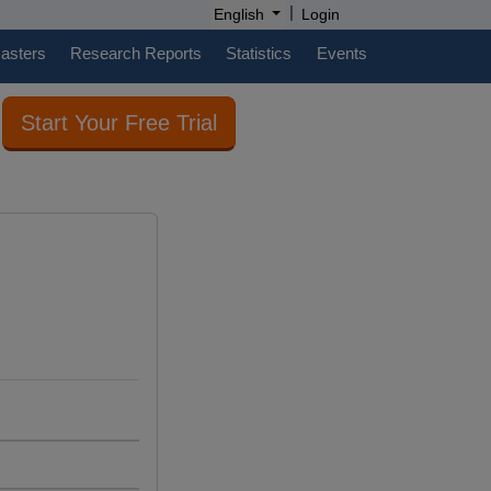
|
English
Login
casters
Research Reports
Statistics
Events
Start Your Free Trial