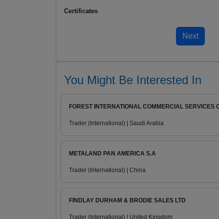
Certificates
You Might Be Interested In
FOREST INTERNATIONAL COMMERCIAL SERVICES 
Trader (International) | Saudi Arabia
METALAND PAN AMERICA S.A
Trader (International) | China
FINDLAY DURHAM & BRODIE SALES LTD
Trader (International) | United Kingdom