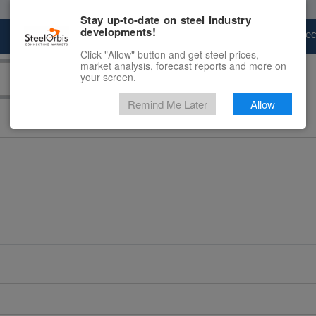
Stay up-to-date on steel industry
developments!
Marketplace
Steel Markets
Price Fore
Click "Allow" button and get steel prices,
market analysis, forecast reports and more on
your screen.
Remind Me Later
Allow