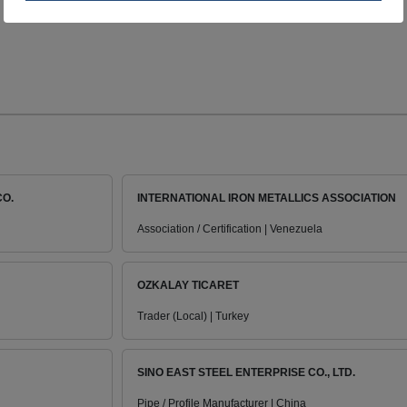
CO.
INTERNATIONAL IRON METALLICS ASSOCIATION
Association / Certification | Venezuela
OZKALAY TICARET
Trader (Local) | Turkey
SINO EAST STEEL ENTERPRISE CO., LTD.
Pipe / Profile Manufacturer | China