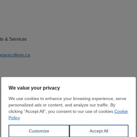
ts & Services
agaracollege.ca