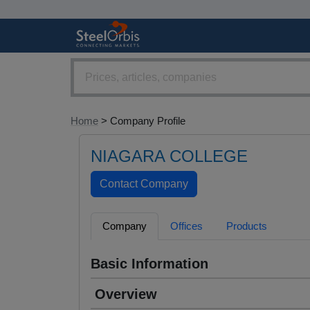
Home
> Company Profile
NIAGARA COLLEGE
Company
Offices
Products
Basic Information
Overview