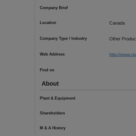
Company Brief
Location
Canada
Company Type / Industry
Other Produc
Web Address
http://www.ni
Find on
About
Plant & Equipment
Shareholders
M & A History