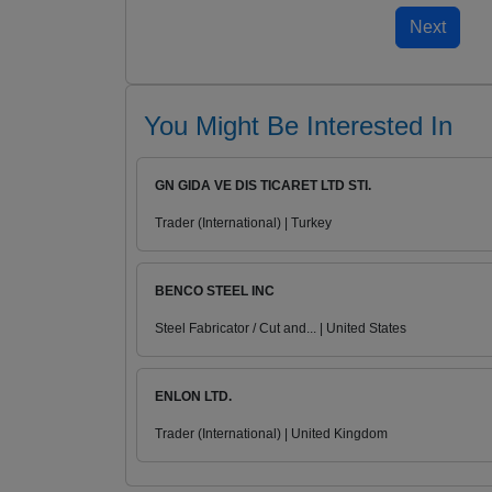
You Might Be Interested In
GN GIDA VE DIS TICARET LTD STI.
Trader (International) | Turkey
BENCO STEEL INC
Steel Fabricator / Cut and... | United States
ENLON LTD.
Trader (International) | United Kingdom