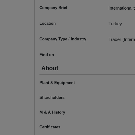
Company Brief
International
Location
Turkey
Company Type / Industry
Trader (Intern
Find on
About
Plant & Equipment
Shareholders
M & A History
Certificates