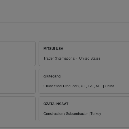
MITSUI USA
Trader (International) | United States
qilutegang
Crude Steel Producer (BOF, EAF, Mi... | China
OZATA INSAAT
Construction / Subcontractor | Turkey