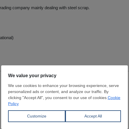
 trading company mainly dealing with steel scrap.
ational)