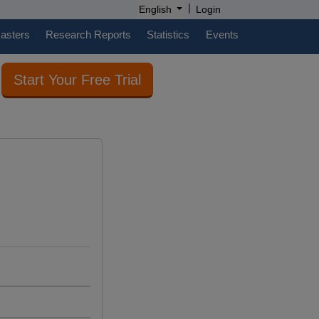
|
English
Login
casters
Research Reports
Statistics
Events
Start Your Free Trial