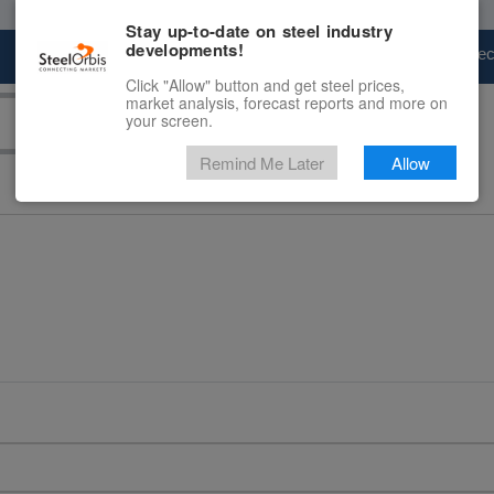
Stay up-to-date on steel industry
developments!
Marketplace
Steel Markets
Price Fore
Click "Allow" button and get steel prices,
market analysis, forecast reports and more on
your screen.
Remind Me Later
Allow