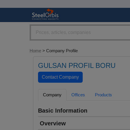
Home
> Company Profile
GULSAN PROFIL BORU
Company
Offices
Products
Basic Information
Overview