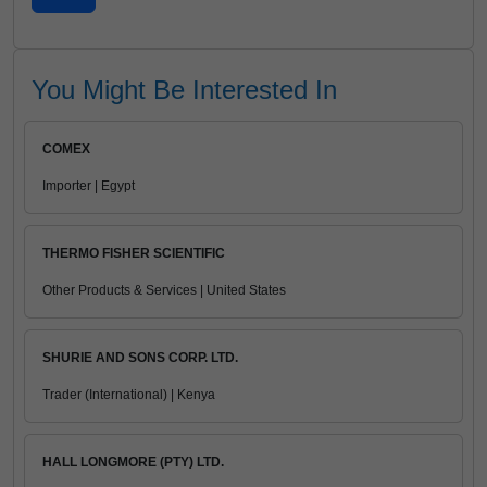
You Might Be Interested In
COMEX
Importer | Egypt
THERMO FISHER SCIENTIFIC
Other Products & Services | United States
SHURIE AND SONS CORP. LTD.
Trader (International) | Kenya
HALL LONGMORE (PTY) LTD.