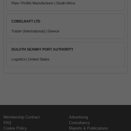
Pipe / Profile Manufacturer | South Africa
COBELNAFT LTD
Trader (International) | Greece
DULUTH SEAWAY PORT AUTHORITY
Logistics | United States
Membership Contract
Advertising
FAQ
Consultancy
Cookie Policy
Reports & Publications