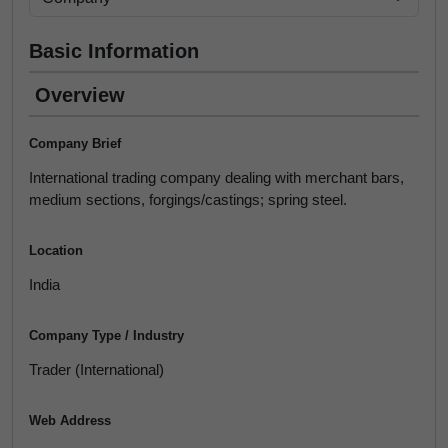
Basic Information
Overview
Company Brief
International trading company dealing with merchant bars,
medium sections, forgings/castings; spring steel.
Location
India
Company Type / Industry
Trader (International)
Web Address