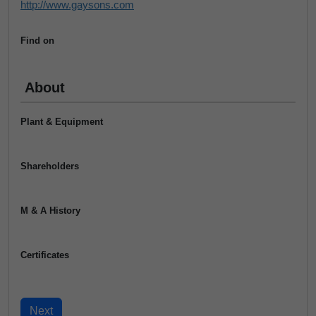
http://www.gaysons.com
Find on
About
Plant & Equipment
Shareholders
M & A History
Certificates