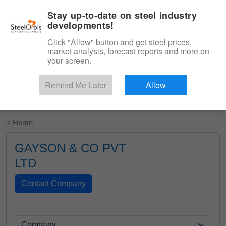
|
English
Login
Stay up-to-date on steel industry
developments!
Menu
Click "Allow" button and get steel prices,
market analysis, forecast reports and more on
your screen.
Remind Me Later
Allow
Start Your Free Trial
< Home
GAYSON & CO PVT
LTD