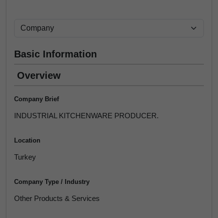
Basic Information
Overview
Company Brief
INDUSTRIAL KITCHENWARE PRODUCER.
Location
Turkey
Company Type / Industry
Other Products & Services