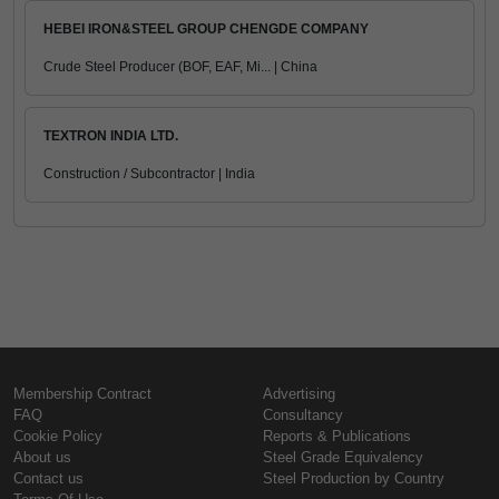
HEBEI IRON&STEEL GROUP CHENGDE COMPANY
Crude Steel Producer (BOF, EAF, Mi... | China
TEXTRON INDIA LTD.
Construction / Subcontractor | India
Membership Contract
Advertising
FAQ
Consultancy
Cookie Policy
Reports & Publications
About us
Steel Grade Equivalency
Contact us
Steel Production by Country