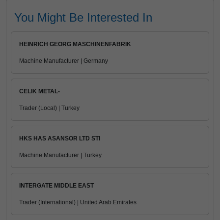
You Might Be Interested In
HEINRICH GEORG MASCHINENFABRIK
Machine Manufacturer | Germany
CELIK METAL-
Trader (Local) | Turkey
HKS HAS ASANSOR LTD STI
Machine Manufacturer | Turkey
INTERGATE MIDDLE EAST
Trader (International) | United Arab Emirates