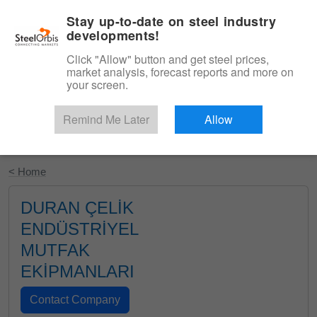
|
English
Login
Stay up-to-date on steel industry
developments!
Menu
Click "Allow" button and get steel prices,
market analysis, forecast reports and more on
your screen.
Remind Me Later
Allow
Start Your Free Trial
< Home
DURAN ÇELİK
ENDÜSTRİYEL
MUTFAK
EKİPMANLARI