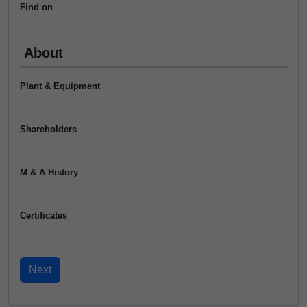
Find on
About
Plant & Equipment
Shareholders
M & A History
Certificates